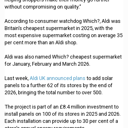
without compromising on quality.”
According to consumer watchdog Which?, Aldi was
Britain’s cheapest supermarket in 2025, with the
most expensive supermarket costing on average 35
per cent more than an Aldi shop.
Aldi was also named Which? cheapest supermarket
for January, February and March 2026.
Last week,
Aldi UK announced plans
to add solar
panels to a further 62 of its stores by the end of
2026, bringing the total number to over 500.
The project is part of an £8.4 million investment to
install panels on 100 of its stores in 2025 and 2026.
Each installation can provide up to 30 per cent of a