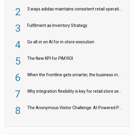
2
3 ways adidas maintains consistent retail operations across 30+ countries
3
Fulfilment as Inventory Strategy
4
Go all-in on AI for in-store execution
5
The New KPI for PIM ROI
6
When the frontline gets smarter, the business moves faster
7
Why integration flexibility is key for retail store security cameras
8
The Anonymous Visitor Challenge: AI-Powered Personalization for the 90%