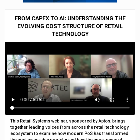
FROM CAPEX TO AI: UNDERSTANDING THE
EVOLVING COST STRUCTURE OF RETAIL
TECHNOLOGY
This Retail Systems webinar, sponsored by Aptos, brings
together leading voices from across the retail technology
ecosystem to examine how modern PoS has transformed
the cost ownership model – and how the emergence of