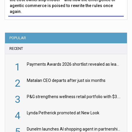
agentic commerce is poised to rewrite the rules once
again.
POPULAR
RECENT
1
Payments Awards 2026 shortlist revealed as leading firms vie for honours
2
Matalan CEO departs after just six months
3
P&G strengthens wellness retail portfolio with $3.8bn Thorne acquisition
4
Lynda Petherick promoted at New Look
5
Dunelm launches AI shopping agent in partnership with Google Cloud