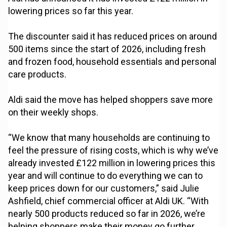
lowering prices so far this year.
The discounter said it has reduced prices on around
500 items since the start of 2026, including fresh
and frozen food, household essentials and personal
care products.
Aldi said the move has helped shoppers save more
on their weekly shops.
“We know that many households are continuing to
feel the pressure of rising costs, which is why we’ve
already invested £122 million in lowering prices this
year and will continue to do everything we can to
keep prices down for our customers,” said Julie
Ashfield, chief commercial officer at Aldi UK. “With
nearly 500 products reduced so far in 2026, we’re
helping shoppers make their money go further