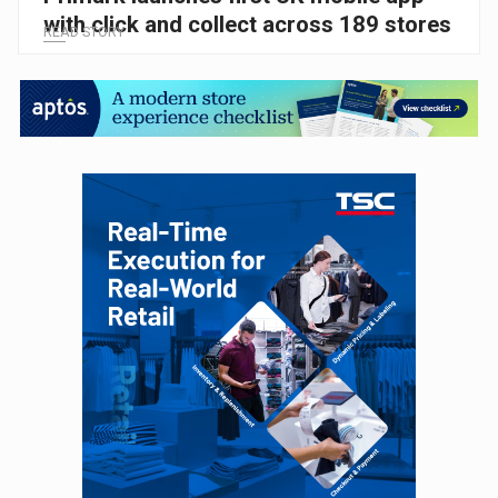
with click and collect across 189 stores
READ STORY