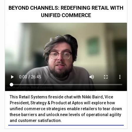
BEYOND CHANNELS: REDEFINING RETAIL WITH
UNIFIED COMMERCE
This Retail Systems fireside chat with Nikki Baird, Vice
President, Strategy & Product at Aptos will explore how
unified commerce strategies enable retailers to tear down
these barriers and unlock new levels of operational agility
and customer satisfaction.