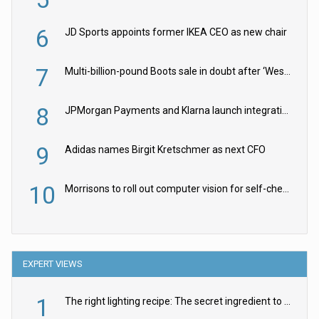
6
JD Sports appoints former IKEA CEO as new chair
7
Multi-billion-pound Boots sale in doubt after ‘Weston family reduces offer’
8
JPMorgan Payments and Klarna launch integration for US retailers
9
Adidas names Birgit Kretschmer as next CFO
10
Morrisons to roll out computer vision for self-checkouts
EXPERT VIEWS
1
The right lighting recipe: The secret ingredient to the ultimate experience