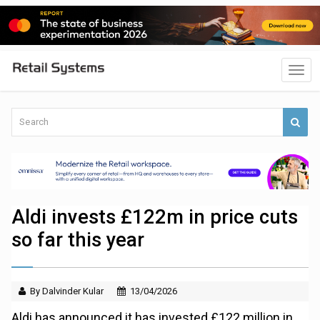
Aldi invests £122m in price cuts
so far this year
By Dalvinder Kular
13/04/2026
Aldi has announced it has invested £122 million in