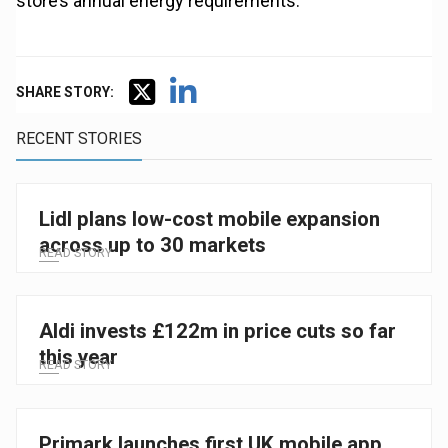
store’s annual energy requirements.
SHARE STORY:
RECENT STORIES
Lidl plans low-cost mobile expansion
across up to 30 markets
READ STORY
Aldi invests £122m in price cuts so far
this year
READ STORY
Primark launches first UK mobile app