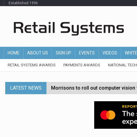
Established 1996
HOME
ABOUT US
SIGN UP
EVENTS
VIDEOS
WHIT
RETAIL SYSTEMS AWARDS
PAYMENTS AWARDS
NATIONAL TEC
LATEST NEWS
Morrisons to roll out computer vision
P&G strengthens wellness retail portf
Etsy cuts 220 jobs as restructuring f
John Lewis chair says rising costs are ‘
Asda rolls out crime intelligence plat