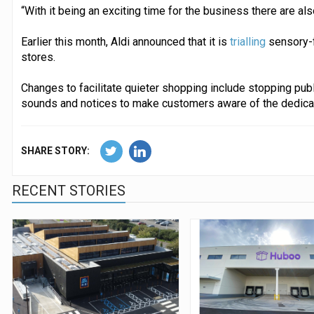
“With it being an exciting time for the business there are als
Earlier this month, Aldi announced that it is
trialling
sensory-f
stores.
Changes to facilitate quieter shopping include stopping pub
sounds and notices to make customers aware of the dedica
SHARE STORY:
RECENT STORIES