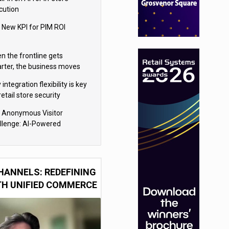
cution
 New KPI for PIM ROI
n the frontline gets
rter, the business moves
ter
integration flexibility is key
retail store security
eras
 Anonymous Visitor
llenge: AI-Powered
sonalization for the 90%
HANNELS: REDEFINING
TH UNIFIED COMMERCE