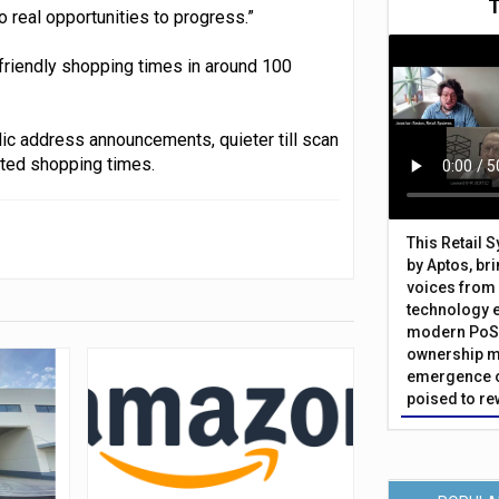
o real opportunities to progress.”
riendly shopping times in around 100
lic address announcements, quieter till scan
ted shopping times.
This Retail 
by Aptos, br
voices from 
technology 
modern PoS 
ownership m
emergence o
poised to re