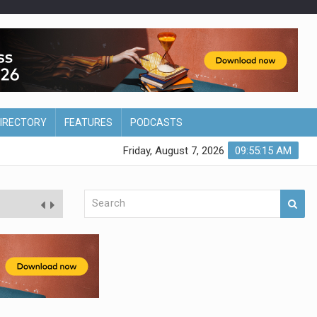
DIRECTORY
FEATURES
PODCASTS
Friday, August 7, 2026
09:55:16 AM