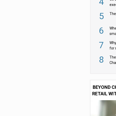
4
exe
5
The
6
Whe
sma
fas
7
Why 
for 
cam
8
The
Cha
Per
BEYOND C
RETAIL WI