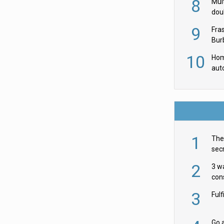
8
Mult
dou
red
9
Fra
Burb
luxu
10
Hom
aut
rob
1
The 
secr
ult
2
3 w
cons
acr
3
Ful
Go a