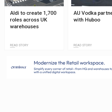
Aldi to create 1,700
AU Vodka partn
roles across UK
with Huboo
warehouses
READ STORY
READ STORY