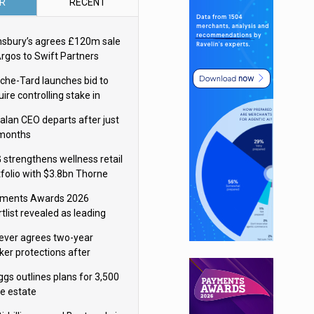
R
RECENT
nsbury’s agrees £120m sale
Argos to Swift Partners
che-Tard launches bid to
ire controlling stake in
ka Group
alan CEO departs after just
 months
 strengthens wellness retail
tfolio with $3.8bn Thorne
isition
ments Awards 2026
tlist revealed as leading
ms vie for honours
lever agrees two-year
ker protections after
ormick food merger
ggs outlines plans for 3,500
re estate