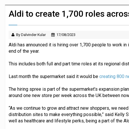
Dunelm launches AI shopping agent in
Aldi to create 1,700 roles acr
By Dalvinder Kular
17/08/2023
Aldi has announced it is hiring over 1,700 people to work 
end of the year.
This includes both full and part time roles at its regional dis
Last month the supermarket said it would be
creating 800 n
The hiring spree is part of the supermarket’s expansion plans
around one new store per week across the UK between now
“As we continue to grow and attract new shoppers, we need
distribution sites to make everything possible,” said Kelly S
well as healthcare and lifestyle perks, being a part of the 