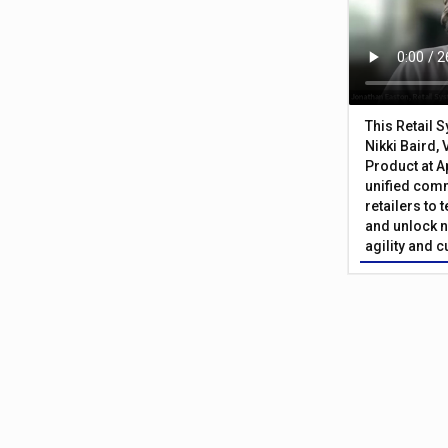
This Retail 
Nikki Baird, 
Product at A
unified com
retailers to
and unlock n
agility and 