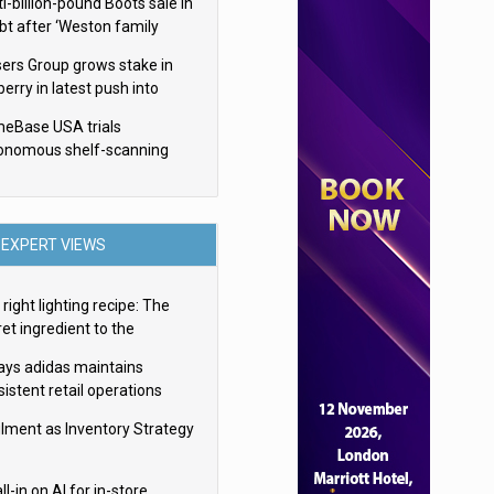
i-billion-pound Boots sale in
bt after ‘Weston family
uces offer’
sers Group grows stake in
erry in latest push into
ry retail
eBase USA trials
onomous shelf-scanning
ots
EXPERT VIEWS
right lighting recipe: The
et ingredient to the
imate experience
ays adidas maintains
istent retail operations
oss 30+ countries
filment as Inventory Strategy
ll-in on AI for in-store