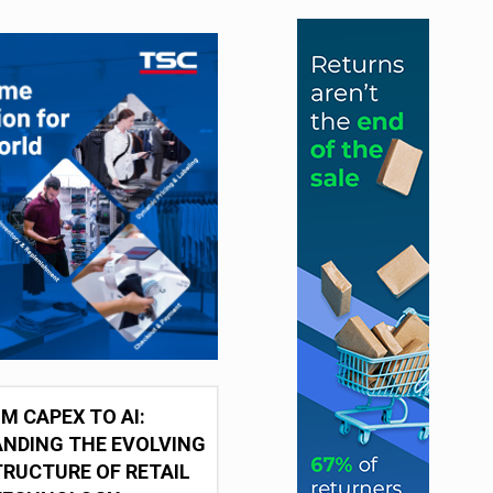
M CAPEX TO AI:
NDING THE EVOLVING
RUCTURE OF RETAIL