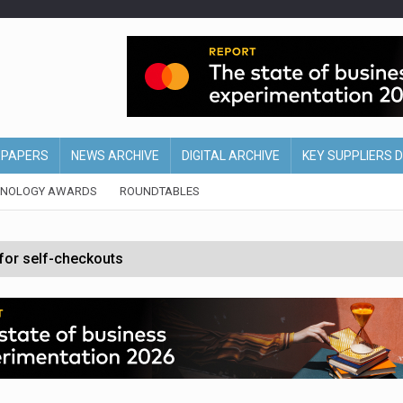
EPAPERS
NEWS ARCHIVE
DIGITAL ARCHIVE
KEY SUPPLIERS 
HNOLOGY AWARDS
ROUNDTABLES
 for self-checkouts
olio with $3.8bn Thorne acquisition
ollows Depop sale
biting into profits’
form across all stores