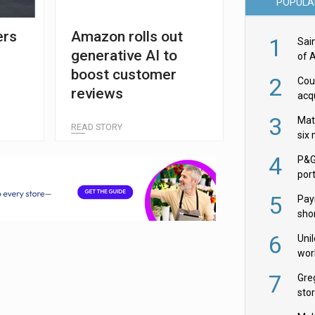
POPULA
ers
Amazon rolls out
1
Sai
generative AI to
of 
boost customer
2
Cou
reviews
acqu
Żab
3
Mat
READ STORY
six
4
P&G
por
acqu
5
Pay
shor
fir
6
Uni
wor
McC
7
Gre
sto