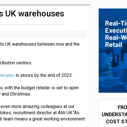
 partnership with Google Cloud
oss UK warehouses
in its UK warehouses between now and the
tribution centres.
ew jobs
in stores by the end of 2023.
, with the budget retailer is set to open
 and Christmas.
 even more amazing colleagues at our
FRO
tokes, recruitment director at Aldi UK.“As
UNDERSTA
Aldi team means a great working environment.
COST ST