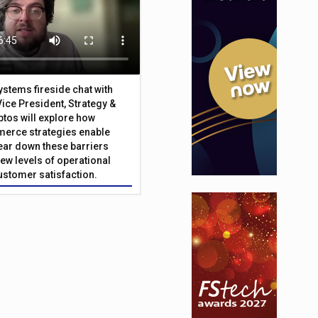
Systems fireside chat with
Vice President, Strategy &
ptos will explore how
merce strategies enable
 tear down these barriers
ew levels of operational
customer satisfaction.