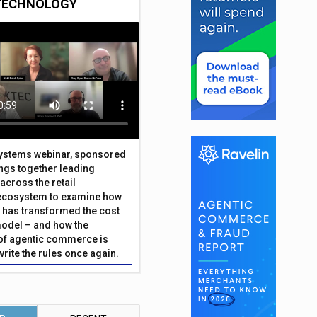
TECHNOLOGY
Systems webinar, sponsored
ings together leading
across the retail
ecosystem to examine how
has transformed the cost
odel – and how the
f agentic commerce is
write the rules once again.