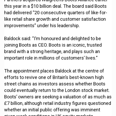
this year in a $10 billion deal. The board said Boots
had delivered “20 consecutive quarters of like-for-
like retail share growth and customer satisfaction
improvements” under his leadership.
Baldock said: “I’m honoured and delighted to be
joining Boots as CEO. Boots is an iconic, trusted
brand with a strong heritage, and plays such an
important role in millions of customers’ lives.”
The appointment places Baldock at the centre of
efforts to revive one of Britain’s best-known high
street chains as investors assess whether Boots
could eventually return to the London stock market.
Boots’ owners are seeking a valuation of as much as
£7 billion, although retail industry figures questioned
whether an initial public offering was imminent