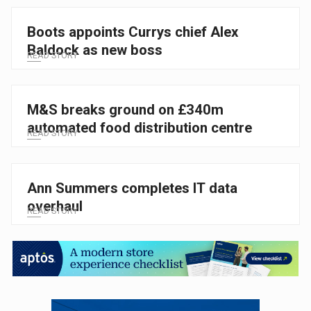
Boots appoints Currys chief Alex
Baldock as new boss
READ STORY
M&S breaks ground on £340m
automated food distribution centre
READ STORY
Ann Summers completes IT data
overhaul
READ STORY