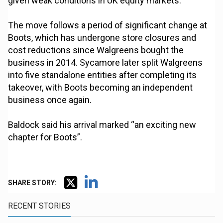
given weak conditions in UK equity markets.
The move follows a period of significant change at
Boots, which has undergone store closures and
cost reductions since Walgreens bought the
business in 2014. Sycamore later split Walgreens
into five standalone entities after completing its
takeover, with Boots becoming an independent
business once again.
Baldock said his arrival marked “an exciting new
chapter for Boots”.
SHARE STORY:
RECENT STORIES