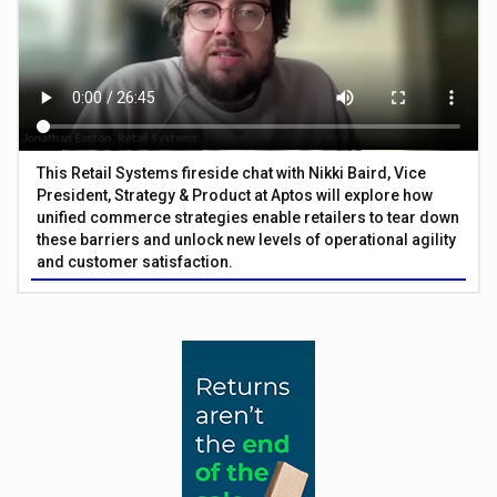
This Retail Systems fireside chat with Nikki Baird, Vice
President, Strategy & Product at Aptos will explore how
unified commerce strategies enable retailers to tear down
these barriers and unlock new levels of operational agility
and customer satisfaction.