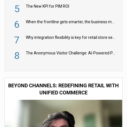
5
The New KPI for PIM ROI
6
When the frontline gets smarter, the business moves faster
7
Why integration flexibility is key for retail store security cameras
8
The Anonymous Visitor Challenge: AI-Powered Personalization for the 90%
BEYOND CHANNELS: REDEFINING RETAIL WITH
UNIFIED COMMERCE