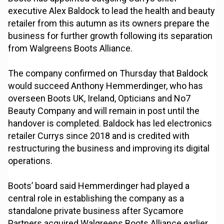
executive Alex Baldock to lead the health and beauty
retailer from this autumn as its owners prepare the
business for further growth following its separation
from Walgreens Boots Alliance.
The company confirmed on Thursday that Baldock
would succeed Anthony Hemmerdinger, who has
overseen Boots UK, Ireland, Opticians and No7
Beauty Company and will remain in post until the
handover is completed. Baldock has led electronics
retailer Currys since 2018 and is credited with
restructuring the business and improving its digital
operations.
Boots’ board said Hemmerdinger had played a
central role in establishing the company as a
standalone private business after Sycamore
Partners acquired Walgreens Boots Alliance earlier