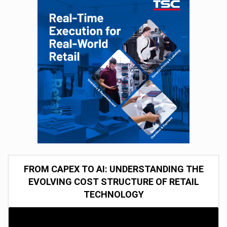
FROM CAPEX TO AI: UNDERSTANDING THE
EVOLVING COST STRUCTURE OF RETAIL
TECHNOLOGY