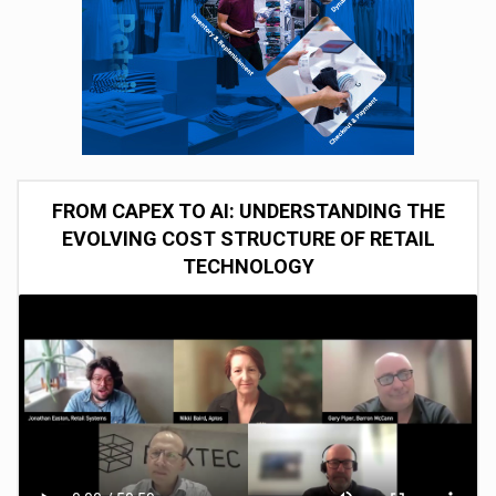
FROM CAPEX TO AI: UNDERSTANDING THE
EVOLVING COST STRUCTURE OF RETAIL
TECHNOLOGY