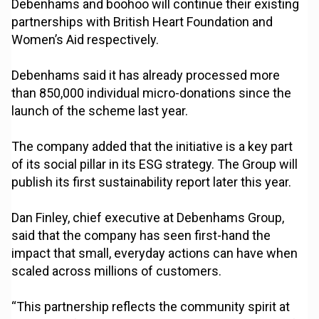
Debenhams and boohoo will continue their existing
partnerships with British Heart Foundation and
Women’s Aid respectively.
Debenhams said it has already processed more
than 850,000 individual micro-donations since the
launch of the scheme last year.
The company added that the initiative is a key part
of its social pillar in its ESG strategy. The Group will
publish its first sustainability report later this year.
Dan Finley, chief executive at Debenhams Group,
said that the company has seen first-hand the
impact that small, everyday actions can have when
scaled across millions of customers.
“This partnership reflects the community spirit at