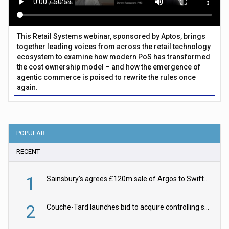
This Retail Systems webinar, sponsored by Aptos, brings
together leading voices from across the retail technology
ecosystem to examine how modern PoS has transformed
the cost ownership model – and how the emergence of
agentic commerce is poised to rewrite the rules once
again.
POPULAR
RECENT
1
Sainsbury’s agrees £120m sale of Argos to Swift Partners
2
Couche-Tard launches bid to acquire controlling stake in Żabka Group