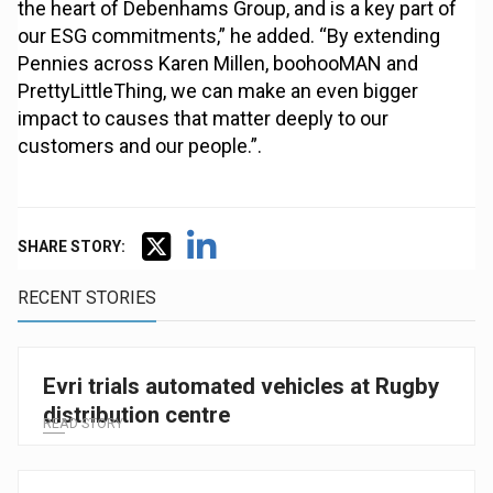
the heart of Debenhams Group, and is a key part of
our ESG commitments,” he added. “By extending
Pennies across Karen Millen, boohooMAN and
PrettyLittleThing, we can make an even bigger
impact to causes that matter deeply to our
customers and our people.”.
SHARE STORY:
RECENT STORIES
Evri trials automated vehicles at Rugby
distribution centre
READ STORY