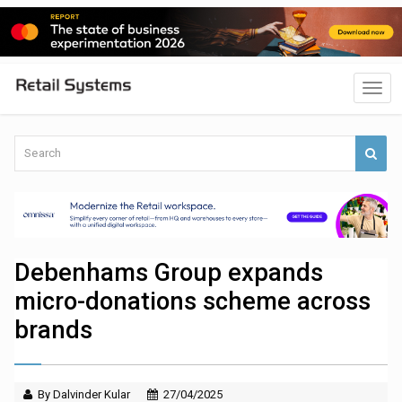
Debenhams Group expands
micro-donations scheme across
brands
By Dalvinder Kular
27/04/2025