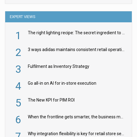
EXPERT VIEWS
1
The right lighting recipe: The secret ingredient to the ultimate experience
2
3 ways adidas maintains consistent retail operations across 30+ countries
3
Fulfilment as Inventory Strategy
4
Go all-in on AI for in-store execution
5
The New KPI for PIM ROI
6
When the frontline gets smarter, the business moves faster
7
Why integration flexibility is key for retail store security cameras