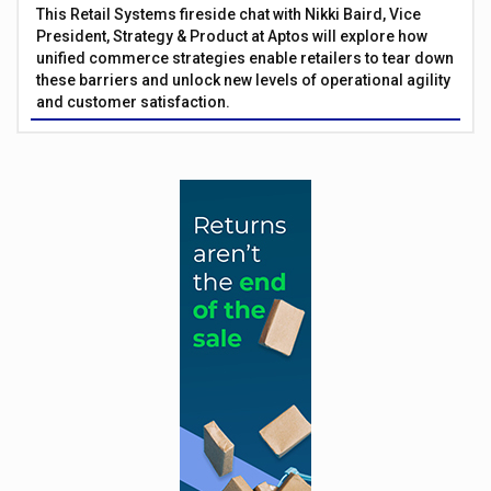
This Retail Systems fireside chat with Nikki Baird, Vice
President, Strategy & Product at Aptos will explore how
unified commerce strategies enable retailers to tear down
these barriers and unlock new levels of operational agility
and customer satisfaction.