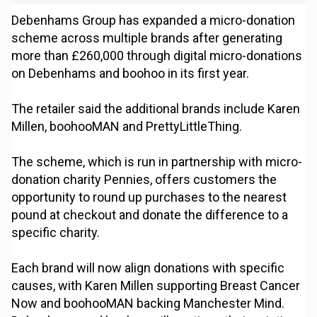
Debenhams Group has expanded a micro-donation
scheme across multiple brands after generating
more than £260,000 through digital micro-donations
on Debenhams and boohoo in its first year.
The retailer said the additional brands include Karen
Millen, boohooMAN and PrettyLittleThing.
The scheme, which is run in partnership with micro-
donation charity Pennies, offers customers the
opportunity to round up purchases to the nearest
pound at checkout and donate the difference to a
specific charity.
Each brand will now align donations with specific
causes, with Karen Millen supporting Breast Cancer
Now and boohooMAN backing Manchester Mind.