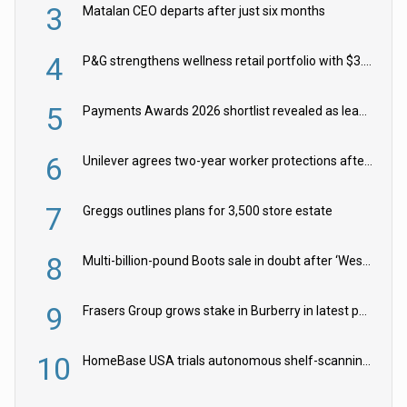
3
Matalan CEO departs after just six months
4
P&G strengthens wellness retail portfolio with $3.8bn Thorne acquisition
5
Payments Awards 2026 shortlist revealed as leading firms vie for honours
6
Unilever agrees two-year worker protections after McCormick food merger
7
Greggs outlines plans for 3,500 store estate
8
Multi-billion-pound Boots sale in doubt after ‘Weston family reduces offer’
9
Frasers Group grows stake in Burberry in latest push into luxury retail
10
HomeBase USA trials autonomous shelf-scanning robots