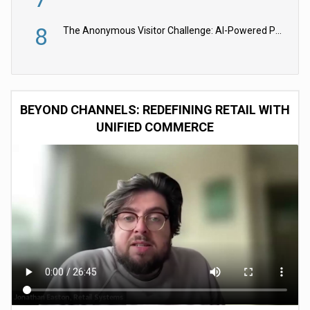
8
The Anonymous Visitor Challenge: AI-Powered Personalization for the 90%
BEYOND CHANNELS: REDEFINING RETAIL WITH
UNIFIED COMMERCE