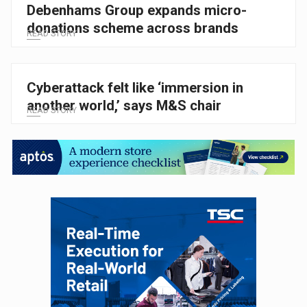
Debenhams Group expands micro-
donations scheme across brands
READ STORY
Cyberattack felt like ‘immersion in
another world,’ says M&S chair
READ STORY