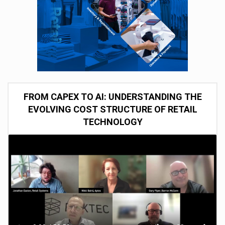
FROM CAPEX TO AI: UNDERSTANDING THE
EVOLVING COST STRUCTURE OF RETAIL
TECHNOLOGY