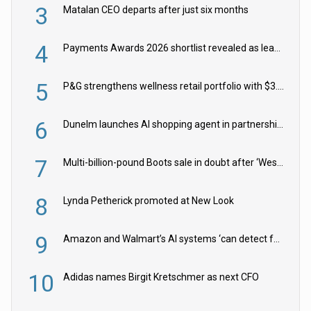
3
Matalan CEO departs after just six months
4
Payments Awards 2026 shortlist revealed as leading firms vie for honours
5
P&G strengthens wellness retail portfolio with $3.8bn Thorne acquisition
6
Dunelm launches AI shopping agent in partnership with Google Cloud
7
Multi-billion-pound Boots sale in doubt after ‘Weston family reduces offer’
8
Lynda Petherick promoted at New Look
9
Amazon and Walmart’s AI systems ‘can detect false Made in USA claims’ but won’t flag them
10
Adidas names Birgit Kretschmer as next CFO