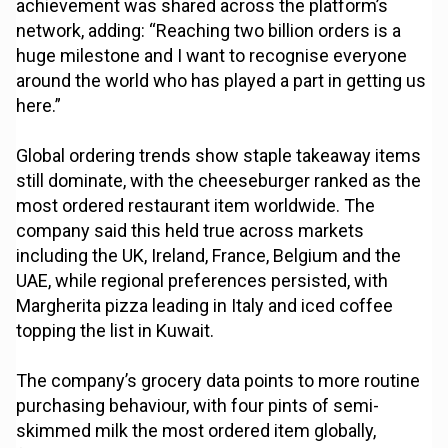
achievement was shared across the platform’s
network, adding: “Reaching two billion orders is a
huge milestone and I want to recognise everyone
around the world who has played a part in getting us
here.”
Global ordering trends show staple takeaway items
still dominate, with the cheeseburger ranked as the
most ordered restaurant item worldwide. The
company said this held true across markets
including the UK, Ireland, France, Belgium and the
UAE, while regional preferences persisted, with
Margherita pizza leading in Italy and iced coffee
topping the list in Kuwait.
The company’s grocery data points to more routine
purchasing behaviour, with four pints of semi-
skimmed milk the most ordered item globally,