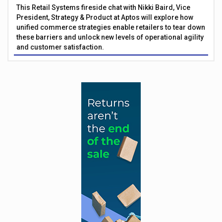
This Retail Systems fireside chat with Nikki Baird, Vice
President, Strategy & Product at Aptos will explore how
unified commerce strategies enable retailers to tear down
these barriers and unlock new levels of operational agility
and customer satisfaction.