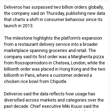
Deliveroo has surpassed two billion orders globally,
the company said on Thursday, publishing new data
that charts a shift in consumer behaviour since its
launch in 2013.
The milestone highlights the platform’s expansion
from a restaurant delivery service into a broader
marketplace spanning groceries and retail. The
company said its first order was a Margherita pizza
from Rossopomodoro in Chelsea, London, while the
billionth order was placed in Hong Kong and the two
billionth in Paris, where a customer ordered a
chicken rice bowl from Chipotle.
Deliveroo said the data reflects how usage has
diversified across markets and categories over the
past decade. Chief executive Miki Kuusi said the