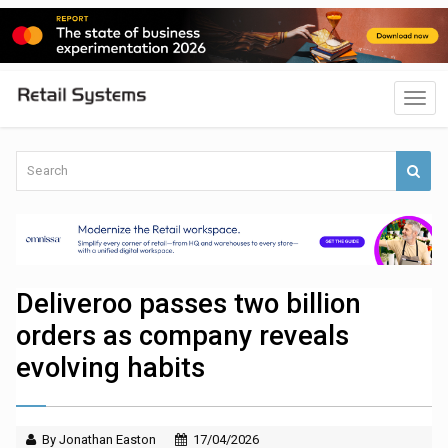
Deliveroo passes two billion
orders as company reveals
evolving habits
By Jonathan Easton
17/04/2026