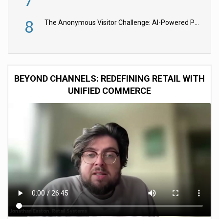
8
The Anonymous Visitor Challenge: AI-Powered Personalization for the 90%
BEYOND CHANNELS: REDEFINING RETAIL WITH
UNIFIED COMMERCE