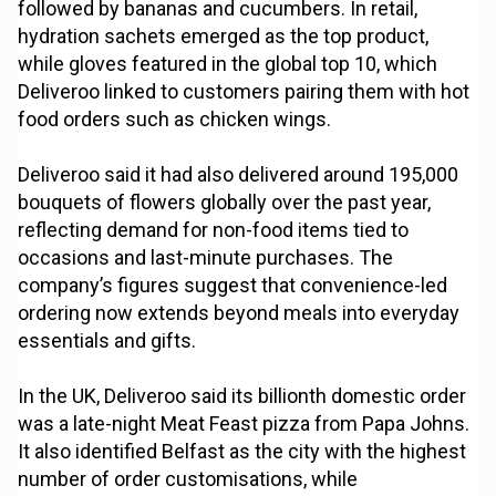
followed by bananas and cucumbers. In retail,
hydration sachets emerged as the top product,
while gloves featured in the global top 10, which
Deliveroo linked to customers pairing them with hot
food orders such as chicken wings.
Deliveroo said it had also delivered around 195,000
bouquets of flowers globally over the past year,
reflecting demand for non-food items tied to
occasions and last-minute purchases. The
company’s figures suggest that convenience-led
ordering now extends beyond meals into everyday
essentials and gifts.
In the UK, Deliveroo said its billionth domestic order
was a late-night Meat Feast pizza from Papa Johns.
It also identified Belfast as the city with the highest
number of order customisations, while