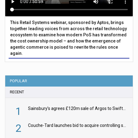
This Retail Systems webinar, sponsored by Aptos, brings
together leading voices from across the retail technology
ecosystem to examine how modern PoS has transformed
the cost ownership model – and how the emergence of
agentic commerce is poised to rewrite the rules once
again.
POPULAR
RECENT
1
Sainsbury’s agrees £120m sale of Argos to Swift Partners
2
Couche-Tard launches bid to acquire controlling stake in Żabka Group