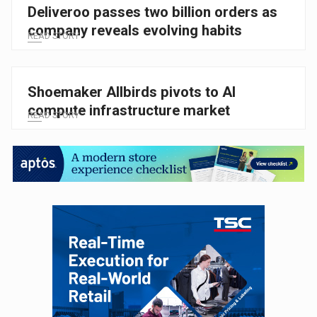
Deliveroo passes two billion orders as
company reveals evolving habits
READ STORY
Shoemaker Allbirds pivots to AI
compute infrastructure market
READ STORY