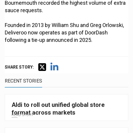
Bournemouth recorded the highest volume of extra
sauce requests.
Founded in 2013 by William Shu and Greg Orlowski,
Deliveroo now operates as part of DoorDash
following a tie-up announced in 2025.
SHARE STORY:
RECENT STORIES
Aldi to roll out unified global store
format across markets
READ STORY