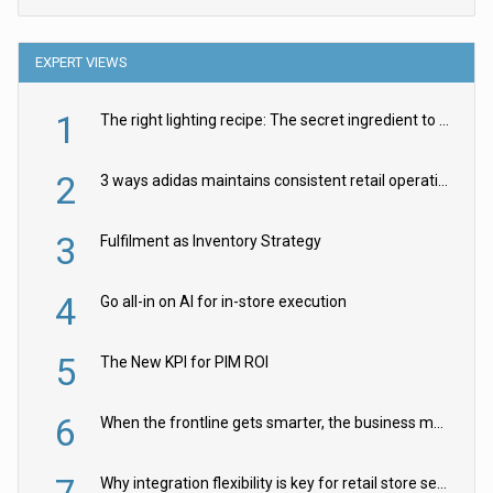
EXPERT VIEWS
1
The right lighting recipe: The secret ingredient to the ultimate experience
2
3 ways adidas maintains consistent retail operations across 30+ countries
3
Fulfilment as Inventory Strategy
4
Go all-in on AI for in-store execution
5
The New KPI for PIM ROI
6
When the frontline gets smarter, the business moves faster
7
Why integration flexibility is key for retail store security cameras