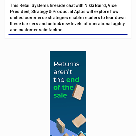
This Retail Systems fireside chat with Nikki Baird, Vice
President, Strategy & Product at Aptos will explore how
unified commerce strategies enable retailers to tear down
these barriers and unlock new levels of operational agility
and customer satisfaction.