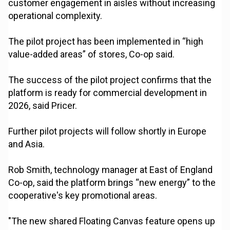
customer engagement in aisles without increasing
operational complexity.
The pilot project has been implemented in “high
value-added areas” of stores, Co-op said.
The success of the pilot project confirms that the
platform is ready for commercial development in
2026, said Pricer.
Further pilot projects will follow shortly in Europe
and Asia.
Rob Smith, technology manager at East of England
Co-op, said the platform brings “new energy” to the
cooperative's key promotional areas.
"The new shared Floating Canvas feature opens up