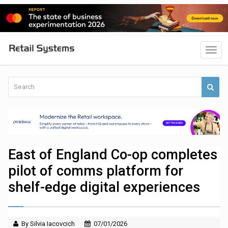
East of England Co-op completes
pilot of comms platform for
shelf-edge digital experiences
By Silvia Iacovcich
07/01/2026