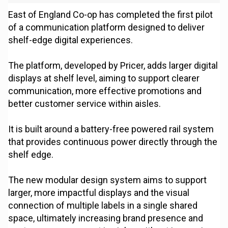
East of England Co-op has completed the first pilot
of a communication platform designed to deliver
shelf-edge digital experiences.
The platform, developed by Pricer, adds larger digital
displays at shelf level, aiming to support clearer
communication, more effective promotions and
better customer service within aisles.
It is built around a battery-free powered rail system
that provides continuous power directly through the
shelf edge.
The new modular design system aims to support
larger, more impactful displays and the visual
connection of multiple labels in a single shared
space, ultimately increasing brand presence and