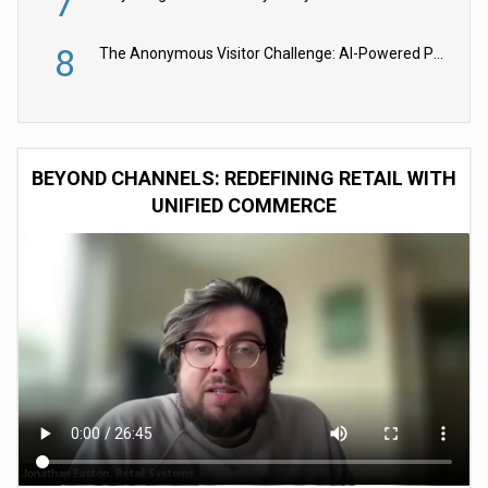
7
8
The Anonymous Visitor Challenge: AI-Powered Personalization for the 90%
BEYOND CHANNELS: REDEFINING RETAIL WITH
UNIFIED COMMERCE