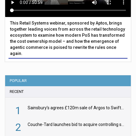
This Retail Systems webinar, sponsored by Aptos, brings
together leading voices from across the retail technology
ecosystem to examine how modern PoS has transformed
the cost ownership model – and how the emergence of
agentic commerce is poised to rewrite the rules once
again.
POPULAR
RECENT
1
Sainsbury’s agrees £120m sale of Argos to Swift Partners
2
Couche-Tard launches bid to acquire controlling stake in Żabka Group