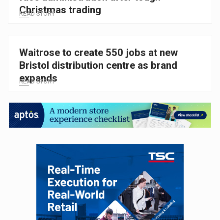
Christmas trading
READ STORY
Waitrose to create 550 jobs at new
Bristol distribution centre as brand
expands
READ STORY