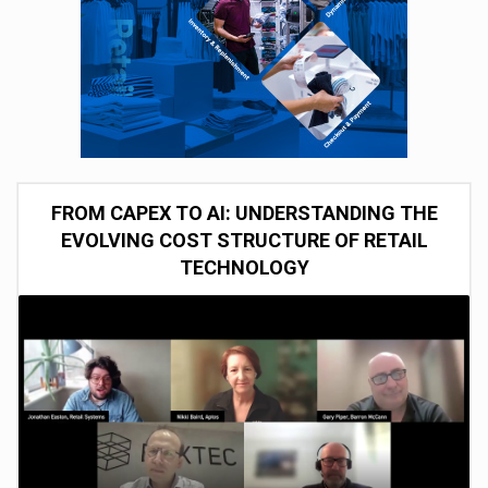
FROM CAPEX TO AI: UNDERSTANDING THE
EVOLVING COST STRUCTURE OF RETAIL
TECHNOLOGY