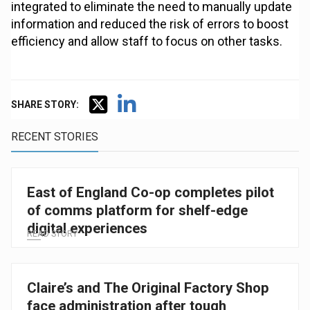
integrated to eliminate the need to manually update
information and reduced the risk of errors to boost
efficiency and allow staff to focus on other tasks.
SHARE STORY:
RECENT STORIES
East of England Co-op completes pilot
of comms platform for shelf-edge
digital experiences
READ STORY
Claire’s and The Original Factory Shop
face administration after tough