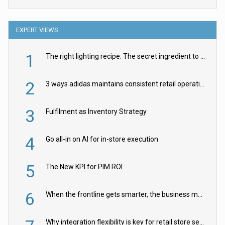
EXPERT VIEWS
1
The right lighting recipe: The secret ingredient to the ultimate experience
2
3 ways adidas maintains consistent retail operations across 30+ countries
3
Fulfilment as Inventory Strategy
4
Go all-in on AI for in-store execution
5
The New KPI for PIM ROI
6
When the frontline gets smarter, the business moves faster
Why integration flexibility is key for retail store security cameras