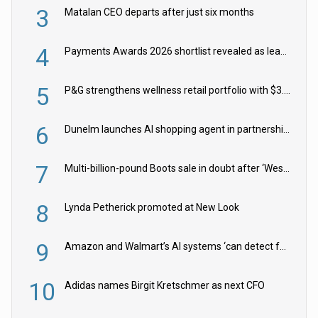
3
Matalan CEO departs after just six months
4
Payments Awards 2026 shortlist revealed as leading firms vie for honours
5
P&G strengthens wellness retail portfolio with $3.8bn Thorne acquisition
6
Dunelm launches AI shopping agent in partnership with Google Cloud
7
Multi-billion-pound Boots sale in doubt after ‘Weston family reduces offer’
8
Lynda Petherick promoted at New Look
9
Amazon and Walmart’s AI systems ‘can detect false Made in USA claims’ but won’t flag them
10
Adidas names Birgit Kretschmer as next CFO