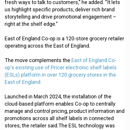
fresh ways to talk to customers,” he added. “It lets
us highlight specific products, deliver rich brand
storytelling and drive promotional engagement –
right at the shelf edge.”
East of England Co-op is a 120-store grocery retailer
operating across the East of England.
The move complements the
East of England Co-
op's existing use of Pricer electronic shelf labels
(ESLs) platform in over 120 grocery stores in the
East of England.
Launched in March 2024, the installation of the
cloud-based platform enables Co-op to centrally
manage and control pricing, product information and
promotions across all shelf labels in connected
stores, the retailer said.The ESL technology was