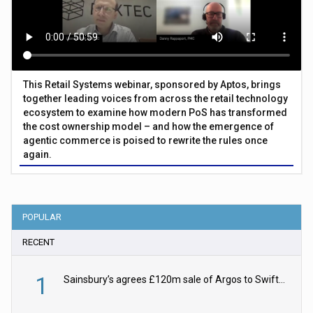
This Retail Systems webinar, sponsored by Aptos, brings
together leading voices from across the retail technology
ecosystem to examine how modern PoS has transformed
the cost ownership model – and how the emergence of
agentic commerce is poised to rewrite the rules once
again.
POPULAR
RECENT
1
Sainsbury’s agrees £120m sale of Argos to Swift Partners