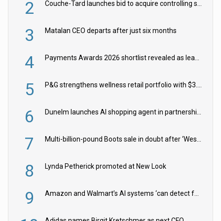
2
Couche-Tard launches bid to acquire controlling stake in Żabka Group
3
Matalan CEO departs after just six months
4
Payments Awards 2026 shortlist revealed as leading firms vie for honours
5
P&G strengthens wellness retail portfolio with $3.8bn Thorne acquisition
6
Dunelm launches AI shopping agent in partnership with Google Cloud
7
Multi-billion-pound Boots sale in doubt after ‘Weston family reduces offer’
8
Lynda Petherick promoted at New Look
9
Amazon and Walmart’s AI systems ‘can detect false Made in USA claims’ but won’t flag them
Adidas names Birgit Kretschmer as next CFO