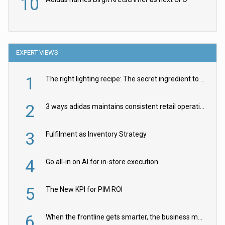
10
EXPERT VIEWS
1
The right lighting recipe: The secret ingredient to the ultimate experience
2
3 ways adidas maintains consistent retail operations across 30+ countries
3
Fulfilment as Inventory Strategy
4
Go all-in on AI for in-store execution
5
The New KPI for PIM ROI
6
When the frontline gets smarter, the business moves faster