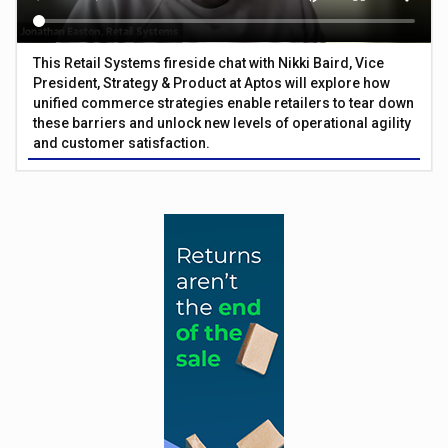
This Retail Systems fireside chat with Nikki Baird, Vice
President, Strategy & Product at Aptos will explore how
unified commerce strategies enable retailers to tear down
these barriers and unlock new levels of operational agility
and customer satisfaction.