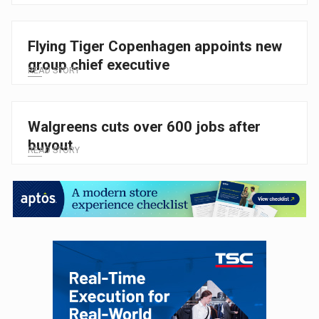
Flying Tiger Copenhagen appoints new
group chief executive
READ STORY
Walgreens cuts over 600 jobs after
buyout
READ STORY