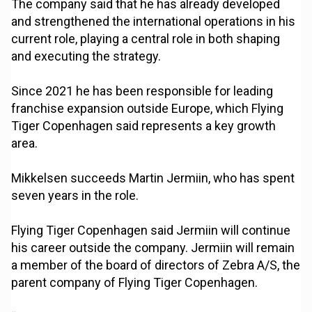
The company said that he has already developed
and strengthened the international operations in his
current role, playing a central role in both shaping
and executing the strategy.
Since 2021 he has been responsible for leading
franchise expansion outside Europe, which Flying
Tiger Copenhagen said represents a key growth
area.
Mikkelsen succeeds Martin Jermiin, who has spent
seven years in the role.
Flying Tiger Copenhagen said Jermiin will continue
his career outside the company. Jermiin will remain
a member of the board of directors of Zebra A/S, the
parent company of Flying Tiger Copenhagen.