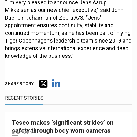
“I’m very pleased to announce Jens Aarup
Mikkelsen as our new chief executive,” said John
Dueholm, chairman of Zebra A/S. “Jens’
appointment ensures continuity, stability and
continued momentum, as he has been part of Flying
Tiger Copenhagen’s leadership team since 2019 and
brings extensive international experience and deep
knowledge of the business.”
SHARE STORY:
RECENT STORIES
Tesco makes ‘significant strides’ on
safety through body worn cameras
READ STORY