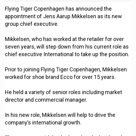
Flying Tiger Copenhagen has announced the
appointment of Jens Aarup Mikkelsen as its new
group chief executive.
Mikkelsen, who has worked at the retailer for over
seven years, will step down from his current role as
chief executive International to take up the position.
Prior to joining Flying Tiger Copenhagen, Mikkelsen
worked for shoe brand Ecco for over 15 years.
He held a variety of senior roles including market
director and commercial manager.
In his new role, Mikkelsen will help to drive the
company’s international growth.