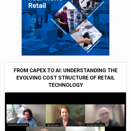
FROM CAPEX TO AI: UNDERSTANDING THE
EVOLVING COST STRUCTURE OF RETAIL
TECHNOLOGY