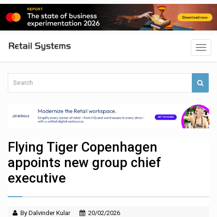
Flying Tiger Copenhagen
appoints new group chief
executive
By Dalvinder Kular
20/02/2026