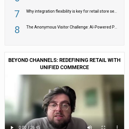
7
Why integration flexibility is key for retail store security cameras
8
The Anonymous Visitor Challenge: AI-Powered Personalization for the 90%
BEYOND CHANNELS: REDEFINING RETAIL WITH
UNIFIED COMMERCE