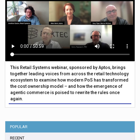
This Retail Systems webinar, sponsored by Aptos, brings
together leading voices from across the retail technology
ecosystem to examine how modern PoS has transformed
the cost ownership model – and how the emergence of
agentic commerce is poised to rewrite the rules once
again.
POPULAR
RECENT