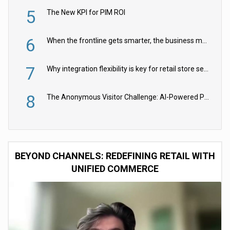
5
The New KPI for PIM ROI
6
When the frontline gets smarter, the business moves faster
7
Why integration flexibility is key for retail store security cameras
8
The Anonymous Visitor Challenge: AI-Powered Personalization for the 90%
BEYOND CHANNELS: REDEFINING RETAIL WITH
UNIFIED COMMERCE