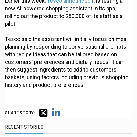
Earlier this week,
Tesco announced
it is testing a
new AI‑powered shopping assistant in its app,
rolling out the product to 280,000 of its staff as a
pilot.
Tesco said the assistant will initially focus on meal
planning by responding to conversational prompts
with recipe ideas that can be tailored based on
customers’ preferences and dietary needs. It can
then suggest ingredients to add to customers’
baskets, using factors including previous shopping
history and product preferences.
SHARE STORY:
RECENT STORIES