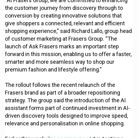
“At Frasers Group, we are committed to enhancing
the customer journey from discovery through to
conversion by creating innovative solutions that
give shoppers a connected, relevant and efficient
shopping experience,” said Richard Lallo, group head
of customer marketing at Frasers Group. “The
launch of Ask Frasers marks an important step
forward in this mission, enabling us to offer a faster,
smarter and more seamless way to shop our
premium fashion and lifestyle offering.”
The rollout follows the recent relaunch of the
Frasers brand as part of a broader repositioning
strategy. The group said the introduction of the AI
assistant forms part of continued investment in AI-
driven discovery tools designed to improve speed,
relevance and personalisation in online shopping.