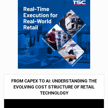
FROM CAPEX TO AI: UNDERSTANDING THE
EVOLVING COST STRUCTURE OF RETAIL
TECHNOLOGY