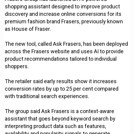
shopping assistant designed to improve product
discovery and increase online conversions for its
premium fashion brand Frasers, previously known
as House of Fraser.
The new tool, called Ask Frasers, has been deployed
across the Frasers website and uses AI to provide
product recommendations tailored to individual
shoppers.
The retailer said early results show it increases
conversion rates by up to 25 per cent compared
with traditional search experiences.
The group said Ask Frasers is a context-aware
assistant that goes beyond keyword search by
interpreting product data such as features,
availability and popularity signals to generate