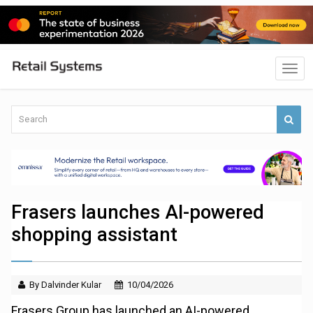
Frasers launches AI-powered
shopping assistant
By Dalvinder Kular
10/04/2026
Frasers Group has launched an AI-powered