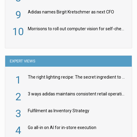
9
Adidas names Birgit Kretschmer as next CFO
10
Morrisons to roll out computer vision for self-checkouts
EXPERT VIEWS
1
The right lighting recipe: The secret ingredient to the ultimate experience
2
3 ways adidas maintains consistent retail operations across 30+ countries
3
Fulfilment as Inventory Strategy
4
Go all-in on AI for in-store execution