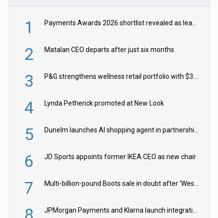
1
Payments Awards 2026 shortlist revealed as leading firms vie for honours
2
Matalan CEO departs after just six months
3
P&G strengthens wellness retail portfolio with $3.8bn Thorne acquisition
4
Lynda Petherick promoted at New Look
5
Dunelm launches AI shopping agent in partnership with Google Cloud
6
JD Sports appoints former IKEA CEO as new chair
7
Multi-billion-pound Boots sale in doubt after ‘Weston family reduces offer’
8
JPMorgan Payments and Klarna launch integration for US retailers