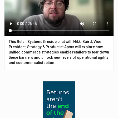
This Retail Systems fireside chat with Nikki Baird, Vice
President, Strategy & Product at Aptos will explore how
unified commerce strategies enable retailers to tear down
these barriers and unlock new levels of operational agility
and customer satisfaction.