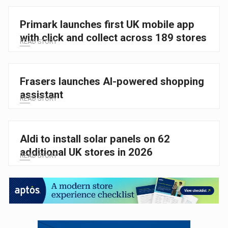
Primark launches first UK mobile app
with click and collect across 189 stores
READ STORY
Frasers launches AI-powered shopping
assistant
READ STORY
Aldi to install solar panels on 62
additional UK stores in 2026
READ STORY