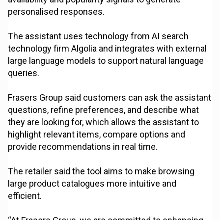
personalised responses.
The assistant uses technology from AI search
technology firm Algolia and integrates with external
large language models to support natural language
queries.
Frasers Group said customers can ask the assistant
questions, refine preferences, and describe what
they are looking for, which allows the assistant to
highlight relevant items, compare options and
provide recommendations in real time.
The retailer said the tool aims to make browsing
large product catalogues more intuitive and
efficient.