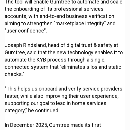
The tool will enable Gumtree to automate and scale
the onboarding of its professional services
accounts, with end-to-end business verification
aiming to strengthen "marketplace integrity" and
"user confidence".
Joseph Rindsland, head of digital trust & safety at
Gumtree, said that the new technology enables it to
automate the KYB process through a single,
connected system that "eliminates silos and static
checks."
"This helps us onboard and verify service providers
faster, while also improving their user experience,
supporting our goal to lead in home services
category," he continued.
In December 2025, Gumtree made its first