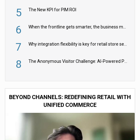
5
The New KPI for PIM ROI
6
When the frontline gets smarter, the business moves faster
7
Why integration flexibility is key for retail store security cameras
8
The Anonymous Visitor Challenge: AI-Powered Personalization for the 90%
BEYOND CHANNELS: REDEFINING RETAIL WITH
UNIFIED COMMERCE