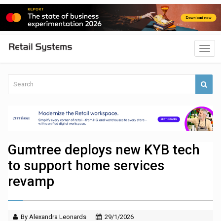
Gumtree deploys new KYB tech
to support home services
revamp
By Alexandra Leonards
29/1/2026