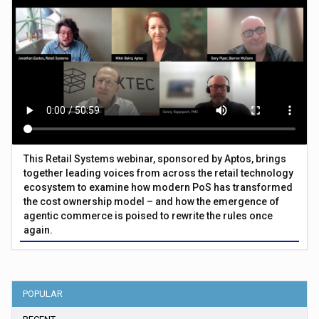
This Retail Systems webinar, sponsored by Aptos, brings
together leading voices from across the retail technology
ecosystem to examine how modern PoS has transformed
the cost ownership model – and how the emergence of
agentic commerce is poised to rewrite the rules once
again.
POPULAR