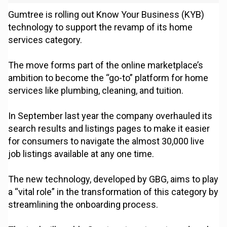
Gumtree is rolling out Know Your Business (KYB)
technology to support the revamp of its home
services category.
The move forms part of the online marketplace’s
ambition to become the “go-to” platform for home
services like plumbing, cleaning, and tuition.
In September last year the company overhauled its
search results and listings pages to make it easier
for consumers to navigate the almost 30,000 live
job listings available at any one time.
The new technology, developed by GBG, aims to play
a “vital role” in the transformation of this category by
streamlining the onboarding process.