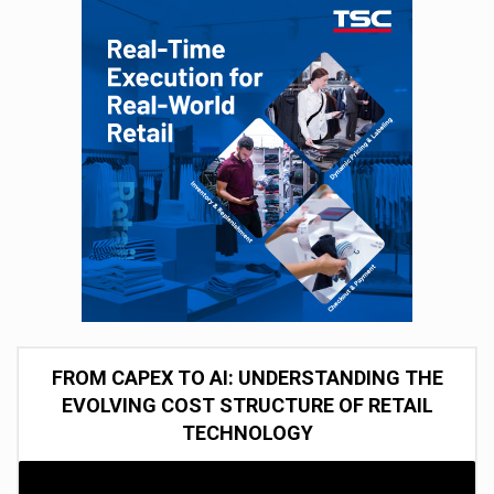
FROM CAPEX TO AI: UNDERSTANDING THE
EVOLVING COST STRUCTURE OF RETAIL
TECHNOLOGY