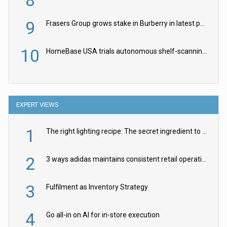
9
Frasers Group grows stake in Burberry in latest push into luxury retail
10
HomeBase USA trials autonomous shelf-scanning robots
EXPERT VIEWS
1
The right lighting recipe: The secret ingredient to the ultimate experience
2
3 ways adidas maintains consistent retail operations across 30+ countries
3
Fulfilment as Inventory Strategy
4
Go all-in on AI for in-store execution