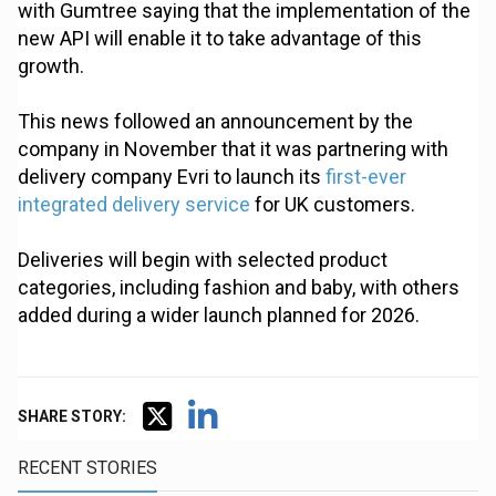
with Gumtree saying that the implementation of the
new API will enable it to take advantage of this
growth.
This news followed an announcement by the
company in November that it was partnering with
delivery company Evri to launch its
first-ever
integrated delivery service
for UK customers.
Deliveries will begin with selected product
categories, including fashion and baby, with others
added during a wider launch planned for 2026.
SHARE STORY:
RECENT STORIES