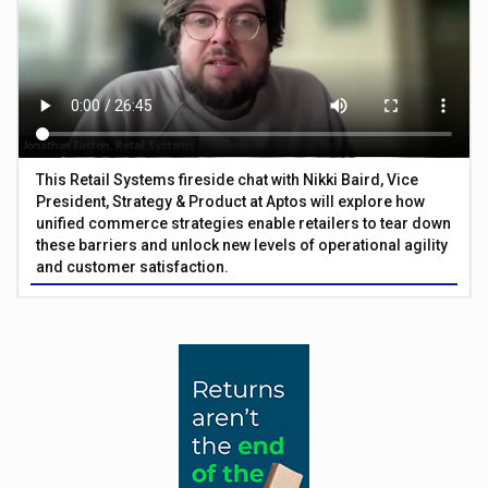
This Retail Systems fireside chat with Nikki Baird, Vice
President, Strategy & Product at Aptos will explore how
unified commerce strategies enable retailers to tear down
these barriers and unlock new levels of operational agility
and customer satisfaction.