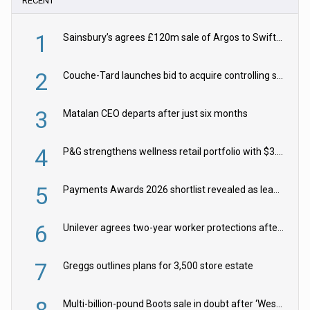
RECENT
1
Sainsbury’s agrees £120m sale of Argos to Swift Partners
2
Couche-Tard launches bid to acquire controlling stake in Żabka Group
3
Matalan CEO departs after just six months
4
P&G strengthens wellness retail portfolio with $3.8bn Thorne acquisition
5
Payments Awards 2026 shortlist revealed as leading firms vie for honours
6
Unilever agrees two-year worker protections after McCormick food merger
7
Greggs outlines plans for 3,500 store estate
8
Multi-billion-pound Boots sale in doubt after ‘Weston family reduces offer’