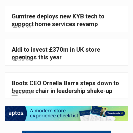
Gumtree deploys new KYB tech to
support home services revamp
READ STORY
Aldi to invest £370m in UK store
openings this year
READ STORY
Boots CEO Ornella Barra steps down to
become chair in leadership shake-up
READ STORY