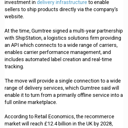
investment in
delivery infrastructure
to enable
sellers to ship products directly via the company’s
website.
At the time, Gumtree signed a multi-year partnership
with ShipStation, a logistics solutions firm providing
an API which connects to a wide range of carriers,
enables carrier performance management, and
includes automated label creation and real-time
tracking.
The move will provide a single connection to a wide
range of delivery services, which Gumtree said will
enable it to turn from a primarily offline service into a
full online marketplace.
According to Retail Economics, the recommerce
market will reach £12.4 billion in the UK by 2028,