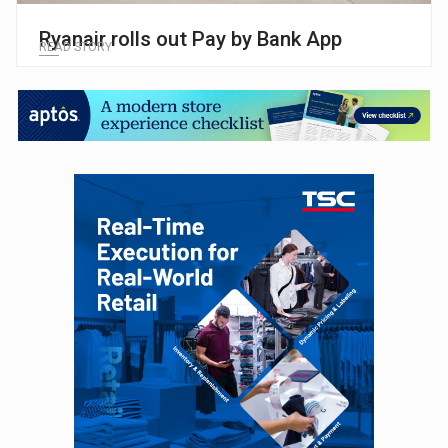
Ryanair rolls out Pay by Bank App
READ STORY