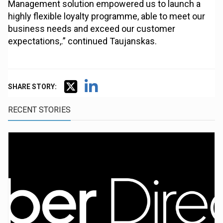
Management solution empowered us to launch a
highly flexible loyalty programme, able to meet our
business needs and exceed our customer
expectations,.” continued Taujanskas.
SHARE STORY:
RECENT STORIES