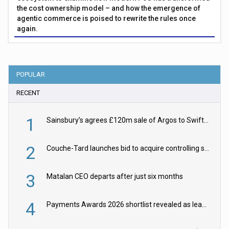
the cost ownership model – and how the emergence of
agentic commerce is poised to rewrite the rules once
again.
POPULAR
RECENT
1
Sainsbury’s agrees £120m sale of Argos to Swift Partners
2
Couche-Tard launches bid to acquire controlling stake in Żabka Group
3
Matalan CEO departs after just six months
4
Payments Awards 2026 shortlist revealed as leading firms vie for honours