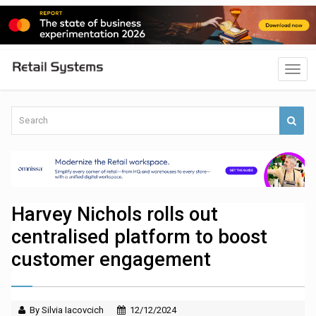
Harvey Nichols rolls out
centralised platform to boost
customer engagement
By Silvia Iacovcich
12/12/2024