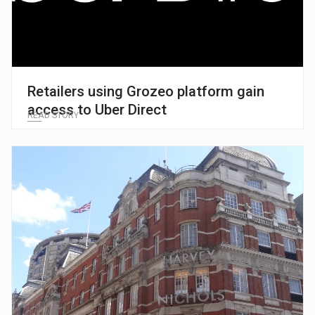
Retailers using Grozeo platform gain
access to Uber Direct
READ STORY