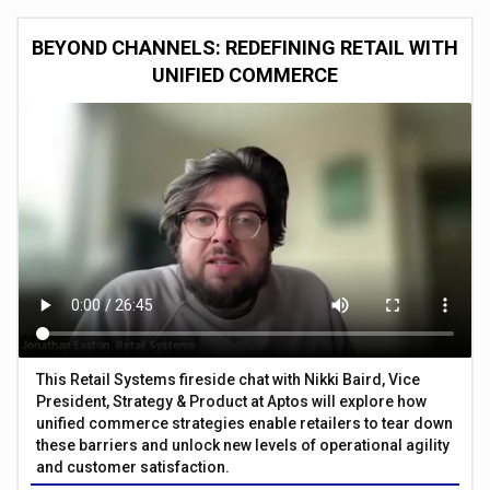
BEYOND CHANNELS: REDEFINING RETAIL WITH
UNIFIED COMMERCE
This Retail Systems fireside chat with Nikki Baird, Vice
President, Strategy & Product at Aptos will explore how
unified commerce strategies enable retailers to tear down
these barriers and unlock new levels of operational agility
and customer satisfaction.