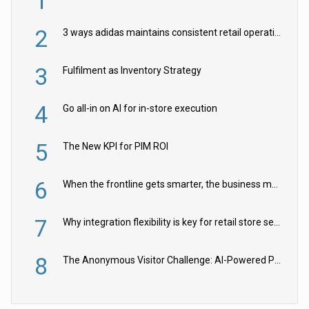
1
2
3 ways adidas maintains consistent retail operations across 30+ countries
3
Fulfilment as Inventory Strategy
4
Go all-in on AI for in-store execution
5
The New KPI for PIM ROI
6
When the frontline gets smarter, the business moves faster
7
Why integration flexibility is key for retail store security cameras
8
The Anonymous Visitor Challenge: AI-Powered Personalization for the 90%