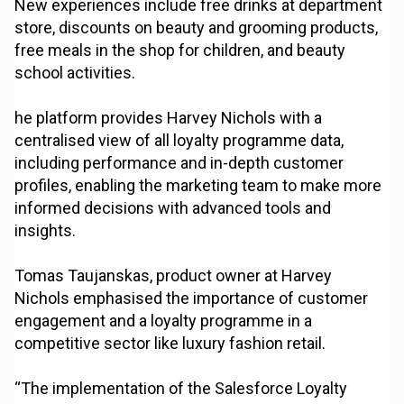
New experiences include free drinks at department
store, discounts on beauty and grooming products,
free meals in the shop for children, and beauty
school activities.
he platform provides Harvey Nichols with a
centralised view of all loyalty programme data,
including performance and in-depth customer
profiles, enabling the marketing team to make more
informed decisions with advanced tools and
insights.
Tomas Taujanskas, product owner at Harvey
Nichols emphasised the importance of customer
engagement and a loyalty programme in a
competitive sector like luxury fashion retail.
“The implementation of the Salesforce Loyalty