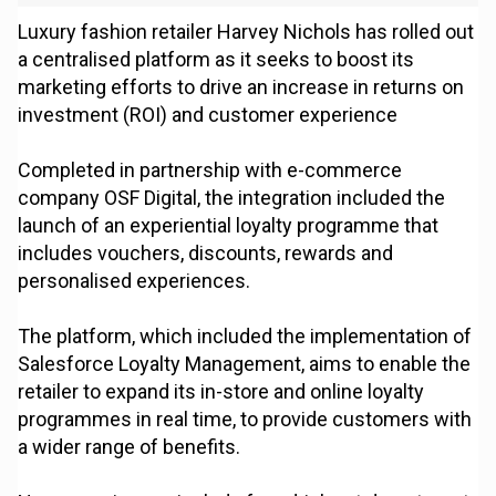
Luxury fashion retailer Harvey Nichols has rolled out
a centralised platform as it seeks to boost its
marketing efforts to drive an increase in returns on
investment (ROI) and customer experience
Completed in partnership with e-commerce
company OSF Digital, the integration included the
launch of an experiential loyalty programme that
includes vouchers, discounts, rewards and
personalised experiences.
The platform, which included the implementation of
Salesforce Loyalty Management, aims to enable the
retailer to expand its in-store and online loyalty
programmes in real time, to provide customers with
a wider range of benefits.