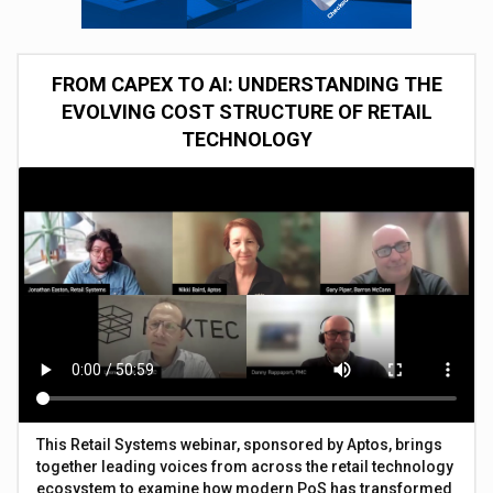
FROM CAPEX TO AI: UNDERSTANDING THE
EVOLVING COST STRUCTURE OF RETAIL
TECHNOLOGY
This Retail Systems webinar, sponsored by Aptos, brings
together leading voices from across the retail technology
ecosystem to examine how modern PoS has transformed