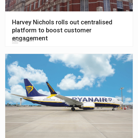
Harvey Nichols rolls out centralised
platform to boost customer
engagement
READ STORY