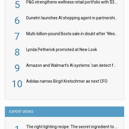
5
P&G strengthens wellness retail portfolio with $3.8bn Thorne acquisition
6
Dunelm launches AI shopping agent in partnership with Google Cloud
7
Multi-billion-pound Boots sale in doubt after ‘Weston family reduces offer’
8
Lynda Petherick promoted at New Look
9
Amazon and Walmart’s AI systems ‘can detect false Made in USA claims’ but won’t flag them
10
Adidas names Birgit Kretschmer as next CFO
EXPERT VIEWS
The right lighting recipe: The secret ingredient to the ultimate experience