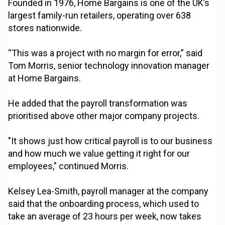
Founded in 1976, Home Bargains is one of the UK’s
largest family-run retailers, operating over 638
stores nationwide.
“This was a project with no margin for error,” said
Tom Morris, senior technology innovation manager
at Home Bargains.
He added that the payroll transformation was
prioritised above other major company projects.
"It shows just how critical payroll is to our business
and how much we value getting it right for our
employees," continued Morris.
Kelsey Lea-Smith, payroll manager at the company
said that the onboarding process, which used to
take an average of 23 hours per week, now takes