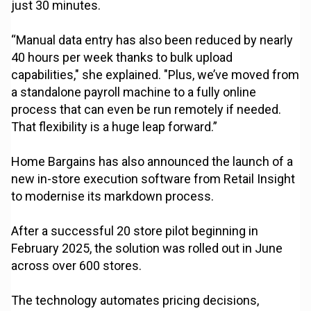
just 30 minutes.
“Manual data entry has also been reduced by nearly
40 hours per week thanks to bulk upload
capabilities," she explained. "Plus, we’ve moved from
a standalone payroll machine to a fully online
process that can even be run remotely if needed.
That flexibility is a huge leap forward.”
Home Bargains has also announced the launch of a
new in-store execution software from Retail Insight
to modernise its markdown process.
After a successful 20 store pilot beginning in
February 2025, the solution was rolled out in June
across over 600 stores.
The technology automates pricing decisions,