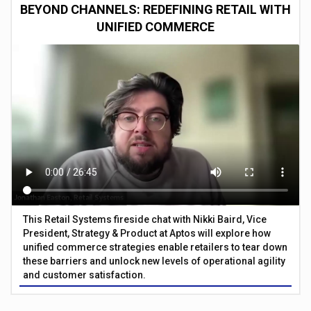
BEYOND CHANNELS: REDEFINING RETAIL WITH
UNIFIED COMMERCE
This Retail Systems fireside chat with Nikki Baird, Vice
President, Strategy & Product at Aptos will explore how
unified commerce strategies enable retailers to tear down
these barriers and unlock new levels of operational agility
and customer satisfaction.