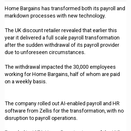
Home Bargains has transformed both its payroll and
markdown processes with new technology.
The UK discount retailer revealed that earlier this
year it delivered a full scale payroll transformation
after the sudden withdrawal of its payroll provider
due to unforeseen circumstances.
The withdrawal impacted the 30,000 employees
working for Home Bargains, half of whom are paid
on a weekly basis.
The company rolled out AI-enabled payroll and HR
software from Zellis for the transformation, with no
disruption to payroll operations.