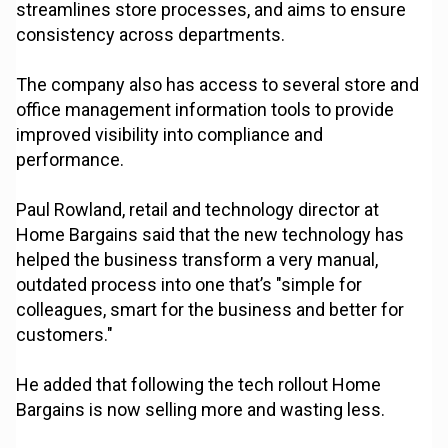
streamlines store processes, and aims to ensure
consistency across departments.
The company also has access to several store and
office management information tools to provide
improved visibility into compliance and
performance.
Paul Rowland, retail and technology director at
Home Bargains said that the new technology has
helped the business transform a very manual,
outdated process into one that’s "simple for
colleagues, smart for the business and better for
customers."
He added that following the tech rollout Home
Bargains is now selling more and wasting less.