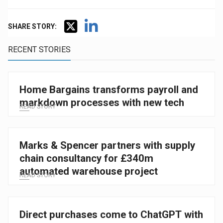
SHARE STORY:
RECENT STORIES
Home Bargains transforms payroll and
markdown processes with new tech
READ STORY
Marks & Spencer partners with supply
chain consultancy for £340m
automated warehouse project
READ STORY
Direct purchases come to ChatGPT with