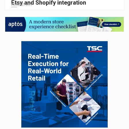
Etsy and Shopify integration
READ STORY