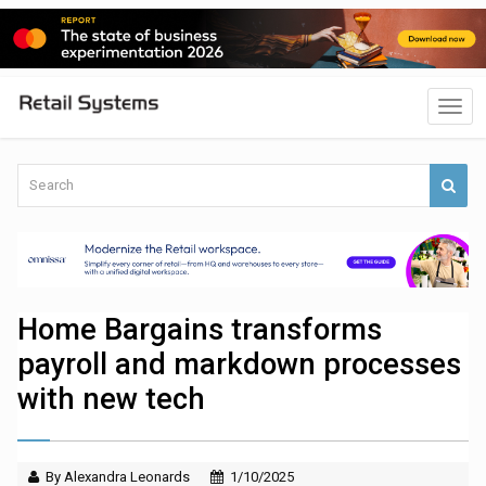
Home Bargains transforms
payroll and markdown processes
with new tech
By Alexandra Leonards
1/10/2025