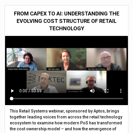
FROM CAPEX TO AI: UNDERSTANDING THE
EVOLVING COST STRUCTURE OF RETAIL
TECHNOLOGY
This Retail Systems webinar, sponsored by Aptos, brings
together leading voices from across the retail technology
ecosystem to examine how modern PoS has transformed
the cost ownership model – and how the emergence of