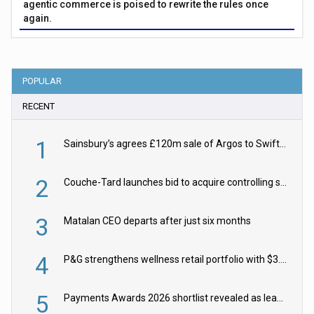
agentic commerce is poised to rewrite the rules once
again.
POPULAR
RECENT
1
Sainsbury’s agrees £120m sale of Argos to Swift Partners
2
Couche-Tard launches bid to acquire controlling stake in Żabka Group
3
Matalan CEO departs after just six months
4
P&G strengthens wellness retail portfolio with $3.8bn Thorne acquisition
5
Payments Awards 2026 shortlist revealed as leading firms vie for honours