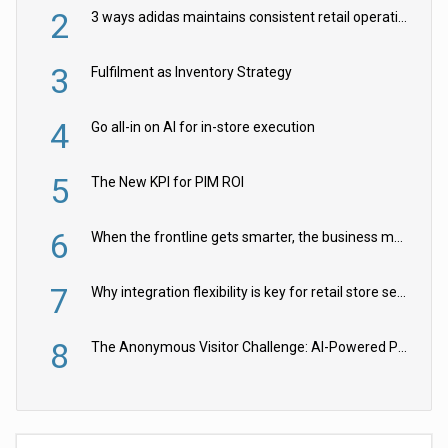
2
3 ways adidas maintains consistent retail operations across 30+ countries
3
Fulfilment as Inventory Strategy
4
Go all-in on AI for in-store execution
5
The New KPI for PIM ROI
6
When the frontline gets smarter, the business moves faster
7
Why integration flexibility is key for retail store security cameras
8
The Anonymous Visitor Challenge: AI-Powered Personalization for the 90%