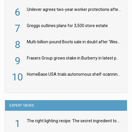
6
Unilever agrees two-year worker protections after McCormick food merger
7
Greggs outlines plans for 3,500 store estate
8
Multi-billion-pound Boots sale in doubt after ‘Weston family reduces offer’
9
Frasers Group grows stake in Burberry in latest push into luxury retail
10
HomeBase USA trials autonomous shelf-scanning robots
EXPERT VIEWS
1
The right lighting recipe: The secret ingredient to the ultimate experience