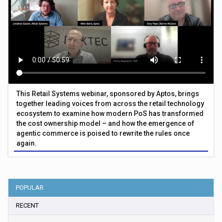
This Retail Systems webinar, sponsored by Aptos, brings
together leading voices from across the retail technology
ecosystem to examine how modern PoS has transformed
the cost ownership model – and how the emergence of
agentic commerce is poised to rewrite the rules once
again.
POPULAR
RECENT