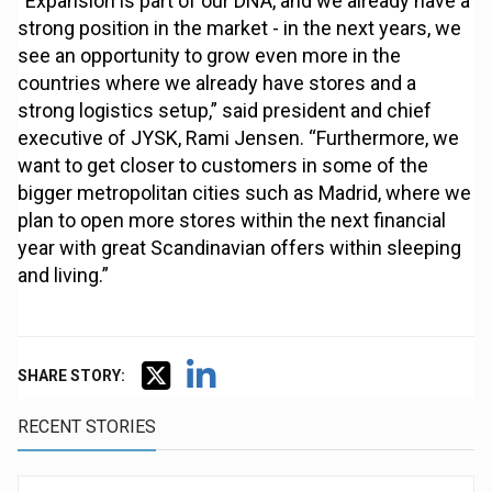
“Expansion is part of our DNA, and we already have a
strong position in the market - in the next years, we
see an opportunity to grow even more in the
countries where we already have stores and a
strong logistics setup,” said president and chief
executive of JYSK, Rami Jensen. “Furthermore, we
want to get closer to customers in some of the
bigger metropolitan cities such as Madrid, where we
plan to open more stores within the next financial
year with great Scandinavian offers within sleeping
and living.”
SHARE STORY:
RECENT STORIES