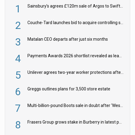
1
Sainsbury’s agrees £120m sale of Argos to Swift Partners
2
Couche-Tard launches bid to acquire controlling stake in Żabka Group
3
Matalan CEO departs after just six months
4
Payments Awards 2026 shortlist revealed as leading firms vie for honours
5
Unilever agrees two-year worker protections after McCormick food merger
6
Greggs outlines plans for 3,500 store estate
7
Multi-billion-pound Boots sale in doubt after ‘Weston family reduces offer’
8
Frasers Group grows stake in Burberry in latest push into luxury retail