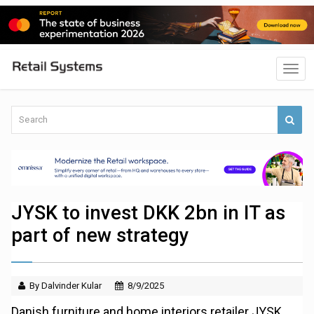
JYSK to invest DKK 2bn in IT as
part of new strategy
By Dalvinder Kular
8/9/2025
Danish furniture and home interiors retailer JYSK