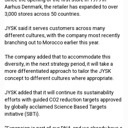
Aarhus Denmark, the retailer has expanded to over
3,000 stores across 50 countries.
JYSK said it serves customers across many
different cultures, with the company most recently
branching out to Morocco earlier this year.
The company added that to accommodate this
diversity, in the next strategy period, it will take a
more differentiated approach to tailor the JYSK
concept to different cultures where appropriate.
JYSK added that it will continue its sustainability
efforts with guided CO2 reduction targets approved
by globally acclaimed Science Based Targets
initiative (SBTi).