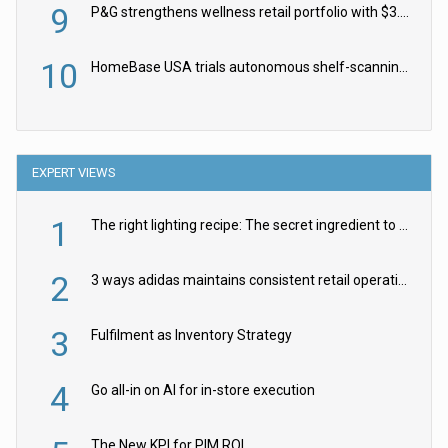
9
P&G strengthens wellness retail portfolio with $3.8bn Thorne acquisition
10
HomeBase USA trials autonomous shelf-scanning robots
EXPERT VIEWS
1
The right lighting recipe: The secret ingredient to the ultimate experience
2
3 ways adidas maintains consistent retail operations across 30+ countries
3
Fulfilment as Inventory Strategy
4
Go all-in on AI for in-store execution
The New KPI for PIM ROI