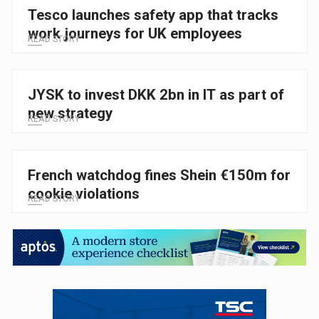
Tesco launches safety app that tracks
work journeys for UK employees
READ STORY
JYSK to invest DKK 2bn in IT as part of
new strategy
READ STORY
French watchdog fines Shein €150m for
cookie violations
READ STORY