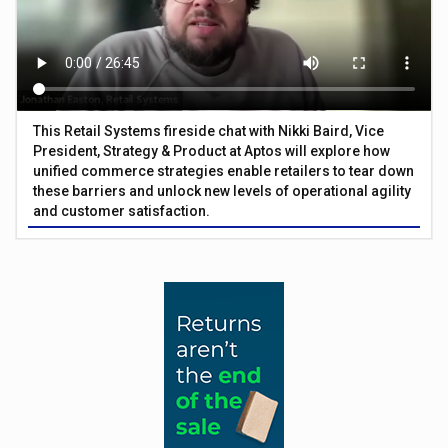
This Retail Systems fireside chat with Nikki Baird, Vice
President, Strategy & Product at Aptos will explore how
unified commerce strategies enable retailers to tear down
these barriers and unlock new levels of operational agility
and customer satisfaction.