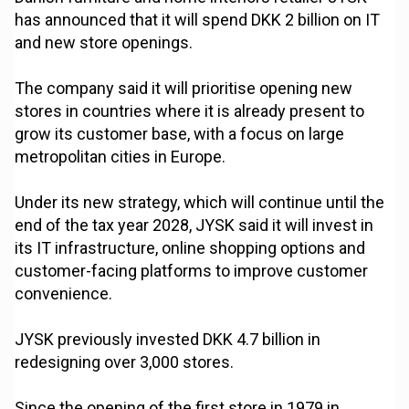
has announced that it will spend DKK 2 billion on IT
and new store openings.
The company said it will prioritise opening new
stores in countries where it is already present to
grow its customer base, with a focus on large
metropolitan cities in Europe.
Under its new strategy, which will continue until the
end of the tax year 2028, JYSK said it will invest in
its IT infrastructure, online shopping options and
customer-facing platforms to improve customer
convenience.
JYSK previously invested DKK 4.7 billion in
redesigning over 3,000 stores.
Since the opening of the first store in 1979 in