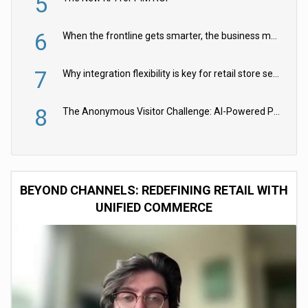
5
6
When the frontline gets smarter, the business moves faster
7
Why integration flexibility is key for retail store security cameras
8
The Anonymous Visitor Challenge: AI-Powered Personalization for the 90%
BEYOND CHANNELS: REDEFINING RETAIL WITH
UNIFIED COMMERCE