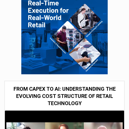
FROM CAPEX TO AI: UNDERSTANDING THE
EVOLVING COST STRUCTURE OF RETAIL
TECHNOLOGY