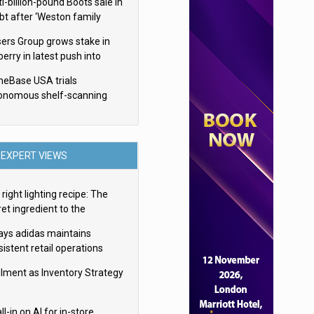
i-billion-pound Boots sale in
bt after ‘Weston family
uces offer’
sers Group grows stake in
erry in latest push into
ry retail
eBase USA trials
onomous shelf-scanning
ots
EXPERT VIEWS
right lighting recipe: The
et ingredient to the
imate experience
ays adidas maintains
istent retail operations
oss 30+ countries
filment as Inventory Strategy
ll-in on AI for in-store