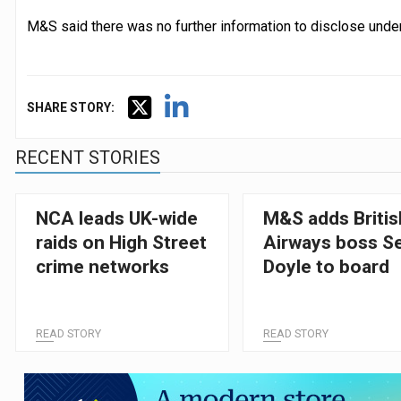
M&S said there was no further information to disclose under 
SHARE STORY:
RECENT STORIES
NCA leads UK-wide
M&S adds Britis
raids on High Street
Airways boss S
crime networks
Doyle to board
READ STORY
READ STORY