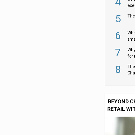
4
exe
5
The
6
Whe
sma
fas
7
Why 
for 
cam
8
The
Cha
Per
BEYOND C
RETAIL WI