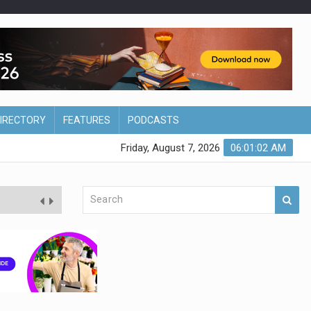
DIRECTORY
FEATURES
PODCASTS
Friday, August 7, 2026
06:01:02 AM