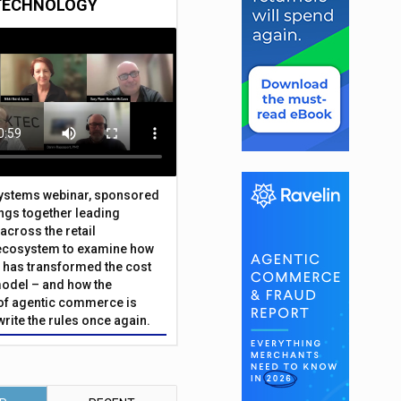
TECHNOLOGY
Systems webinar, sponsored
ings together leading
across the retail
ecosystem to examine how
has transformed the cost
odel – and how the
f agentic commerce is
write the rules once again.