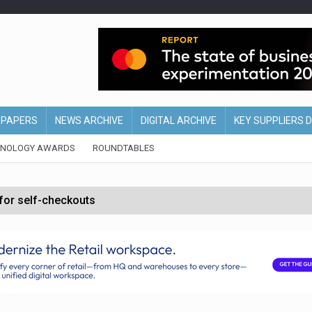
EPAPERS
NEWS ARCHIVE
DIGITAL ARCHIVE
KEY SUPPLIERS 
HNOLOGY AWARDS
ROUNDTABLES
 for self-checkouts
olio with $3.8bn Thorne acquisition
ollows Depop sale
biting into profits’
form across all stores