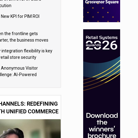
cution
 New KPI for PIM ROI
n the frontline gets
rter, the business moves
ter
integration flexibility is key
retail store security
eras
 Anonymous Visitor
llenge: AI-Powered
sonalization for the 90%
HANNELS: REDEFINING
TH UNIFIED COMMERCE