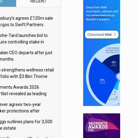
R
RECENT
nsbury’s agrees £120m sale
Argos to Swift Partners
che-Tard launches bid to
ire controlling stake in
ka Group
alan CEO departs after just
 months
 strengthens wellness retail
tfolio with $3.8bn Thorne
isition
ments Awards 2026
tlist revealed as leading
ms vie for honours
lever agrees two-year
ker protections after
ormick food merger
ggs outlines plans for 3,500
re estate