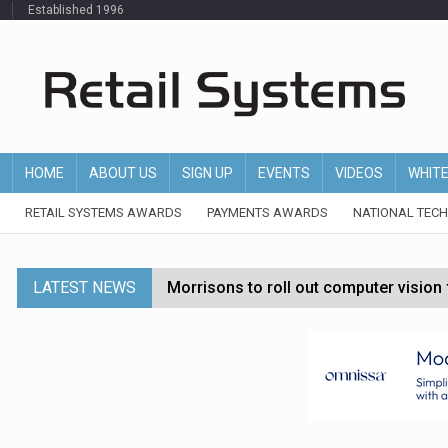
Established 1996
HOME
ABOUT US
SIGN UP
EVENTS
VIDEOS
WHIT
RETAIL SYSTEMS AWARDS
PAYMENTS AWARDS
NATIONAL TEC
LATEST NEWS
Morrisons to roll out computer vision
P&G strengthens wellness retail portf
Etsy cuts 220 jobs as restructuring f
John Lewis chair says rising costs are ‘
Asda rolls out crime intelligence plat