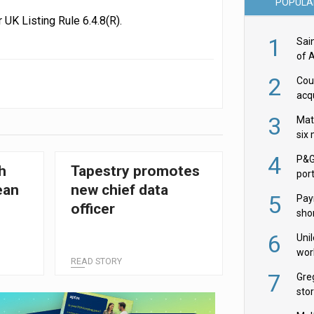
POPULA
UK Listing Rule 6.4.8(R).
1
Sai
of 
2
Cou
acqu
Żab
3
Mat
six
4
P&G
h
Tapestry promotes
por
ean
new chief data
acqu
5
Pay
officer
shor
fir
6
Uni
wor
READ STORY
McC
7
Gre
sto