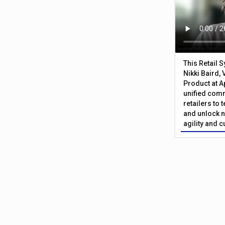
This Retail 
Nikki Baird, 
Product at A
unified com
retailers to
and unlock n
agility and 