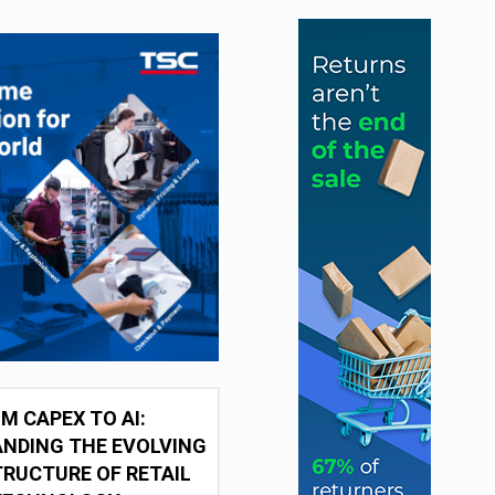
M CAPEX TO AI:
NDING THE EVOLVING
RUCTURE OF RETAIL