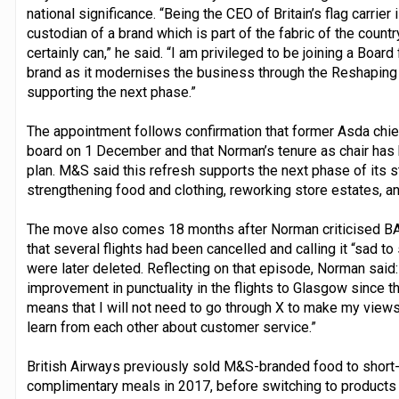
national significance. “Being the CEO of Britain’s flag carrier 
custodian of a brand which is part of the fabric of the coun
certainly can,” he said. “I am privileged to be joining a Boar
brand as it modernises the business through the Reshaping 
supporting the next phase.”
The appointment follows confirmation that former Asda chief
board on 1 December and that Norman’s tenure as chair has 
plan. M&S said this refresh supports the next phase of its 
strengthening food and clothing, reworking store estates, a
The move also comes 18 months after Norman criticised BA
that several flights had been cancelled and calling it “sad to
were later deleted. Reflecting on that episode, Norman said:
improvement in punctuality in the flights to Glasgow since 
means that I will not need to go through X to make my view
learn from each other about customer service.”
British Airways previously sold M&S-branded food to shor
complimentary meals in 2017, before switching to products