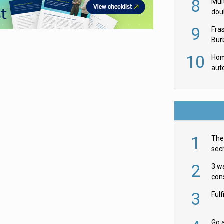
8
Mult
dou
red
9
Fra
Burb
luxu
10
Hom
aut
rob
1
The 
secr
ult
2
3 w
cons
acr
3
Ful
Go a