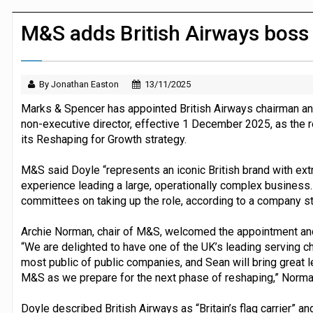
Dunelm launches AI shopping agent in
M&S adds British Airways boss
By Jonathan Easton
13/11/2025
Marks & Spencer has appointed British Airways chairman and
non-executive director, effective 1 December 2025, as the re
its Reshaping for Growth strategy.
M&S said Doyle “represents an iconic British brand with extr
experience leading a large, operationally complex business. 
committees on taking up the role, according to a company
Archie Norman, chair of M&S, welcomed the appointment and 
“We are delighted to have one of the UK’s leading serving ch
most public of public companies, and Sean will bring great l
M&S as we prepare for the next phase of reshaping,” Norma
Doyle described British Airways as “Britain’s flag carrier”