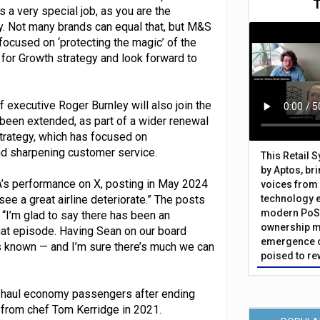
is a very special job, as you are the
try. Not many brands can equal that, but M&S
d focused on ‘protecting the magic’ of the
for Growth strategy and look forward to
 executive Roger Burnley will also join the
been extended, as part of a wider renewal
strategy, which has focused on
nd sharpening customer service.
This Retail 
by Aptos, br
’s performance on X, posting in May 2024
voices from 
 see a great airline deteriorate.” The posts
technology 
modern PoS 
 “I’m glad to say there has been an
ownership m
that episode. Having Sean on our board
emergence o
s known — and I’m sure there’s much we can
poised to re
t-haul economy passengers after ending
 from chef Tom Kerridge in 2021.