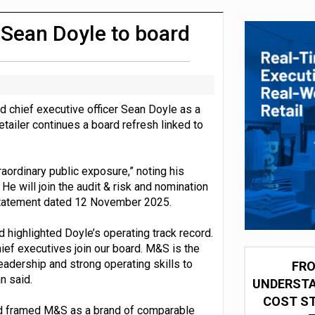
 partnership with Google Cloud
 Sean Doyle to board
 chief executive officer Sean Doyle as a
tailer continues a board refresh linked to
aordinary public exposure,” noting his
He will join the audit & risk and nomination
 statement dated 12 November 2025.
highlighted Doyle’s operating track record.
ief executives join our board. M&S is the
eadership and strong operating skills to
FRO
n said.
UNDERSTA
COST ST
 and framed M&S as a brand of comparable