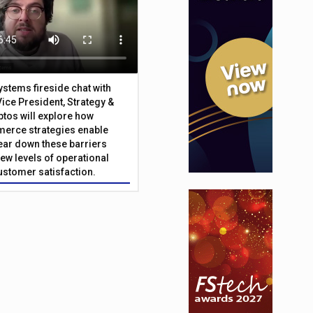
Systems fireside chat with
Vice President, Strategy &
ptos will explore how
merce strategies enable
 tear down these barriers
ew levels of operational
customer satisfaction.