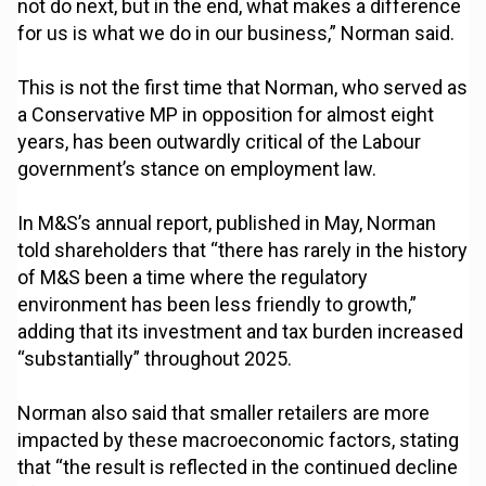
not do next, but in the end, what makes a difference
for us is what we do in our business,” Norman said.
This is not the first time that Norman, who served as
a Conservative MP in opposition for almost eight
years, has been outwardly critical of the Labour
government’s stance on employment law.
In M&S’s annual report, published in May, Norman
told shareholders that “there has rarely in the history
of M&S been a time where the regulatory
environment has been less friendly to growth,”
adding that its investment and tax burden increased
“substantially” throughout 2025.
Norman also said that smaller retailers are more
impacted by these macroeconomic factors, stating
that “the result is reflected in the continued decline