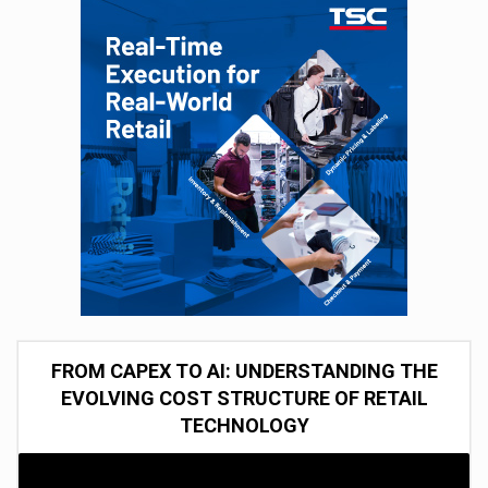
FROM CAPEX TO AI: UNDERSTANDING THE
EVOLVING COST STRUCTURE OF RETAIL
TECHNOLOGY