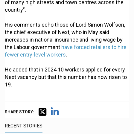
of many high streets and town centres across the
country”.
His comments echo those of Lord Simon Wolfson,
the chief executive of Next, who in May said
increases in national insurance and living wage by
the Labour government
have forced retailers to hire
fewer entry-level workers
.
He added that in 2024 10 workers applied for every
Next vacancy but that this number has now risen to
19.
SHARE STORY:
RECENT STORIES