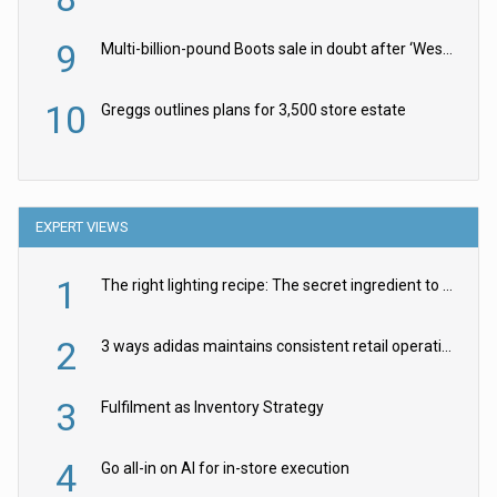
9
Multi-billion-pound Boots sale in doubt after ‘Weston family reduces offer’
10
Greggs outlines plans for 3,500 store estate
EXPERT VIEWS
1
The right lighting recipe: The secret ingredient to the ultimate experience
2
3 ways adidas maintains consistent retail operations across 30+ countries
3
Fulfilment as Inventory Strategy
4
Go all-in on AI for in-store execution