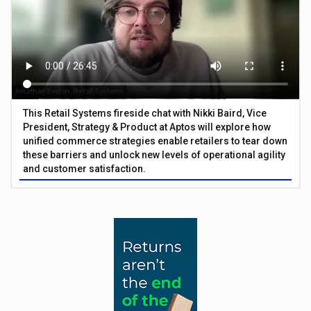
This Retail Systems fireside chat with Nikki Baird, Vice
President, Strategy & Product at Aptos will explore how
unified commerce strategies enable retailers to tear down
these barriers and unlock new levels of operational agility
and customer satisfaction.