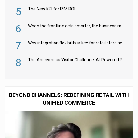
5
The New KPI for PIM ROI
6
When the frontline gets smarter, the business moves faster
7
Why integration flexibility is key for retail store security cameras
8
The Anonymous Visitor Challenge: AI-Powered Personalization for the 90%
BEYOND CHANNELS: REDEFINING RETAIL WITH
UNIFIED COMMERCE