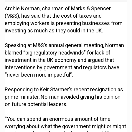
Archie Norman, chairman of Marks & Spencer
(M&S), has said that the cost of taxes and
employing workers is preventing businesses from
investing as much as they could in the UK.
Speaking at M&S’s annual general meeting, Norman
blamed “big regulatory headwinds” for lack of
investment in the UK economy and argued that
interventions by government and regulators have
“never been more impactful”.
Responding to Keir Starmer’s recent resignation as
prime minister, Norman avoided giving his opinion
on future potential leaders.
“You can spend an enormous amount of time
worrying about what the government might or might