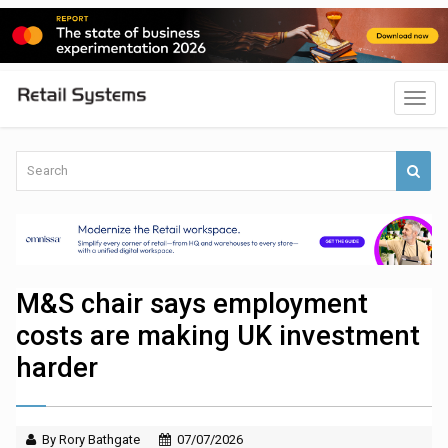
M&S chair says employment
costs are making UK investment
harder
By Rory Bathgate
07/07/2026