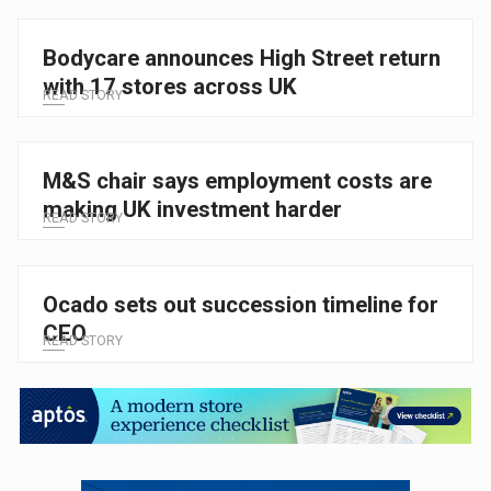
Bodycare announces High Street return
with 17 stores across UK
READ STORY
M&S chair says employment costs are
making UK investment harder
READ STORY
Ocado sets out succession timeline for
CEO
READ STORY