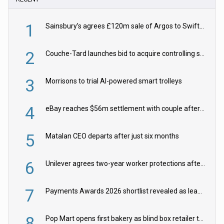
1
Sainsbury’s agrees £120m sale of Argos to Swift Partners
2
Couche-Tard launches bid to acquire controlling stake in Żabka Group
3
Morrisons to trial AI-powered smart trolleys
4
eBay reaches $56m settlement with couple after harassment and stalking campaign
5
Matalan CEO departs after just six months
6
Unilever agrees two-year worker protections after McCormick food merger
7
Payments Awards 2026 shortlist revealed as leading firms vie for honours
8
Pop Mart opens first bakery as blind box retailer targets worldwide brand expansion