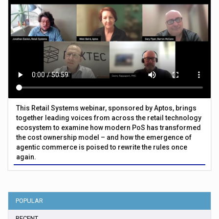
This Retail Systems webinar, sponsored by Aptos, brings
together leading voices from across the retail technology
ecosystem to examine how modern PoS has transformed
the cost ownership model – and how the emergence of
agentic commerce is poised to rewrite the rules once
again.
POPULAR
RECENT