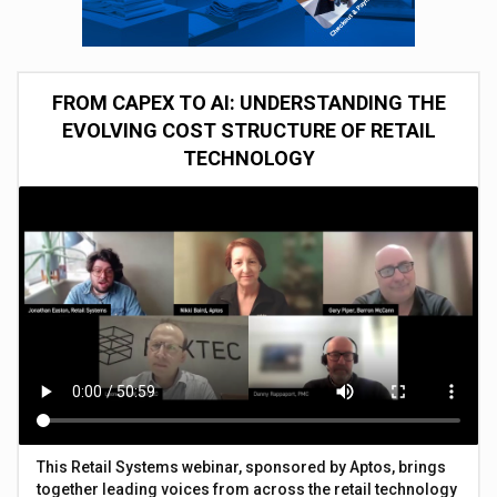
FROM CAPEX TO AI: UNDERSTANDING THE
EVOLVING COST STRUCTURE OF RETAIL
TECHNOLOGY
This Retail Systems webinar, sponsored by Aptos, brings
together leading voices from across the retail technology