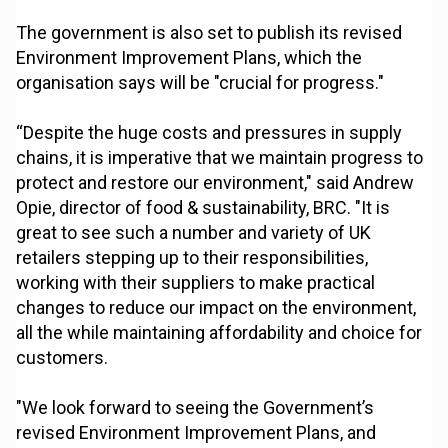
The government is also set to publish its revised
Environment Improvement Plans, which the
organisation says will be "crucial for progress."
“Despite the huge costs and pressures in supply
chains, it is imperative that we maintain progress to
protect and restore our environment," said Andrew
Opie, director of food & sustainability, BRC. "It is
great to see such a number and variety of UK
retailers stepping up to their responsibilities,
working with their suppliers to make practical
changes to reduce our impact on the environment,
all the while maintaining affordability and choice for
customers.
"We look forward to seeing the Government’s
revised Environment Improvement Plans, and