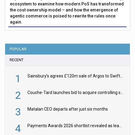
ecosystem to examine how modern PoS has transformed
the cost ownership model – and how the emergence of
agentic commerce is poised to rewrite the rules once
again.
POPULAR
RECENT
1
Sainsbury’s agrees £120m sale of Argos to Swift Partners
2
Couche-Tard launches bid to acquire controlling stake in Żabka Group
3
Matalan CEO departs after just six months
4
Payments Awards 2026 shortlist revealed as leading firms vie for honours