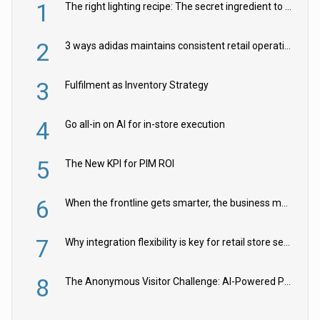
1
The right lighting recipe: The secret ingredient to the ultimate experience
2
3 ways adidas maintains consistent retail operations across 30+ countries
3
Fulfilment as Inventory Strategy
4
Go all-in on AI for in-store execution
5
The New KPI for PIM ROI
6
When the frontline gets smarter, the business moves faster
7
Why integration flexibility is key for retail store security cameras
8
The Anonymous Visitor Challenge: AI-Powered Personalization for the 90%