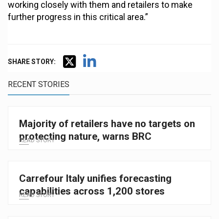
working closely with them and retailers to make
further progress in this critical area.”
SHARE STORY:
RECENT STORIES
Majority of retailers have no targets on
protecting nature, warns BRC
READ STORY
Carrefour Italy unifies forecasting
capabilities across 1,200 stores
READ STORY