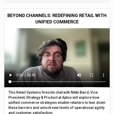
BEYOND CHANNELS: REDEFINING RETAIL WITH
UNIFIED COMMERCE
This Retail Systems fireside chat with Nikki Baird, Vice
President, Strategy & Product at Aptos will explore how
unified commerce strategies enable retailers to tear down
these barriers and unlock new levels of operational agility
and customer satisfaction.