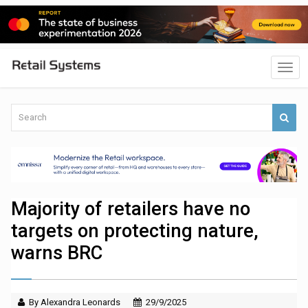
Majority of retailers have no
targets on protecting nature,
warns BRC
By Alexandra Leonards
29/9/2025