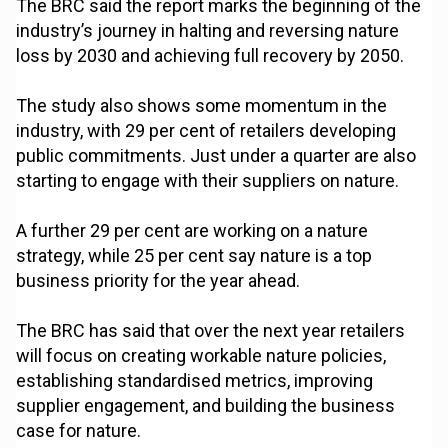
The BRC said the report marks the beginning of the
industry’s journey in halting and reversing nature
loss by 2030 and achieving full recovery by 2050.
The study also shows some momentum in the
industry, with 29 per cent of retailers developing
public commitments. Just under a quarter are also
starting to engage with their suppliers on nature.
A further 29 per cent are working on a nature
strategy, while 25 per cent say nature is a top
business priority for the year ahead.
The BRC has said that over the next year retailers
will focus on creating workable nature policies,
establishing standardised metrics, improving
supplier engagement, and building the business
case for nature.