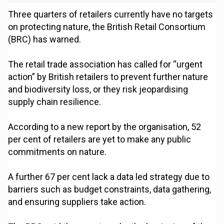
Three quarters of retailers currently have no targets
on protecting nature, the British Retail Consortium
(BRC) has warned.
The retail trade association has called for “urgent
action” by British retailers to prevent further nature
and biodiversity loss, or they risk jeopardising
supply chain resilience.
According to a new report by the organisation, 52
per cent of retailers are yet to make any public
commitments on nature.
A further 67 per cent lack a data led strategy due to
barriers such as budget constraints, data gathering,
and ensuring suppliers take action.