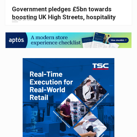
Government pledges £5bn towards
boosting UK High Streets, hospitality
READ STORY