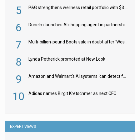
5
P&G strengthens wellness retail portfolio with $3.8bn Thorne acquisition
6
Dunelm launches AI shopping agent in partnership with Google Cloud
7
Multi-billion-pound Boots sale in doubt after ‘Weston family reduces offer’
8
Lynda Petherick promoted at New Look
9
Amazon and Walmart’s AI systems ‘can detect false Made in USA claims’ but won’t flag them
10
Adidas names Birgit Kretschmer as next CFO
EXPERT VIEWS