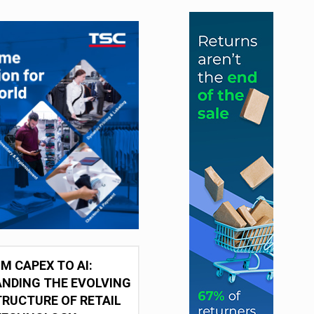
M CAPEX TO AI:
NDING THE EVOLVING
RUCTURE OF RETAIL