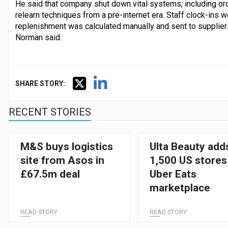
He said that company shut down vital systems, including or
relearn techniques from a pre-internet era. Staff clock-ins 
replenishment was calculated manually and sent to suppliers. 
Norman said.
SHARE STORY:
RECENT STORIES
M&S buys logistics
Ulta Beauty add
site from Asos in
1,500 US stores
£67.5m deal
Uber Eats
marketplace
READ STORY
READ STORY