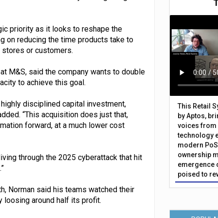
 priority as it looks to reshape the
ng on reducing the time products take to
o stores or customers.
y at M&S, said the company wants to double
city to achieve this goal.
 highly disciplined capital investment,
This Retail 
ded. “This acquisition does just that,
by Aptos, br
rmation forward, at a much lower cost
voices from 
technology 
modern PoS 
ownership m
ving through the 2025 cyberattack that hit
emergence o
.”
poised to re
h, Norman said his teams watched their
loosing around half its profit.