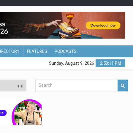
DIRECTORY
FEATURES
PODCASTS
Sunday, August 9, 2026
2:50:12 PM