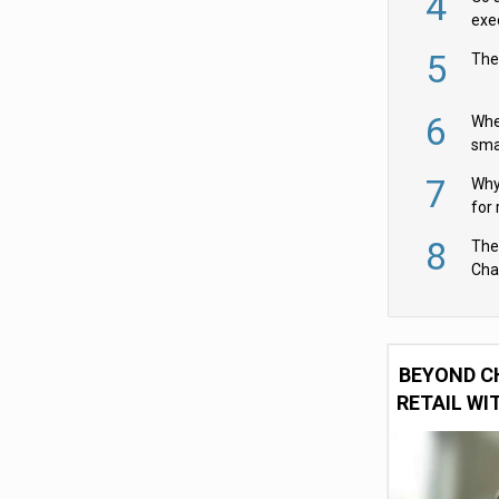
4
exe
5
The
6
Whe
sma
fas
7
Why 
for 
cam
8
The
Cha
Per
BEYOND C
RETAIL WI