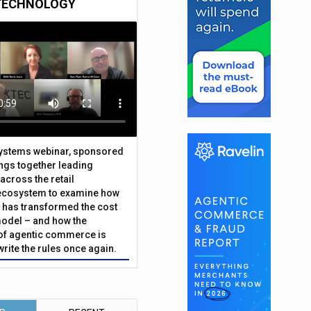
TECHNOLOGY
Systems webinar, sponsored
ings together leading
across the retail
ecosystem to examine how
has transformed the cost
odel – and how the
f agentic commerce is
write the rules once again.