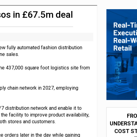
integration for US retailers
sos in £67.5m deal
w fully automated fashion distribution
ine sales.
 the 437,000 square foot logistics site from
ly chain network in 2027, employing
 distribution network and enable it to
e facility to improve product availability,
FRO
both stores and customers.
UNDERSTA
COST ST
orders later in the day while gaining