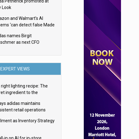
da Petherick promoted at
 Look
zon and Walmart’s AI
tems ‘can detect false Made
SA claims’ but won’t flag
das names Birgit
em
tschmer as next CFO
EXPERT VIEWS
right lighting recipe: The
et ingredient to the
imate experience
ays adidas maintains
istent retail operations
oss 30+ countries
filment as Inventory Strategy
ll-in on AI for in-store