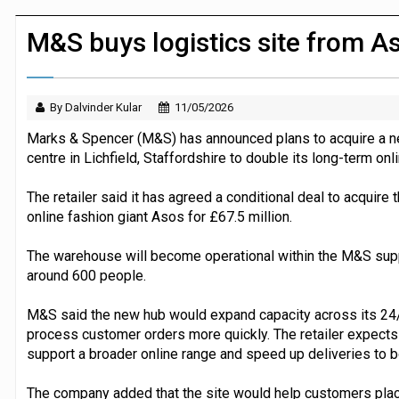
JPMorgan Payments and Klarna launch 
M&S buys logistics site from A
By Dalvinder Kular
11/05/2026
Marks & Spencer (M&S) has announced plans to acquire a ne
centre in Lichfield, Staffordshire to double its long-term onl
The retailer said it has agreed a conditional deal to acquire
online fashion giant Asos for £67.5 million.
The warehouse will become operational within the M&S supp
around 600 people.
M&S said the new hub would expand capacity across its 24/7
process customer orders more quickly. The retailer expects th
support a broader online range and speed up deliveries to 
The company added that the site would help customers place 