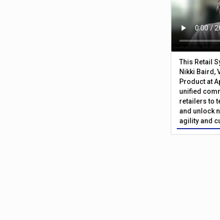
This Retail 
Nikki Baird, 
Product at A
unified com
retailers to
and unlock n
agility and 