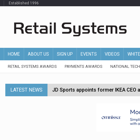
Established 1996
HOME
ABOUT US
SIGN UP
EVENTS
VIDEOS
WHIT
RETAIL SYSTEMS AWARDS
PAYMENTS AWARDS
NATIONAL TEC
LATEST NEWS
JD Sports appoints former IKEA CEO a
Tesco appoints Andrew Yaxley as CEO 
Dunelm launches AI shopping agent in
Morrisons to roll out computer vision
P&G strengthens wellness retail portf