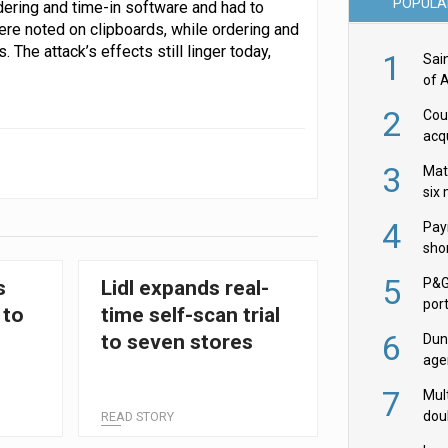
POPULA
dering and time-in software and had to
were noted on clipboards, while ordering and
The attack’s effects still linger today,
1
Sai
of 
2
Cou
acqu
Żab
3
Mat
six
4
Pay
shor
fir
5
P&G
s
Lidl expands real-
por
 to
time self-scan trial
acqu
6
to seven stores
Dun
age
Goo
7
Mult
dou
READ STORY
red