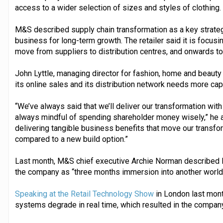
access to a wider selection of sizes and styles of clothing.
M&S described supply chain transformation as a key strategic
business for long-term growth. The retailer said it is focusi
move from suppliers to distribution centres, and onwards t
John Lyttle, managing director for fashion, home and beaut
its online sales and its distribution network needs more capa
“We’ve always said that we’ll deliver our transformation with
always mindful of spending shareholder money wisely,” he ad
delivering tangible business benefits that move our transfo
compared to a new build option.”
Last month, M&S chief executive Archie Norman described li
the company as “three months immersion into another world
Speaking at the Retail Technology Show
in London last mont
systems degrade in real time, which resulted in the company 