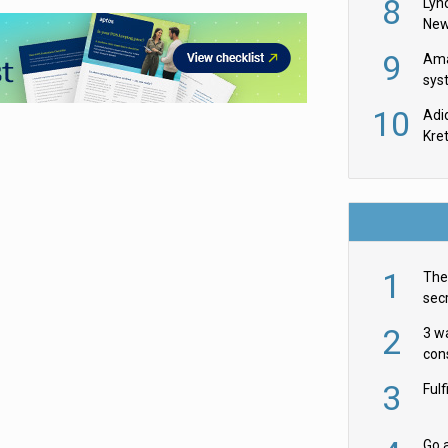
8
Lyn
New
9
Ama
sys
in U
10
Adi
th
Kre
1
The 
secr
ult
2
3 w
cons
acr
3
Ful
Go a