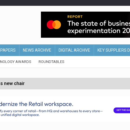
EPAPERS
NEWS ARCHIVE
DIGITAL ARCHIVE
KEY SUPPLIERS 
HNOLOGY AWARDS
ROUNDTABLES
s new chair
of Ireland and Northern Ireland
 partnership with Google Cloud
 for self-checkouts
olio with $3.8bn Thorne acquisition