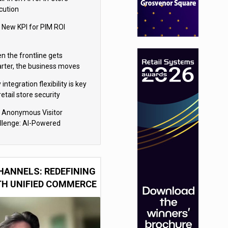
cution
 New KPI for PIM ROI
n the frontline gets
rter, the business moves
ter
integration flexibility is key
retail store security
eras
 Anonymous Visitor
llenge: AI-Powered
sonalization for the 90%
HANNELS: REDEFINING
TH UNIFIED COMMERCE