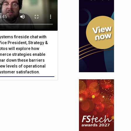
Systems fireside chat with
Vice President, Strategy &
ptos will explore how
merce strategies enable
 tear down these barriers
ew levels of operational
customer satisfaction.