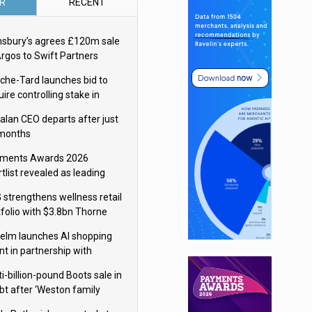
R
RECENT
nsbury’s agrees £120m sale
Argos to Swift Partners
che-Tard launches bid to
ire controlling stake in
ka Group
alan CEO departs after just
 months
ments Awards 2026
tlist revealed as leading
ms vie for honours
 strengthens wellness retail
tfolio with $3.8bn Thorne
isition
elm launches AI shopping
nt in partnership with
gle Cloud
i-billion-pound Boots sale in
bt after ‘Weston family
uces offer’