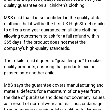
quality guarantee on all children’s clothing.
M&S said that it is so confident in the quality of its
clothing, that it will be the first UK High Street retailer
to offer a one-year guarantee on all kids clothing,
allowing customers to ask for a full refund within
365 days if the product does not meet the
company’s high-quality standards.
The retailer said it goes to “great lengths” to make
quality products, ensuring that products can be
passed onto another child.
M&S says the guarantee covers manufacturing and
material defects for a maximum of one year from
the date of purchase and does not cover any issues
as a result of normal wear and tear, loss or damage
to accessories or accidental or deliberate damage.