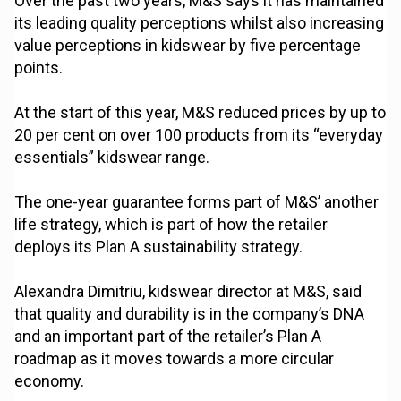
Over the past two years, M&S says it has maintained
its leading quality perceptions whilst also increasing
value perceptions in kidswear by five percentage
points.
At the start of this year, M&S reduced prices by up to
20 per cent on over 100 products from its “everyday
essentials” kidswear range.
The one-year guarantee forms part of M&S’ another
life strategy, which is part of how the retailer
deploys its Plan A sustainability strategy.
Alexandra Dimitriu, kidswear director at M&S, said
that quality and durability is in the company’s DNA
and an important part of the retailer’s Plan A
roadmap as it moves towards a more circular
economy.