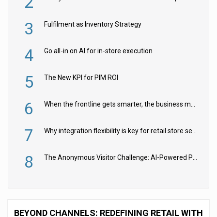
2
3
Fulfilment as Inventory Strategy
4
Go all-in on AI for in-store execution
5
The New KPI for PIM ROI
6
When the frontline gets smarter, the business moves faster
7
Why integration flexibility is key for retail store security cameras
8
The Anonymous Visitor Challenge: AI-Powered Personalization for the 90%
BEYOND CHANNELS: REDEFINING RETAIL WITH