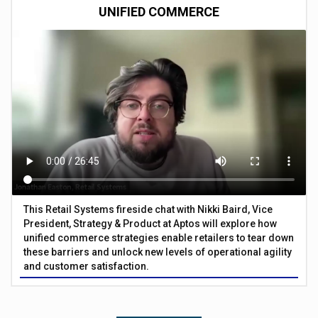
UNIFIED COMMERCE
This Retail Systems fireside chat with Nikki Baird, Vice
President, Strategy & Product at Aptos will explore how
unified commerce strategies enable retailers to tear down
these barriers and unlock new levels of operational agility
and customer satisfaction.