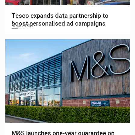
Tesco expands data partnership to
boost personalised ad campaigns
READ STORY
M&S launches one-year guarantee on