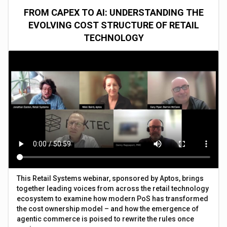
FROM CAPEX TO AI: UNDERSTANDING THE
EVOLVING COST STRUCTURE OF RETAIL
TECHNOLOGY
This Retail Systems webinar, sponsored by Aptos, brings
together leading voices from across the retail technology
ecosystem to examine how modern PoS has transformed
the cost ownership model – and how the emergence of
agentic commerce is poised to rewrite the rules once