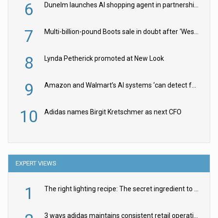
6
Dunelm launches AI shopping agent in partnership with Google Cloud
7
Multi-billion-pound Boots sale in doubt after ‘Weston family reduces offer’
8
Lynda Petherick promoted at New Look
9
Amazon and Walmart’s AI systems ‘can detect false Made in USA claims’ but won’t flag them
10
Adidas names Birgit Kretschmer as next CFO
EXPERT VIEWS
1
The right lighting recipe: The secret ingredient to the ultimate experience
3 ways adidas maintains consistent retail operations across 30+ countries