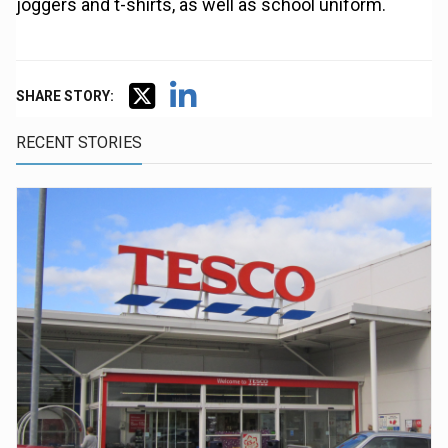
joggers and t-shirts, as well as school uniform.
SHARE STORY:
RECENT STORIES