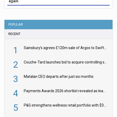
again.
POPULAR
RECENT
1
Sainsbury’s agrees £120m sale of Argos to Swift Partners
2
Couche-Tard launches bid to acquire controlling stake in Żabka Group
3
Matalan CEO departs after just six months
4
Payments Awards 2026 shortlist revealed as leading firms vie for honours
5
P&G strengthens wellness retail portfolio with $3.8bn Thorne acquisition