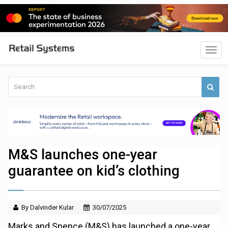
M&S launches one-year
guarantee on kid’s clothing
By Dalvinder Kular
30/07/2025
Marks and Spence (M&S) has launched a one-year