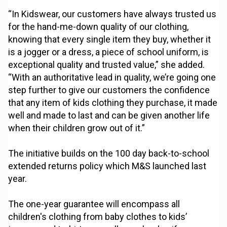
“In Kidswear, our customers have always trusted us
for the hand-me-down quality of our clothing,
knowing that every single item they buy, whether it
is a jogger or a dress, a piece of school uniform, is
exceptional quality and trusted value,” she added.
“With an authoritative lead in quality, we’re going one
step further to give our customers the confidence
that any item of kids clothing they purchase, it made
well and made to last and can be given another life
when their children grow out of it.”
The initiative builds on the 100 day back-to-school
extended returns policy which M&S launched last
year.
The one-year guarantee will encompass all
children's clothing from baby clothes to kids’