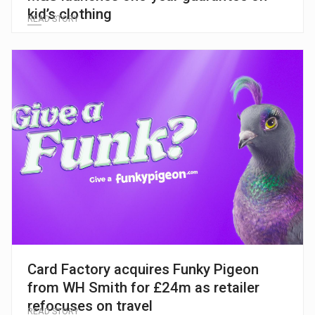
kid’s clothing
READ STORY
Card Factory acquires Funky Pigeon
from WH Smith for £24m as retailer
refocuses on travel
READ STORY