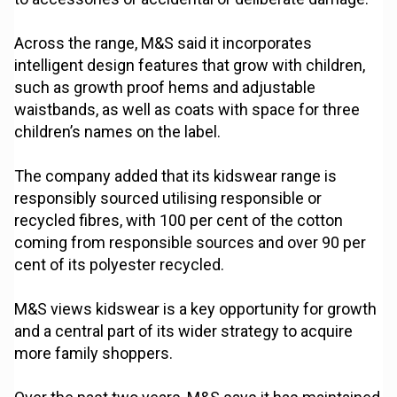
Across the range, M&S said it incorporates
intelligent design features that grow with children,
such as growth proof hems and adjustable
waistbands, as well as coats with space for three
children’s names on the label.
The company added that its kidswear range is
responsibly sourced utilising responsible or
recycled fibres, with 100 per cent of the cotton
coming from responsible sources and over 90 per
cent of its polyester recycled.
M&S views kidswear is a key opportunity for growth
and a central part of its wider strategy to acquire
more family shoppers.