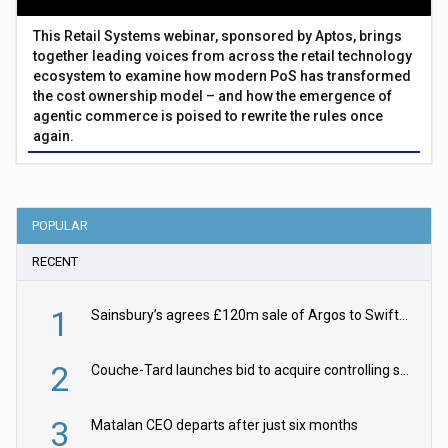
This Retail Systems webinar, sponsored by Aptos, brings
together leading voices from across the retail technology
ecosystem to examine how modern PoS has transformed
the cost ownership model – and how the emergence of
agentic commerce is poised to rewrite the rules once
again.
POPULAR
RECENT
1
Sainsbury’s agrees £120m sale of Argos to Swift Partners
2
Couche-Tard launches bid to acquire controlling stake in Żabka Group
3
Matalan CEO departs after just six months