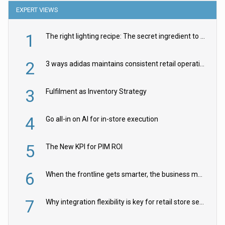
EXPERT VIEWS
1
The right lighting recipe: The secret ingredient to the ultimate experience
2
3 ways adidas maintains consistent retail operations across 30+ countries
3
Fulfilment as Inventory Strategy
4
Go all-in on AI for in-store execution
5
The New KPI for PIM ROI
6
When the frontline gets smarter, the business moves faster
7
Why integration flexibility is key for retail store security cameras