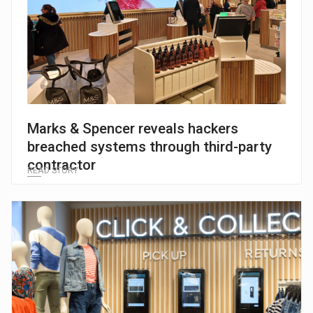
Marks & Spencer reveals hackers
breached systems through third-party
contractor
READ STORY