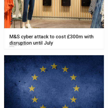
M&S cyber attack to cost £300m with
disruption until July
READ STORY