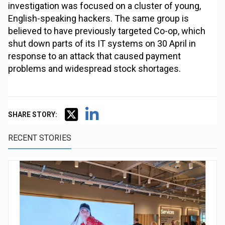
investigation was focused on a cluster of young,
English-speaking hackers. The same group is
believed to have previously targeted Co-op, which
shut down parts of its IT systems on 30 April in
response to an attack that caused payment
problems and widespread stock shortages.
SHARE STORY:
RECENT STORIES