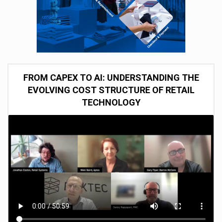
FROM CAPEX TO AI: UNDERSTANDING THE
EVOLVING COST STRUCTURE OF RETAIL
TECHNOLOGY