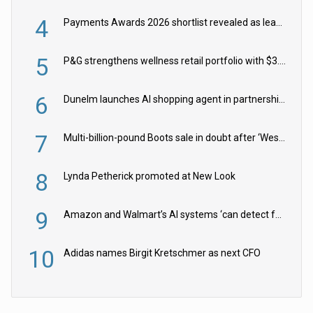
4
Payments Awards 2026 shortlist revealed as leading firms vie for honours
5
P&G strengthens wellness retail portfolio with $3.8bn Thorne acquisition
6
Dunelm launches AI shopping agent in partnership with Google Cloud
7
Multi-billion-pound Boots sale in doubt after ‘Weston family reduces offer’
8
Lynda Petherick promoted at New Look
9
Amazon and Walmart’s AI systems ‘can detect false Made in USA claims’ but won’t flag them
10
Adidas names Birgit Kretschmer as next CFO