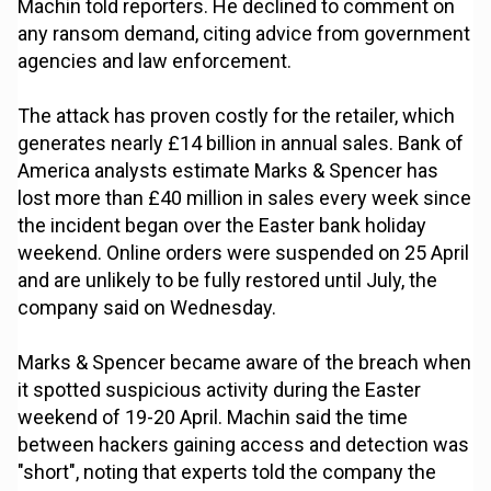
Machin told reporters. He declined to comment on
any ransom demand, citing advice from government
agencies and law enforcement.
The attack has proven costly for the retailer, which
generates nearly £14 billion in annual sales. Bank of
America analysts estimate Marks & Spencer has
lost more than £40 million in sales every week since
the incident began over the Easter bank holiday
weekend. Online orders were suspended on 25 April
and are unlikely to be fully restored until July, the
company said on Wednesday.
Marks & Spencer became aware of the breach when
it spotted suspicious activity during the Easter
weekend of 19-20 April. Machin said the time
between hackers gaining access and detection was
"short", noting that experts told the company the