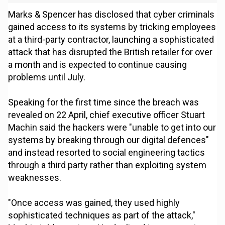
Marks & Spencer has disclosed that cyber criminals
gained access to its systems by tricking employees
at a third-party contractor, launching a sophisticated
attack that has disrupted the British retailer for over
a month and is expected to continue causing
problems until July.
Speaking for the first time since the breach was
revealed on 22 April, chief executive officer Stuart
Machin said the hackers were "unable to get into our
systems by breaking through our digital defences"
and instead resorted to social engineering tactics
through a third party rather than exploiting system
weaknesses.
"Once access was gained, they used highly
sophisticated techniques as part of the attack,"