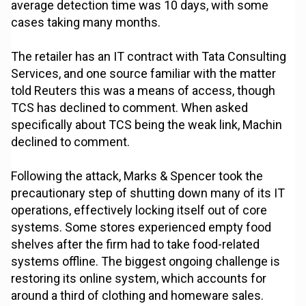
average detection time was 10 days, with some
cases taking many months.
The retailer has an IT contract with Tata Consulting
Services, and one source familiar with the matter
told Reuters this was a means of access, though
TCS has declined to comment. When asked
specifically about TCS being the weak link, Machin
declined to comment.
Following the attack, Marks & Spencer took the
precautionary step of shutting down many of its IT
operations, effectively locking itself out of core
systems. Some stores experienced empty food
shelves after the firm had to take food-related
systems offline. The biggest ongoing challenge is
restoring its online system, which accounts for
around a third of clothing and homeware sales.