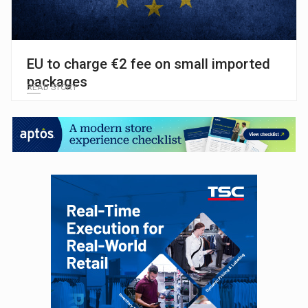
EU to charge €2 fee on small imported
packages
READ STORY