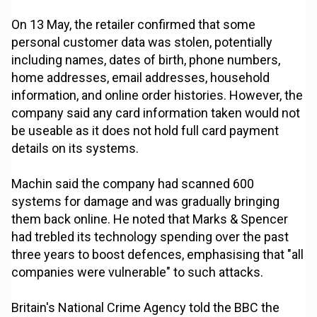
On 13 May, the retailer confirmed that some
personal customer data was stolen, potentially
including names, dates of birth, phone numbers,
home addresses, email addresses, household
information, and online order histories. However, the
company said any card information taken would not
be useable as it does not hold full card payment
details on its systems.
Machin said the company had scanned 600
systems for damage and was gradually bringing
them back online. He noted that Marks & Spencer
had trebled its technology spending over the past
three years to boost defences, emphasising that "all
companies were vulnerable" to such attacks.
Britain's National Crime Agency told the BBC the