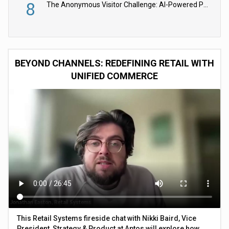
8
The Anonymous Visitor Challenge: AI-Powered Personalization for the 90%
BEYOND CHANNELS: REDEFINING RETAIL WITH
UNIFIED COMMERCE
This Retail Systems fireside chat with Nikki Baird, Vice
President, Strategy & Product at Aptos will explore how