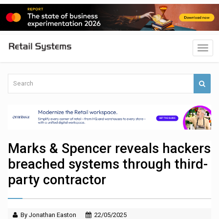
Marks & Spencer reveals hackers
breached systems through third-
party contractor
By Jonathan Easton
22/05/2025