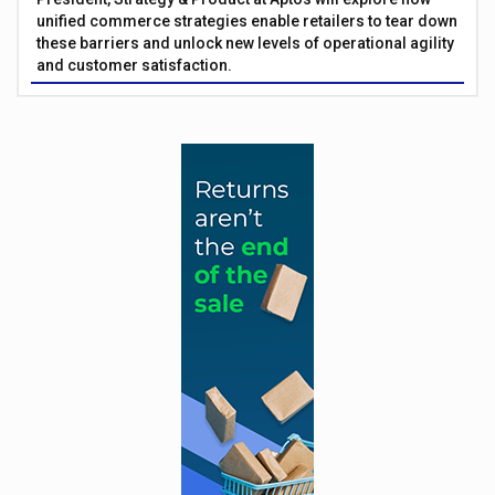
unified commerce strategies enable retailers to tear down
these barriers and unlock new levels of operational agility
and customer satisfaction.