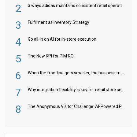
2
3 ways adidas maintains consistent retail operations across 30+ countries
3
Fulfilment as Inventory Strategy
4
Go all-in on AI for in-store execution
5
The New KPI for PIM ROI
6
When the frontline gets smarter, the business moves faster
7
Why integration flexibility is key for retail store security cameras
8
The Anonymous Visitor Challenge: AI-Powered Personalization for the 90%