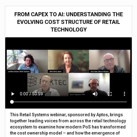
FROM CAPEX TO AI: UNDERSTANDING THE
EVOLVING COST STRUCTURE OF RETAIL
TECHNOLOGY
This Retail Systems webinar, sponsored by Aptos, brings
together leading voices from across the retail technology
ecosystem to examine how modern PoS has transformed
the cost ownership model – and how the emergence of