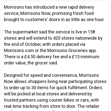
Morrisons has introduced a new rapid delivery
service, Morrisons Now, promising fresh food
brought to customers’ doors in as little as one hour.
The supermarket said the service is live in 158
stores and will extend to 420 stores nationwide by
the end of October, with orders placed via
Morrisons.com or the Morrisons Groceries app.
There is a £4.50 delivery fee and a £15 minimum
order value, the grocer said.
Designed for speed and convenience, Morrisons
Now allows shoppers living near participating stores
to order up to 30 items for quick fulfilment. Orders
will be picked at local stores and delivered by
trusted partners using courier bikes or cars, with
real‑time tracking from store to door. The retailer