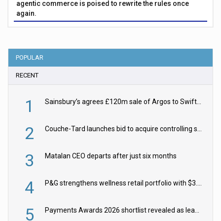
agentic commerce is poised to rewrite the rules once
again.
POPULAR
RECENT
1
Sainsbury’s agrees £120m sale of Argos to Swift Partners
2
Couche-Tard launches bid to acquire controlling stake in Żabka Group
3
Matalan CEO departs after just six months
4
P&G strengthens wellness retail portfolio with $3.8bn Thorne acquisition
5
Payments Awards 2026 shortlist revealed as leading firms vie for honours