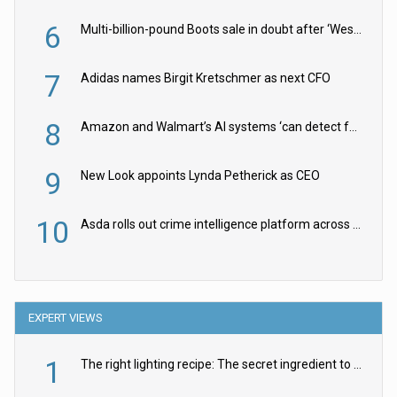
6
Multi-billion-pound Boots sale in doubt after ‘Weston family reduces offer’
7
Adidas names Birgit Kretschmer as next CFO
8
Amazon and Walmart’s AI systems ‘can detect false Made in USA claims’ but won’t flag them
9
New Look appoints Lynda Petherick as CEO
10
Asda rolls out crime intelligence platform across all stores
EXPERT VIEWS
1
The right lighting recipe: The secret ingredient to the ultimate experience