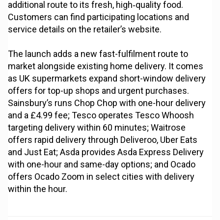
additional route to its fresh, high‑quality food.
Customers can find participating locations and
service details on the retailer’s website.
The launch adds a new fast-fulfilment route to
market alongside existing home delivery. It comes
as UK supermarkets expand short-window delivery
offers for top-up shops and urgent purchases.
Sainsbury’s runs Chop Chop with one-hour delivery
and a £4.99 fee; Tesco operates Tesco Whoosh
targeting delivery within 60 minutes; Waitrose
offers rapid delivery through Deliveroo, Uber Eats
and Just Eat; Asda provides Asda Express Delivery
with one-hour and same-day options; and Ocado
offers Ocado Zoom in select cities with delivery
within the hour.