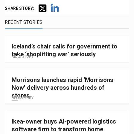
SHARE STORY:
RECENT STORIES
Iceland’s chair calls for government to
take ‘shoplifting war’ seriously
READ STORY
Morrisons launches rapid ‘Morrisons
Now’ delivery across hundreds of
stores
READ STORY
Ikea-owner buys AI-powered logistics
software firm to transform home