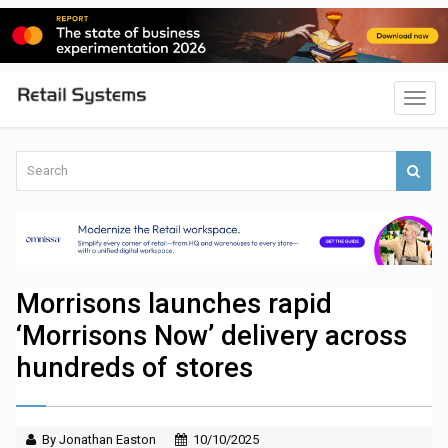
Morrisons launches rapid
‘Morrisons Now’ delivery across
hundreds of stores
By Jonathan Easton
10/10/2025