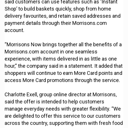
said customers can use features such as ‘Instant
Shop’ to build baskets quickly, shop from home
delivery favourites, and retain saved addresses and
payment details through their Morrisons.com
account.
“Morrisons Now brings together all the benefits of a
Morrisons.com account in one seamless
experience, with items delivered in as little as one
hour,” the company said in a statement. It added that
shoppers will continue to earn More Card points and
access More Card promotions through the service.
Charlotte Exell, group online director at Morrisons,
said the offer is intended to help customers
manage everyday needs with greater flexibility. “We
are delighted to offer this service to our customers
across the country, supporting them with fresh food