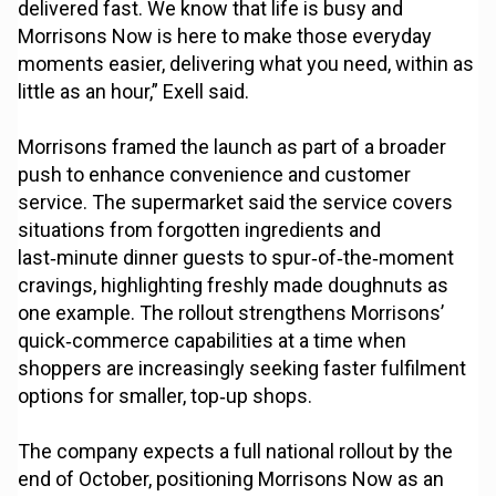
delivered fast. We know that life is busy and
Morrisons Now is here to make those everyday
moments easier, delivering what you need, within as
little as an hour,” Exell said.
Morrisons framed the launch as part of a broader
push to enhance convenience and customer
service. The supermarket said the service covers
situations from forgotten ingredients and
last‑minute dinner guests to spur‑of‑the‑moment
cravings, highlighting freshly made doughnuts as
one example. The rollout strengthens Morrisons’
quick‑commerce capabilities at a time when
shoppers are increasingly seeking faster fulfilment
options for smaller, top‑up shops.
The company expects a full national rollout by the
end of October, positioning Morrisons Now as an