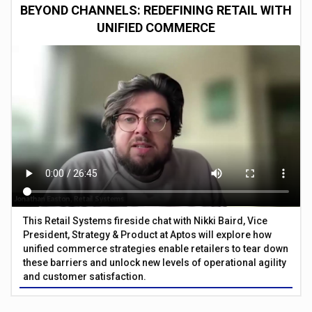
BEYOND CHANNELS: REDEFINING RETAIL WITH
UNIFIED COMMERCE
This Retail Systems fireside chat with Nikki Baird, Vice
President, Strategy & Product at Aptos will explore how
unified commerce strategies enable retailers to tear down
these barriers and unlock new levels of operational agility
and customer satisfaction.