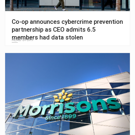
Co-op announces cybercrime prevention
partnership as CEO admits 6.5
members had data stolen
READ STORY