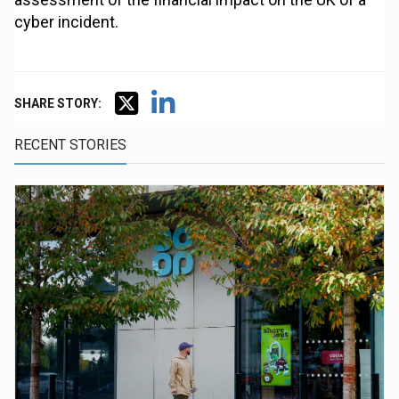
cyber incident.
SHARE STORY:
RECENT STORIES