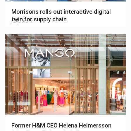
Morrisons rolls out interactive digital
twin for supply chain
READ STORY
Former H&M CEO Helena Helmersson