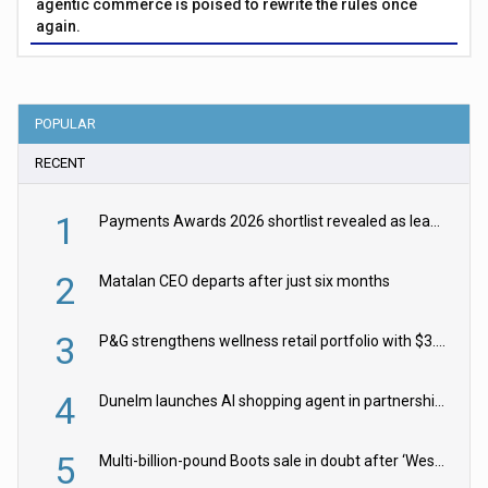
agentic commerce is poised to rewrite the rules once
again.
POPULAR
RECENT
1
Payments Awards 2026 shortlist revealed as leading firms vie for honours
2
Matalan CEO departs after just six months
3
P&G strengthens wellness retail portfolio with $3.8bn Thorne acquisition
4
Dunelm launches AI shopping agent in partnership with Google Cloud
5
Multi-billion-pound Boots sale in doubt after ‘Weston family reduces offer’