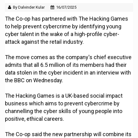
By Dalvinder Kular
16/07/2025
The Co-op has partnered with The Hacking Games
to help prevent cybercrime by identifying young
cyber talent in the wake of a high-profile cyber-
attack against the retail industry.
The move comes as the company's chief executive
admits that all 6.5 million of its members had their
data stolen in the cyber incident in an interview with
the BBC on Wednesday.
The Hacking Games is a UK-based social impact
business which aims to prevent cybercrime by
channelling the cyber skills of young people into
positive, ethical careers.
The Co-op said the new partnership will combine its