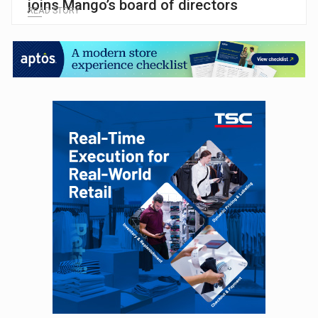
joins Mango’s board of directors
READ STORY