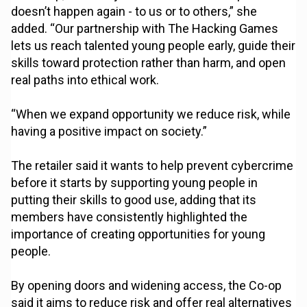
doesn’t happen again - to us or to others,” she
added. “Our partnership with The Hacking Games
lets us reach talented young people early, guide their
skills toward protection rather than harm, and open
real paths into ethical work.
“When we expand opportunity we reduce risk, while
having a positive impact on society.”
The retailer said it wants to help prevent cybercrime
before it starts by supporting young people in
putting their skills to good use, adding that its
members have consistently highlighted the
importance of creating opportunities for young
people.
By opening doors and widening access, the Co-op
said it aims to reduce risk and offer real alternatives