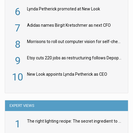
6
Lynda Petherick promoted at New Look
7
Adidas names Birgit Kretschmer as next CFO
8
Morrisons to roll out computer vision for self-checkouts
9
Etsy cuts 220 jobs as restructuring follows Depop sale
10
New Look appoints Lynda Petherick as CEO
EXPERT VIEWS
1
The right lighting recipe: The secret ingredient to the ultimate experience