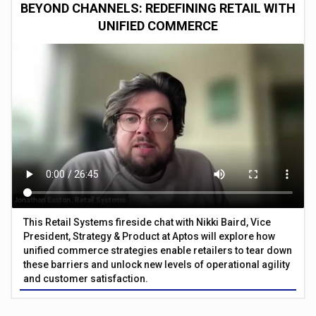
BEYOND CHANNELS: REDEFINING RETAIL WITH
UNIFIED COMMERCE
This Retail Systems fireside chat with Nikki Baird, Vice
President, Strategy & Product at Aptos will explore how
unified commerce strategies enable retailers to tear down
these barriers and unlock new levels of operational agility
and customer satisfaction.