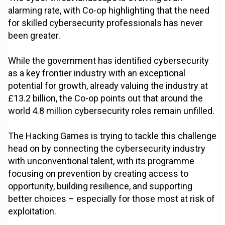
alarming rate, with Co-op highlighting that the need
for skilled cybersecurity professionals has never
been greater.
While the government has identified cybersecurity
as a key frontier industry with an exceptional
potential for growth, already valuing the industry at
£13.2 billion, the Co-op points out that around the
world 4.8 million cybersecurity roles remain unfilled.
The Hacking Games is trying to tackle this challenge
head on by connecting the cybersecurity industry
with unconventional talent, with its programme
focusing on prevention by creating access to
opportunity, building resilience, and supporting
better choices – especially for those most at risk of
exploitation.