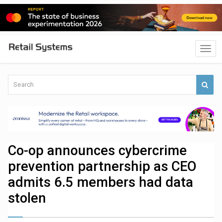
Co-op announces cybercrime
prevention partnership as CEO
admits 6.5 members had data
stolen