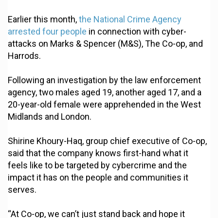
Earlier this month,
the National Crime Agency
arrested four people
in connection with cyber-
attacks on Marks & Spencer (M&S), The Co-op, and
Harrods.
Following an investigation by the law enforcement
agency, two males aged 19, another aged 17, and a
20-year-old female were apprehended in the West
Midlands and London.
Shirine Khoury-Haq, group chief executive of Co-op,
said that the company knows first-hand what it
feels like to be targeted by cybercrime and the
impact it has on the people and communities it
serves.
“At Co-op, we can’t just stand back and hope it