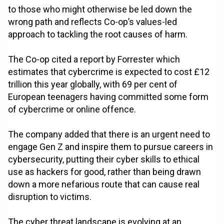
to those who might otherwise be led down the
wrong path and reflects Co-op’s values-led
approach to tackling the root causes of harm.
The Co-op cited a report by Forrester which
estimates that cybercrime is expected to cost £12
trillion this year globally, with 69 per cent of
European teenagers having committed some form
of cybercrime or online offence.
The company added that there is an urgent need to
engage Gen Z and inspire them to pursue careers in
cybersecurity, putting their cyber skills to ethical
use as hackers for good, rather than being drawn
down a more nefarious route that can cause real
disruption to victims.
The cyber threat landscape is evolving at an