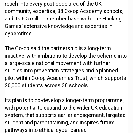
reach into every post code area of the UK,
community expertise, 38 Co-op Academy schools,
and its 6.5 million member base with The Hacking
Games’ extensive knowledge and expertise in
cybercrime.
The Co-op said the partnership is a long-term
initiative, with ambitions to develop the scheme into
a large-scale national movement with further
studies into prevention strategies and a planned
pilot within Co-op Academies Trust, which supports
20,000 students across 38 schools.
Its plan is to co-develop a longer-term programme,
with potential to expand to the wider UK education
system, that supports earlier engagement, targeted
student and parent training, and inspires future
pathways into ethical cyber career.