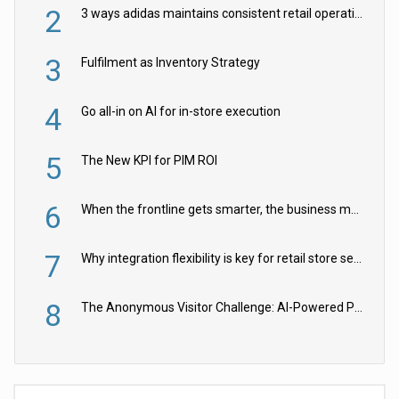
2
3 ways adidas maintains consistent retail operations across 30+ countries
3
Fulfilment as Inventory Strategy
4
Go all-in on AI for in-store execution
5
The New KPI for PIM ROI
6
When the frontline gets smarter, the business moves faster
7
Why integration flexibility is key for retail store security cameras
8
The Anonymous Visitor Challenge: AI-Powered Personalization for the 90%