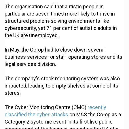
The organisation said that autistic people in
particular are seven times more likely to thrive in
structured problem-solving environments like
cybersecurity, yet 71 per cent of autistic adults in
the UK are unemployed.
In May, the Co-op had to close down several
business services for staff operating stores and its
legal services division.
The company's stock monitoring system was also
impacted, leading to empty shelves at some of its
stores.
The Cyber Monitoring Centre (CMC)
recently
classified the cyber-attacks
on M&S the Co-op as a
Category 2 systemic event in its first live public
assessment of the financial impact on the UK of a