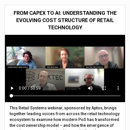
FROM CAPEX TO AI: UNDERSTANDING THE
EVOLVING COST STRUCTURE OF RETAIL
TECHNOLOGY
This Retail Systems webinar, sponsored by Aptos, brings
together leading voices from across the retail technology
ecosystem to examine how modern PoS has transformed
the cost ownership model – and how the emergence of