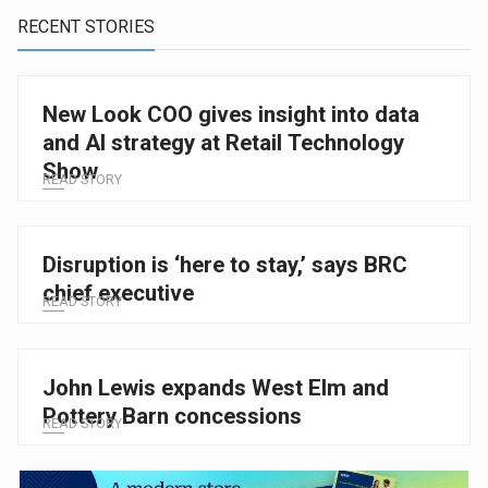
RECENT STORIES
New Look COO gives insight into data
and AI strategy at Retail Technology
Show
READ STORY
Disruption is ‘here to stay,’ says BRC
chief executive
READ STORY
John Lewis expands West Elm and
Pottery Barn concessions
READ STORY