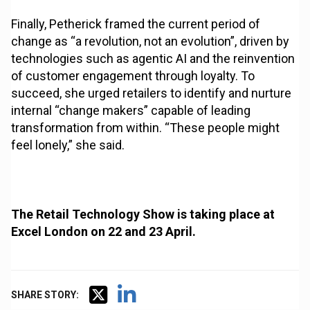
Finally, Petherick framed the current period of
change as “a revolution, not an evolution”, driven by
technologies such as agentic AI and the reinvention
of customer engagement through loyalty. To
succeed, she urged retailers to identify and nurture
internal “change makers” capable of leading
transformation from within. “These people might
feel lonely,” she said.
The Retail Technology Show is taking place at
Excel London on 22 and 23 April.
SHARE STORY: