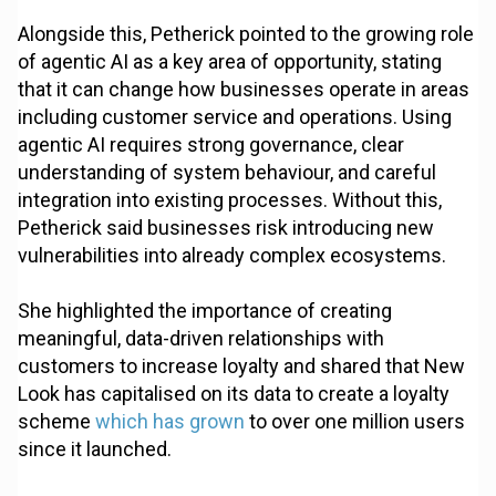
Alongside this, Petherick pointed to the growing role
of agentic AI as a key area of opportunity, stating
that it can change how businesses operate in areas
including customer service and operations. Using
agentic AI requires strong governance, clear
understanding of system behaviour, and careful
integration into existing processes. Without this,
Petherick said businesses risk introducing new
vulnerabilities into already complex ecosystems.
She highlighted the importance of creating
meaningful, data-driven relationships with
customers to increase loyalty and shared that New
Look has capitalised on its data to create a loyalty
scheme
which has grown
to over one million users
since it launched.