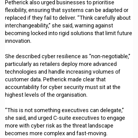
Petherick also urged businesses to prioritise
flexibility, ensuring that systems can be adapted or
replaced if they fail to deliver. “Think carefully about
interchangeability,” she said, warning against
becoming locked into rigid solutions that limit future
innovation.
She described cyber resilience as “non-negotiable,”
particularly as retailers deploy more advanced
technologies and handle increasing volumes of
customer data. Petherick made clear that
accountability for cyber security must sit at the
highest levels of the organisation.
“This is not something executives can delegate,”
she said, and urged C-suite executives to engage
more with cyber risk as the threat landscape
becomes more complex and fast-moving.