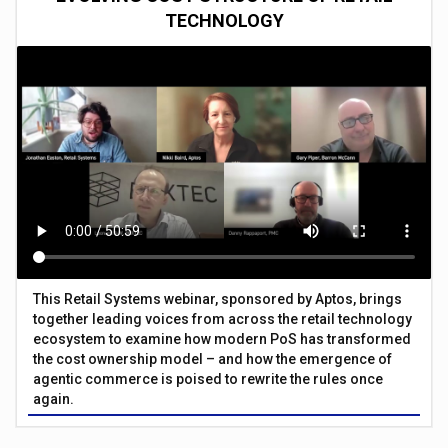
TECHNOLOGY
This Retail Systems webinar, sponsored by Aptos, brings
together leading voices from across the retail technology
ecosystem to examine how modern PoS has transformed
the cost ownership model – and how the emergence of
agentic commerce is poised to rewrite the rules once
again.