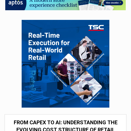
FROM CAPEX TO AI: UNDERSTANDING THE
EVOLVING COST STRUCTURE OF RETAIL