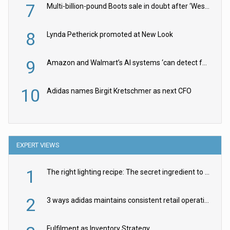
7
Multi-billion-pound Boots sale in doubt after ‘Weston family reduces offer’
8
Lynda Petherick promoted at New Look
9
Amazon and Walmart’s AI systems ‘can detect false Made in USA claims’ but won’t flag them
10
Adidas names Birgit Kretschmer as next CFO
EXPERT VIEWS
1
The right lighting recipe: The secret ingredient to the ultimate experience
2
3 ways adidas maintains consistent retail operations across 30+ countries
Fulfilment as Inventory Strategy