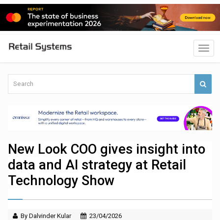
New Look COO gives insight into
data and AI strategy at Retail
Technology Show
By Dalvinder Kular
23/04/2026