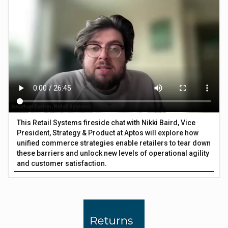
This Retail Systems fireside chat with Nikki Baird, Vice
President, Strategy & Product at Aptos will explore how
unified commerce strategies enable retailers to tear down
these barriers and unlock new levels of operational agility
and customer satisfaction.