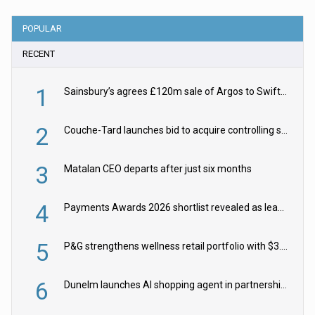
POPULAR
RECENT
1
Sainsbury’s agrees £120m sale of Argos to Swift Partners
2
Couche-Tard launches bid to acquire controlling stake in Żabka Group
3
Matalan CEO departs after just six months
4
Payments Awards 2026 shortlist revealed as leading firms vie for honours
5
P&G strengthens wellness retail portfolio with $3.8bn Thorne acquisition
6
Dunelm launches AI shopping agent in partnership with Google Cloud