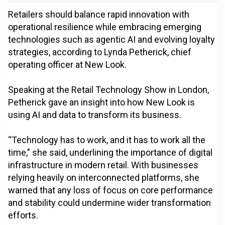
Retailers should balance rapid innovation with
operational resilience while embracing emerging
technologies such as agentic AI and evolving loyalty
strategies, according to Lynda Petherick, chief
operating officer at New Look.
Speaking at the Retail Technology Show in London,
Petherick gave an insight into how New Look is
using AI and data to transform its business.
“Technology has to work, and it has to work all the
time,” she said, underlining the importance of digital
infrastructure in modern retail. With businesses
relying heavily on interconnected platforms, she
warned that any loss of focus on core performance
and stability could undermine wider transformation
efforts.