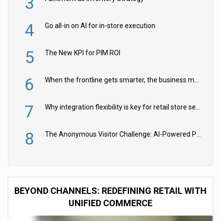
3
4
Go all-in on AI for in-store execution
5
The New KPI for PIM ROI
6
When the frontline gets smarter, the business moves faster
7
Why integration flexibility is key for retail store security cameras
8
The Anonymous Visitor Challenge: AI-Powered Personalization for the 90%
BEYOND CHANNELS: REDEFINING RETAIL WITH
UNIFIED COMMERCE