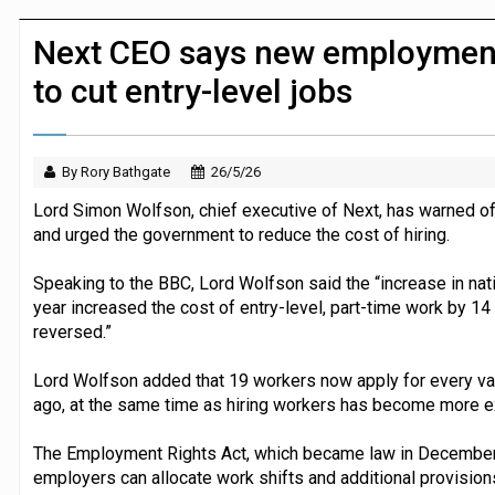
P&G strengthens wellness retail portf
Next CEO says new employment 
to cut entry-level jobs
By Rory Bathgate
26/5/26
Lord Simon Wolfson, chief executive of Next, has warned of 
and urged the government to reduce the cost of hiring.
Speaking to the BBC, Lord Wolfson said the “increase in nati
year increased the cost of entry-level, part-time work by 14 pe
reversed.”
Lord Wolfson added that 19 workers now apply for every va
ago, at the same time as hiring workers has become more e
The Employment Rights Act, which became law in December 
employers can allocate work shifts and additional provision