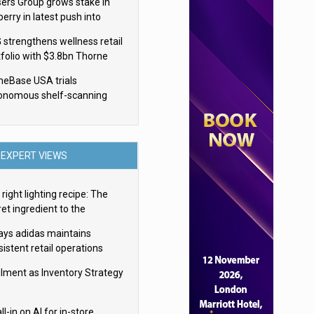
sers Group grows stake in
erry in latest push into
ry retail
 strengthens wellness retail
tfolio with $3.8bn Thorne
isition
eBase USA trials
onomous shelf-scanning
ots
EXPERT VIEWS
right lighting recipe: The
et ingredient to the
imate experience
ays adidas maintains
istent retail operations
oss 30+ countries
filment as Inventory Strategy
ll-in on AI for in-store