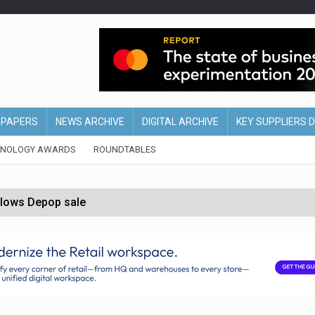
EPAPERS
NEWS ARCHIVE
DIGITAL ARCHIVE
KEY SUPPLIERS 
HNOLOGY AWARDS
ROUNDTABLES
ollows Depop sale
biting into profits’
form across all stores
nths
d AI-powered retail strategy