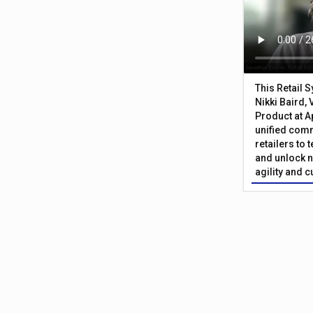
This Retail 
Nikki Baird, 
Product at A
unified com
retailers to
and unlock n
agility and 