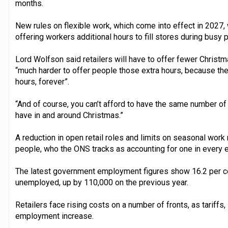
months.
New rules on flexible work, which come into effect in 2027, w
offering workers additional hours to fill stores during busy 
Lord Wolfson said retailers will have to offer fewer Christma
“much harder to offer people those extra hours, because the 
hours, forever”.
“And of course, you can’t afford to have the same number of
have in and around Christmas.”
A reduction in open retail roles and limits on seasonal work
people, who the ONS tracks as accounting for one in every ei
The latest government employment figures show 16.2 per c
unemployed, up by 110,000 on the previous year.
Retailers face rising costs on a number of fronts, as tariffs,
employment increase.