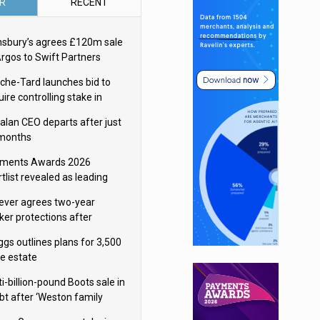
R
RECENT
nsbury’s agrees £120m sale
Argos to Swift Partners
che-Tard launches bid to
ire controlling stake in
ka Group
alan CEO departs after just
 months
ments Awards 2026
tlist revealed as leading
ms vie for honours
lever agrees two-year
ker protections after
ormick food merger
ggs outlines plans for 3,500
re estate
i-billion-pound Boots sale in
bt after ‘Weston family
uces offer’