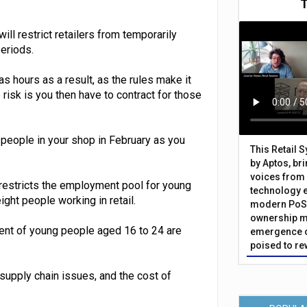
ill restrict retailers from temporarily
periods.
s hours as a result, as the rules make it
risk is you then have to contract for those
 people in your shop in February as you
This Retail 
by Aptos, br
voices from 
 restricts the employment pool for young
technology 
ght people working in retail.
modern PoS 
ownership m
ent of young people aged 16 to 24 are
emergence o
poised to re
 supply chain issues, and the cost of