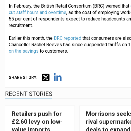
In February, the British Retail Consortium (BRC) warned that
cut staff hours and overtime
, as the cost of employing work
55 per cent of respondents expect to reduce headcounts and
recruitment.
Earlier this month, the
BRC reported
that consumers are also
Chancellor Rachel Reeves has since suspended tariffs on 
on the savings
to customers.
SHARE STORY:
RECENT STORIES
Retailers push for
Morrisons seek
£2.60 levy on low-
rival supermark
value imports
deals to expand