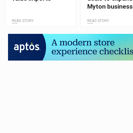
Myton business
READ STORY
READ STORY