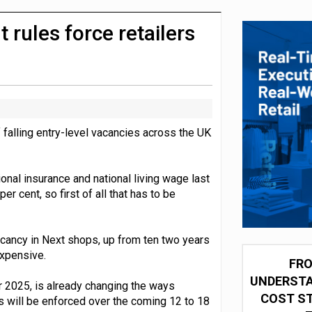
olio with $3.8bn Thorne acquisition
rules force retailers
falling entry-level vacancies across the UK
onal insurance and national living wage last
r cent, so first of all that has to be
cancy in Next shops, up from ten two years
xpensive.
FRO
UNDERSTA
2025, is already changing the ways
COST ST
s will be enforced over the coming 12 to 18