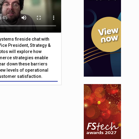
Systems fireside chat with
Vice President, Strategy &
ptos will explore how
merce strategies enable
 tear down these barriers
ew levels of operational
customer satisfaction.