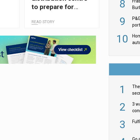
8
Fra
to prepare for
Burb
luxu
automation push
9
P&G
READ STORY
por
acqu
10
Hom
aut
rob
1
The 
secr
ult
2
3 w
cons
acr
3
Ful
Go a