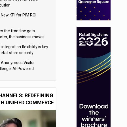
cution
 New KPI for PIM ROI
n the frontline gets
rter, the business moves
ter
integration flexibility is key
retail store security
eras
 Anonymous Visitor
llenge: AI-Powered
sonalization for the 90%
HANNELS: REDEFINING
TH UNIFIED COMMERCE