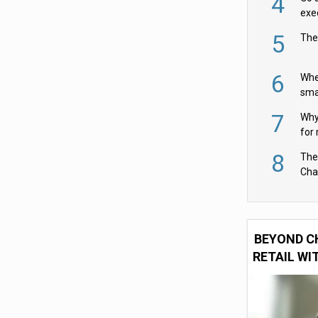
4
exe
5
The
6
Whe
sma
fas
7
Why 
for 
cam
8
The
Cha
Per
BEYOND C
RETAIL WI