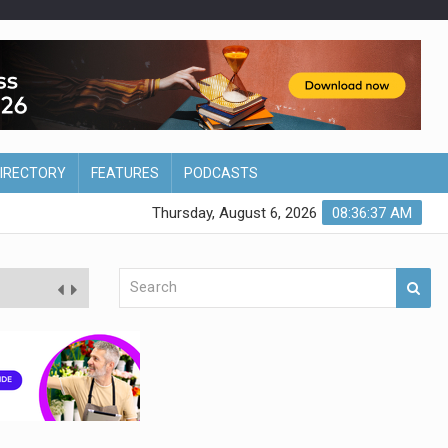
DIRECTORY
FEATURES
PODCASTS
Thursday, August 6, 2026
08:36:38 AM