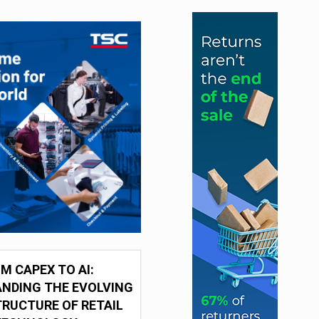
M CAPEX TO AI:
NDING THE EVOLVING
RUCTURE OF RETAIL