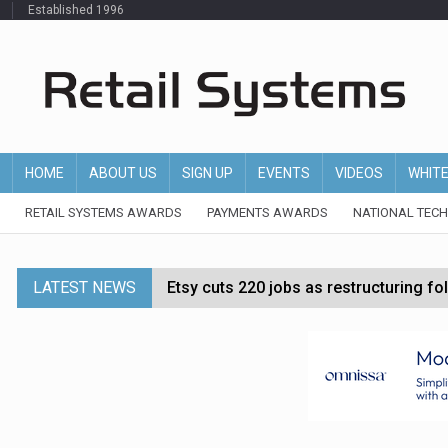
Established 1996
HOME
ABOUT US
SIGN UP
EVENTS
VIDEOS
WHIT
RETAIL SYSTEMS AWARDS
PAYMENTS AWARDS
NATIONAL TEC
LATEST NEWS
Etsy cuts 220 jobs as restructuring f
John Lewis chair says rising costs are ‘
Asda rolls out crime intelligence plat
Matalan CEO departs after just six mo
Bodycare secures investment to expan