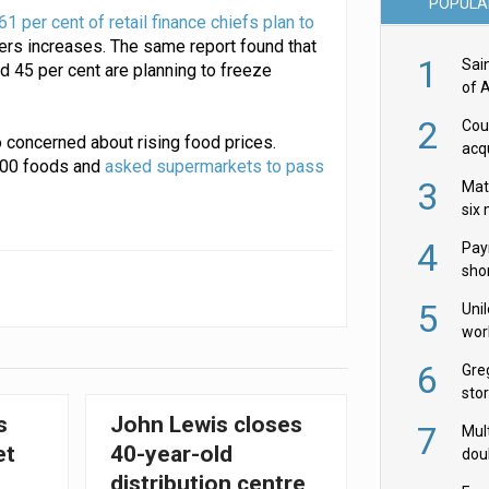
POPULA
61 per cent of retail finance chiefs plan to
ers increases. The same report found that
1
Sai
 45 per cent are planning to freeze
of 
2
Cou
 concerned about rising food prices.
acqu
100 foods and
asked supermarkets to pass
Żab
3
Mat
six
4
Pay
shor
fir
5
Uni
wor
McC
6
Gre
sto
s
John Lewis closes
7
Mult
et
40-year-old
dou
red
distribution centre