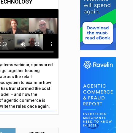
TECHNOLOGY
Systems webinar, sponsored
ings together leading
across the retail
ecosystem to examine how
has transformed the cost
odel – and how the
f agentic commerce is
write the rules once again.