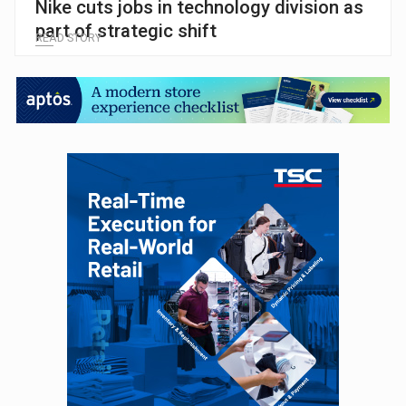
Nike cuts jobs in technology division as
part of strategic shift
READ STORY