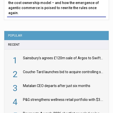
the cost ownership model – and how the emergence of
agentic commerce is poised to rewrite the rules once
again.
POPULAR
RECENT
1
Sainsbury’s agrees £120m sale of Argos to Swift Partners
2
Couche-Tard launches bid to acquire controlling stake in Żabka Group
3
Matalan CEO departs after just six months
4
P&G strengthens wellness retail portfolio with $3.8bn Thorne acquisition