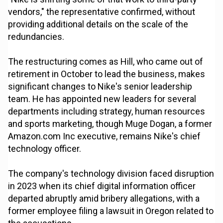
vendors," the representative confirmed, without
providing additional details on the scale of the
redundancies.
The restructuring comes as Hill, who came out of
retirement in October to lead the business, makes
significant changes to Nike's senior leadership
team. He has appointed new leaders for several
departments including strategy, human resources
and sports marketing, though Muge Dogan, a former
Amazon.com Inc executive, remains Nike's chief
technology officer.
The company's technology division faced disruption
in 2023 when its chief digital information officer
departed abruptly amid bribery allegations, with a
former employee filing a lawsuit in Oregon related to