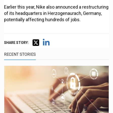
Earlier this year, Nike also announced a restructuring
of its headquarters in Herzogenaurach, Germany,
potentially affecting hundreds of jobs.
SHARE STORY:
RECENT STORIES