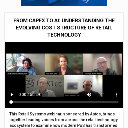
FROM CAPEX TO AI: UNDERSTANDING THE
EVOLVING COST STRUCTURE OF RETAIL
TECHNOLOGY
This Retail Systems webinar, sponsored by Aptos, brings
together leading voices from across the retail technology
ecosystem to examine how modern PoS has transformed