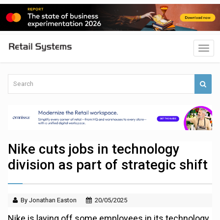
Nike cuts jobs in technology
division as part of strategic shift
By Jonathan Easton
20/05/2025
Nike is laying off some employees in its technology