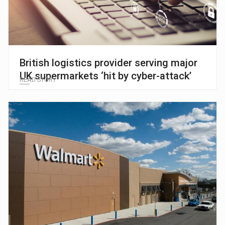
British logistics provider serving major
UK supermarkets ‘hit by cyber-attack’
READ STORY