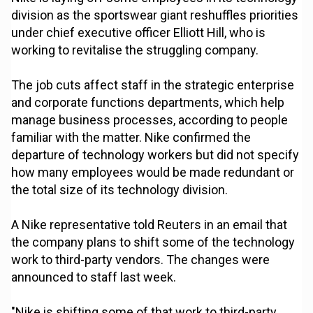
division as the sportswear giant reshuffles priorities
under chief executive officer Elliott Hill, who is
working to revitalise the struggling company.
The job cuts affect staff in the strategic enterprise
and corporate functions departments, which help
manage business processes, according to people
familiar with the matter. Nike confirmed the
departure of technology workers but did not specify
how many employees would be made redundant or
the total size of its technology division.
A Nike representative told Reuters in an email that
the company plans to shift some of the technology
work to third-party vendors. The changes were
announced to staff last week.
"Nike is shifting some of that work to third-party