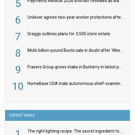
5
Payments Awards 2026 shortlist revealed as leading firms vie for honours
6
Unilever agrees two-year worker protections after McCormick food merger
7
Greggs outlines plans for 3,500 store estate
8
Multi-billion-pound Boots sale in doubt after ‘Weston family reduces offer’
9
Frasers Group grows stake in Burberry in latest push into luxury retail
10
HomeBase USA trials autonomous shelf-scanning robots
EXPERT VIEWS
1
The right lighting recipe: The secret ingredient to the ultimate experience