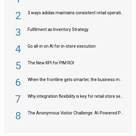
2
3 ways adidas maintains consistent retail operations across 30+ countries
3
Fulfilment as Inventory Strategy
4
Go all-in on AI for in-store execution
5
The New KPI for PIM ROI
6
When the frontline gets smarter, the business moves faster
7
Why integration flexibility is key for retail store security cameras
8
The Anonymous Visitor Challenge: AI-Powered Personalization for the 90%