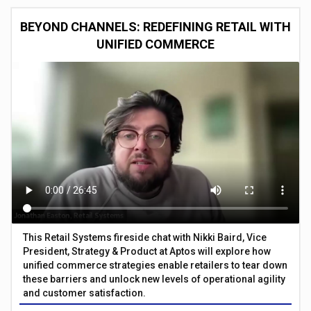
BEYOND CHANNELS: REDEFINING RETAIL WITH
UNIFIED COMMERCE
This Retail Systems fireside chat with Nikki Baird, Vice
President, Strategy & Product at Aptos will explore how
unified commerce strategies enable retailers to tear down
these barriers and unlock new levels of operational agility
and customer satisfaction.