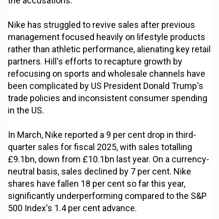
the accusations.
Nike has struggled to revive sales after previous
management focused heavily on lifestyle products
rather than athletic performance, alienating key retail
partners. Hill's efforts to recapture growth by
refocusing on sports and wholesale channels have
been complicated by US President Donald Trump's
trade policies and inconsistent consumer spending
in the US.
In March, Nike reported a 9 per cent drop in third-
quarter sales for fiscal 2025, with sales totalling
£9.1bn, down from £10.1bn last year. On a currency-
neutral basis, sales declined by 7 per cent. Nike
shares have fallen 18 per cent so far this year,
significantly underperforming compared to the S&P
500 Index's 1.4 per cent advance.