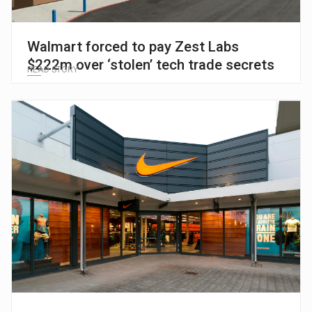
Walmart forced to pay Zest Labs
$222m over ‘stolen’ tech trade secrets
READ STORY