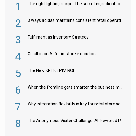
1
The right lighting recipe: The secret ingredient to the ultimate experience
2
3 ways adidas maintains consistent retail operations across 30+ countries
3
Fulfilment as Inventory Strategy
4
Go all-in on AI for in-store execution
5
The New KPI for PIM ROI
6
When the frontline gets smarter, the business moves faster
7
Why integration flexibility is key for retail store security cameras
8
The Anonymous Visitor Challenge: AI-Powered Personalization for the 90%