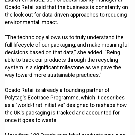
Ocado Retail said that the business is constantly on
the look out for data-driven approaches to reducing
environmental impact.
“The technology allows us to truly understand the
full lifecycle of our packaging, and make meaningful
decisions based on that data,” she added. “Being
able to track our products through the recycling
system is a significant milestone as we pave the
way toward more sustainable practices.”
Ocado Retail is already a founding partner of
Polytag's Ecotrace Programme, which it describes
as a "world-first initiative" designed to reshape how
the UK's packaging is tracked and accounted for
once it goes to waste.