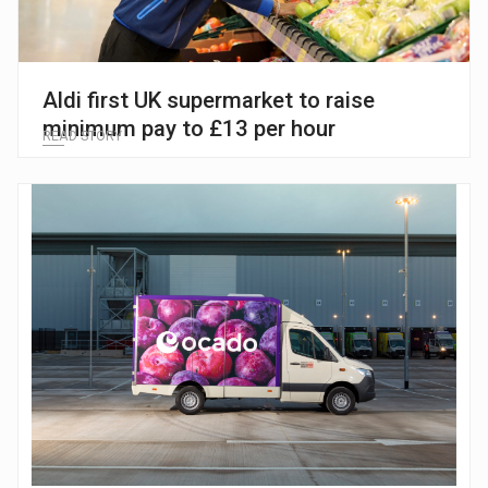
Aldi first UK supermarket to raise
minimum pay to £13 per hour
READ STORY