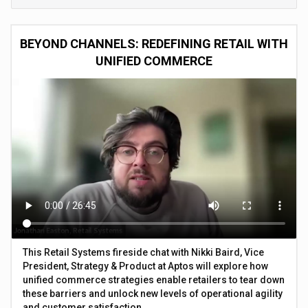
BEYOND CHANNELS: REDEFINING RETAIL WITH
UNIFIED COMMERCE
This Retail Systems fireside chat with Nikki Baird, Vice
President, Strategy & Product at Aptos will explore how
unified commerce strategies enable retailers to tear down
these barriers and unlock new levels of operational agility
and customer satisfaction.