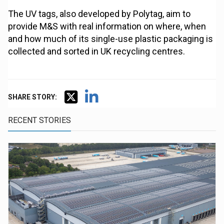
The UV tags, also developed by Polytag, aim to
provide M&S with real information on where, when
and how much of its single-use plastic packaging is
collected and sorted in UK recycling centres.
SHARE STORY:
RECENT STORIES