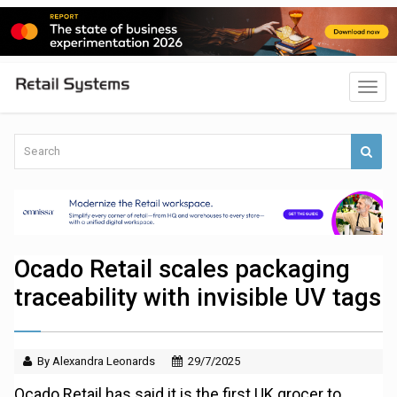
Ocado Retail scales packaging
traceability with invisible UV tags
By Alexandra Leonards
29/7/2025
Ocado Retail has said it is the first UK grocer to