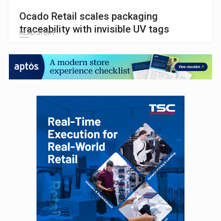
Ocado Retail scales packaging
traceability with invisible UV tags
READ STORY