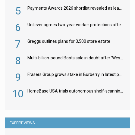
5
Payments Awards 2026 shortlist revealed as leading firms vie for honours
6
Unilever agrees two-year worker protections after McCormick food merger
7
Greggs outlines plans for 3,500 store estate
8
Multi-billion-pound Boots sale in doubt after ‘Weston family reduces offer’
9
Frasers Group grows stake in Burberry in latest push into luxury retail
10
HomeBase USA trials autonomous shelf-scanning robots
EXPERT VIEWS