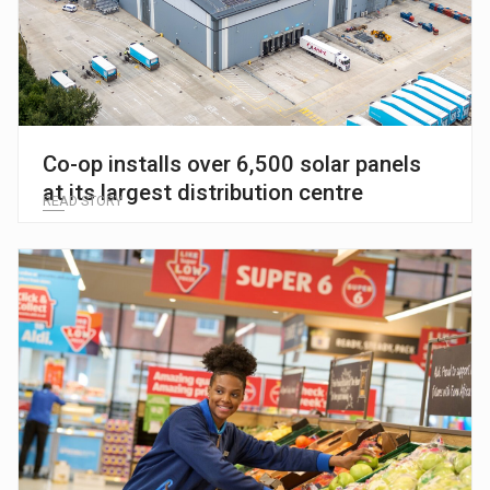
Co-op installs over 6,500 solar panels
at its largest distribution centre
READ STORY