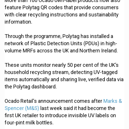
More than 100 Ocado own-label products now also
feature Polytag QR codes that provide consumers
with clear recycling instructions and sustainability
information.
Through the programme, Polytag has installed a
network of Plastic Detection Units (PDUs) in high-
volume MRFs across the UK and Northern Ireland.
These units monitor nearly 50 per cent of the UK’s
household recycling stream, detecting UV-tagged
items automatically and sharing live, verified data via
the Polytag dashboard.
Ocado Retail's announcement comes after
Marks &
Spencer (M&S)
last week said it had become the
first UK retailer to introduce invisible UV labels on
four-pint milk bottles.