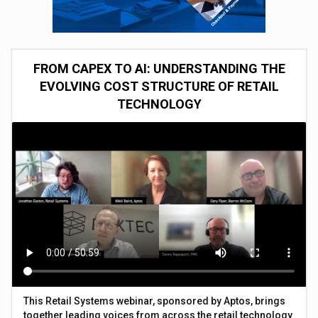
FROM CAPEX TO AI: UNDERSTANDING THE
EVOLVING COST STRUCTURE OF RETAIL
TECHNOLOGY
This Retail Systems webinar, sponsored by Aptos, brings
together leading voices from across the retail technology