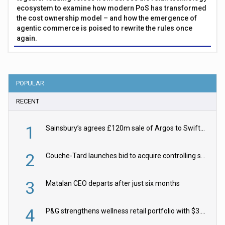
ecosystem to examine how modern PoS has transformed
the cost ownership model – and how the emergence of
agentic commerce is poised to rewrite the rules once
again.
POPULAR
RECENT
1
Sainsbury’s agrees £120m sale of Argos to Swift Partners
2
Couche-Tard launches bid to acquire controlling stake in Żabka Group
3
Matalan CEO departs after just six months
4
P&G strengthens wellness retail portfolio with $3.8bn Thorne acquisition