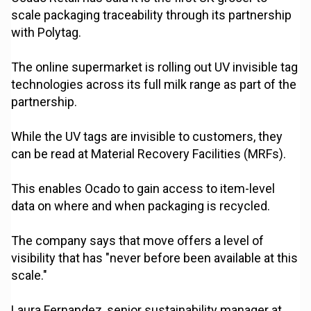
scale packaging traceability through its partnership
with Polytag.
The online supermarket is rolling out UV invisible tag
technologies across its full milk range as part of the
partnership.
While the UV tags are invisible to customers, they
can be read at Material Recovery Facilities (MRFs).
This enables Ocado to gain access to item-level
data on where and when packaging is recycled.
The company says that move offers a level of
visibility that has "never before been available at this
scale."
Laura Fernandez, senior sustainability manager at