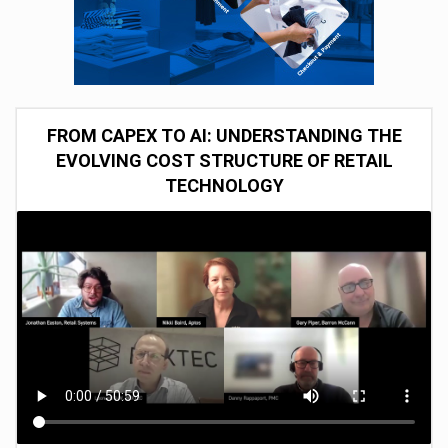
FROM CAPEX TO AI: UNDERSTANDING THE
EVOLVING COST STRUCTURE OF RETAIL
TECHNOLOGY