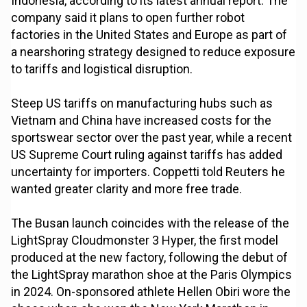
Indonesia, according to its latest annual report. The
company said it plans to open further robot
factories in the United States and Europe as part of
a nearshoring strategy designed to reduce exposure
to tariffs and logistical disruption.
Steep US tariffs on manufacturing hubs such as
Vietnam and China have increased costs for the
sportswear sector over the past year, while a recent
US Supreme Court ruling against tariffs has added
uncertainty for importers. Coppetti told Reuters he
wanted greater clarity and more free trade.
The Busan launch coincides with the release of the
LightSpray Cloudmonster 3 Hyper, the first model
produced at the new factory, following the debut of
the LightSpray marathon shoe at the Paris Olympics
in 2024. On-sponsored athlete Hellen Obiri wore the