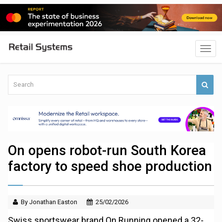
On opens robot-run South Korea
factory to speed shoe production
By Jonathan Easton
25/02/2026
Swiss sportswear brand On Running opened a 32-