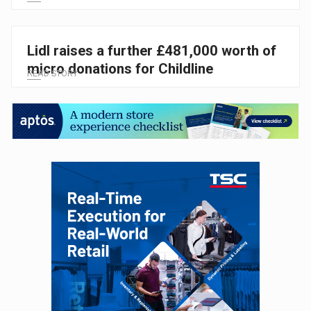
Lidl raises a further £481,000 worth of
micro donations for Childline
READ STORY