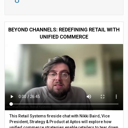
BEYOND CHANNELS: REDEFINING RETAIL WITH
UNIFIED COMMERCE
This Retail Systems fireside chat with Nikki Baird, Vice
President, Strategy & Product at Aptos will explore how
unified commerce strategies enable retailers to tear down