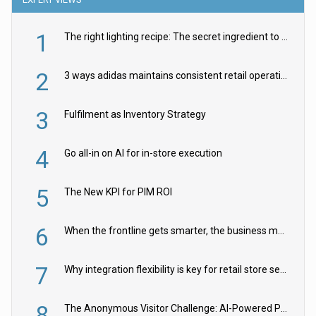
1
The right lighting recipe: The secret ingredient to the ultimate experience
2
3 ways adidas maintains consistent retail operations across 30+ countries
3
Fulfilment as Inventory Strategy
4
Go all-in on AI for in-store execution
5
The New KPI for PIM ROI
6
When the frontline gets smarter, the business moves faster
7
Why integration flexibility is key for retail store security cameras
8
The Anonymous Visitor Challenge: AI-Powered Personalization for the 90%