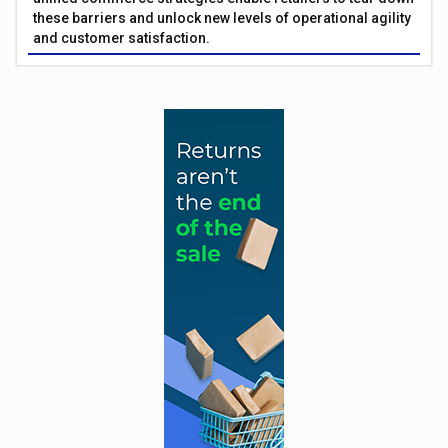
these barriers and unlock new levels of operational agility
and customer satisfaction.