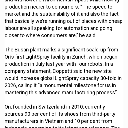
production nearer to consumers. “The speed to
market and the sustainability of it and also the fact
that basically we’re running out of places with cheap
labour are all speaking for automation and going
closer to where consumers are,” he said.
The Busan plant marks a significant scale-up from
On’s first LightSpray facility in Zurich, which began
production in July last year with four robots. In a
company statement, Coppetti said the new site
would increase global LightSpray capacity 30-fold in
2026, calling it “a monumental milestone for us in
mastering this advanced manufacturing process”.
On, founded in Switzerland in 2010, currently
sources 90 per cent of its shoes from third-party
manufacturers in Vietnam and 10 per cent from