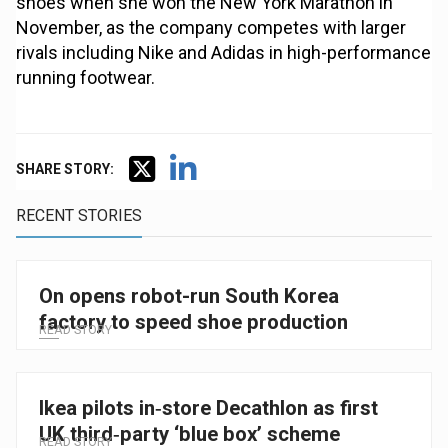
shoes when she won the New York Marathon in
November, as the company competes with larger
rivals including Nike and Adidas in high-performance
running footwear.
SHARE STORY:
RECENT STORIES
On opens robot-run South Korea
factory to speed shoe production
READ STORY
Ikea pilots in‑store Decathlon as first
UK third‑party ‘blue box’ scheme
READ STORY