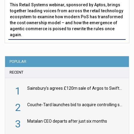
This Retail Systems webinar, sponsored by Aptos, brings
together leading voices from across the retail technology
ecosystem to examine how modern PoS has transformed
the cost ownership model – and how the emergence of
agentic commerce is poised to rewrite the rules once
again.
POPULAR
RECENT
1
Sainsbury’s agrees £120m sale of Argos to Swift Partners
2
Couche-Tard launches bid to acquire controlling stake in Żabka Group
3
Matalan CEO departs after just six months