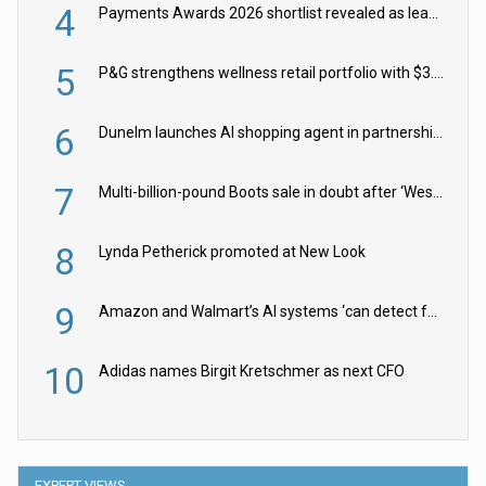
4
Payments Awards 2026 shortlist revealed as leading firms vie for honours
5
P&G strengthens wellness retail portfolio with $3.8bn Thorne acquisition
6
Dunelm launches AI shopping agent in partnership with Google Cloud
7
Multi-billion-pound Boots sale in doubt after ‘Weston family reduces offer’
8
Lynda Petherick promoted at New Look
9
Amazon and Walmart’s AI systems ‘can detect false Made in USA claims’ but won’t flag them
10
Adidas names Birgit Kretschmer as next CFO
EXPERT VIEWS