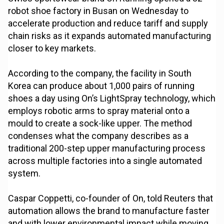
robot shoe factory in Busan on Wednesday to
accelerate production and reduce tariff and supply
chain risks as it expands automated manufacturing
closer to key markets.
According to the company, the facility in South
Korea can produce about 1,000 pairs of running
shoes a day using On’s LightSpray technology, which
employs robotic arms to spray material onto a
mould to create a sock-like upper. The method
condenses what the company describes as a
traditional 200-step upper manufacturing process
across multiple factories into a single automated
system.
Caspar Coppetti, co-founder of On, told Reuters that
automation allows the brand to manufacture faster
and with lower environmental impact while moving