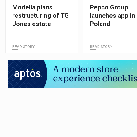
Modella plans
Pepco Group
restructuring of TG
launches app in
Jones estate
Poland
READ STORY
READ STORY