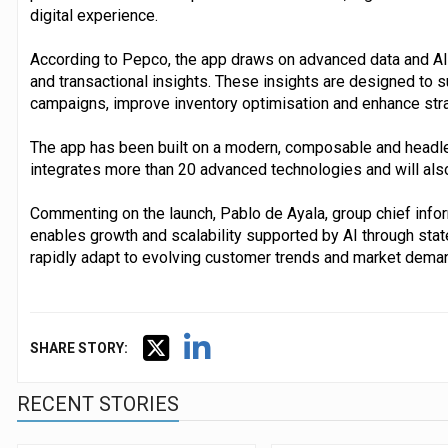
digital experience.
According to Pepco, the app draws on advanced data and AI 
and transactional insights. These insights are designed to 
campaigns, improve inventory optimisation and enhance stra
The app has been built on a modern, composable and headl
integrates more than 20 advanced technologies and will als
Commenting on the launch, Pablo de Ayala, group chief inform
enables growth and scalability supported by AI through stat
rapidly adapt to evolving customer trends and market dema
SHARE STORY:
RECENT STORIES