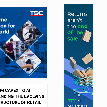
M CAPEX TO AI:
NDING THE EVOLVING
RUCTURE OF RETAIL