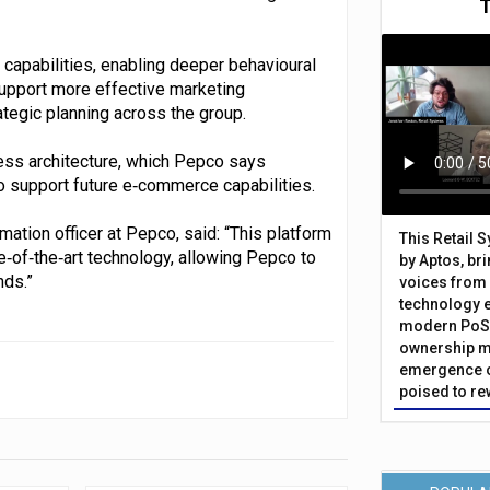
capabilities, enabling deeper behavioural
support more effective marketing
tegic planning across the group.
ess architecture, which Pepco says
o support future e‑commerce capabilities.
ation officer at Pepco, said: “This platform
This Retail 
e‑of‑the‑art technology, allowing Pepco to
by Aptos, br
nds.”
voices from 
technology 
modern PoS 
ownership m
emergence o
poised to re