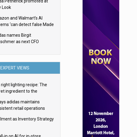
da Petherick promoted at
 Look
zon and Walmart’s AI
tems ‘can detect false Made
SA claims’ but won’t flag
das names Birgit
em
tschmer as next CFO
EXPERT VIEWS
right lighting recipe: The
et ingredient to the
imate experience
ays adidas maintains
istent retail operations
oss 30+ countries
filment as Inventory Strategy
ll-in on AI for in-store