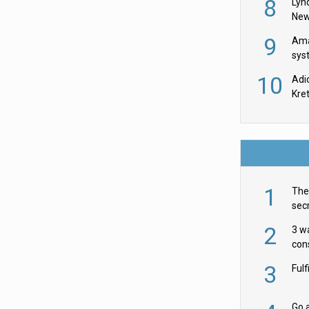
8
Lyn
New
9
Ama
sys
in U
10
Adi
th
Kre
1
The 
secr
ult
2
3 w
cons
acr
3
Ful
Go a