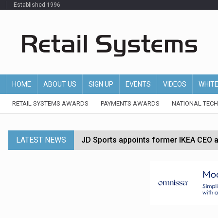
Established 1996
HOME
ABOUT US
SIGN UP
EVENTS
VIDEOS
WHIT
RETAIL SYSTEMS AWARDS
PAYMENTS AWARDS
NATIONAL TEC
LATEST NEWS
JD Sports appoints former IKEA CEO a
Tesco appoints Andrew Yaxley as CEO 
Dunelm launches AI shopping agent in
Morrisons to roll out computer vision
P&G strengthens wellness retail portf