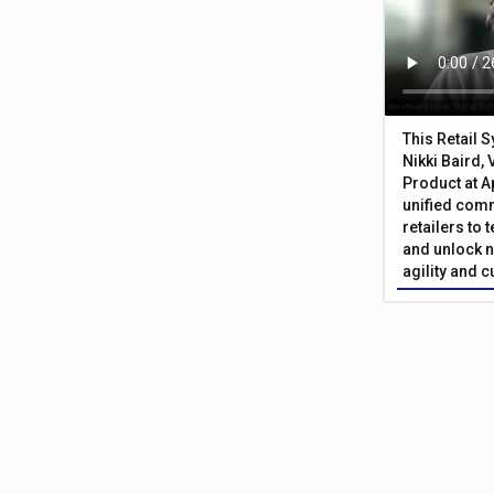
This Retail 
Nikki Baird, 
Product at A
unified com
retailers to
and unlock n
agility and 