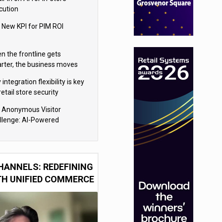
cution
 New KPI for PIM ROI
n the frontline gets
rter, the business moves
ter
integration flexibility is key
retail store security
eras
 Anonymous Visitor
llenge: AI-Powered
sonalization for the 90%
HANNELS: REDEFINING
TH UNIFIED COMMERCE