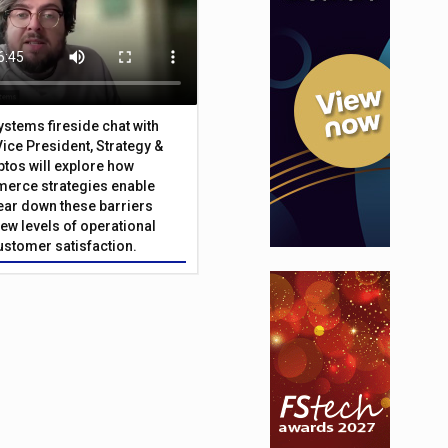
Systems fireside chat with
Vice President, Strategy &
ptos will explore how
merce strategies enable
 tear down these barriers
ew levels of operational
customer satisfaction.