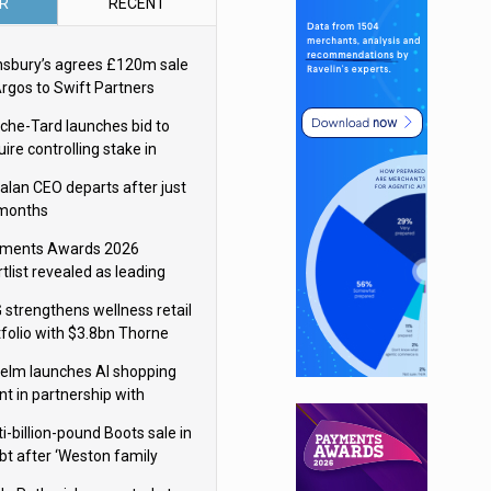
R
RECENT
nsbury’s agrees £120m sale
Argos to Swift Partners
che-Tard launches bid to
ire controlling stake in
ka Group
alan CEO departs after just
 months
ments Awards 2026
tlist revealed as leading
ms vie for honours
 strengthens wellness retail
tfolio with $3.8bn Thorne
isition
elm launches AI shopping
nt in partnership with
gle Cloud
i-billion-pound Boots sale in
bt after ‘Weston family
uces offer’