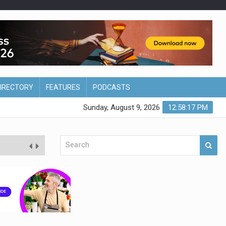
DIRECTORY
FEATURES
PODCASTS
Sunday, August 9, 2026
12:58:18 PM