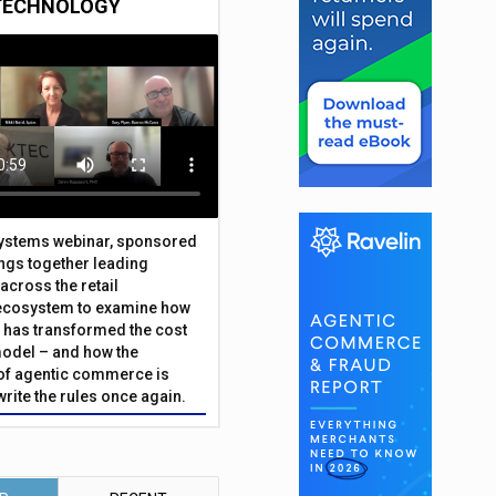
TECHNOLOGY
Systems webinar, sponsored
ings together leading
across the retail
ecosystem to examine how
has transformed the cost
odel – and how the
f agentic commerce is
write the rules once again.