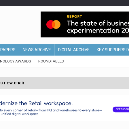
EPAPERS
NEWS ARCHIVE
DIGITAL ARCHIVE
KEY SUPPLIERS 
HNOLOGY AWARDS
ROUNDTABLES
s new chair
of Ireland and Northern Ireland
 partnership with Google Cloud
 for self-checkouts
olio with $3.8bn Thorne acquisition