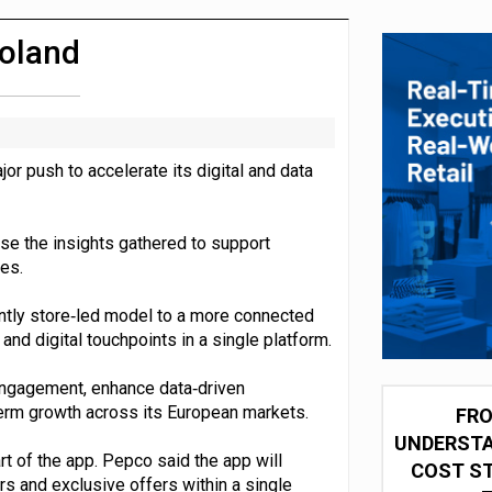
integration for US retailers
Poland
r push to accelerate its digital and data
use the insights gathered to support
es.
antly store‑led model to a more connected
and digital touchpoints in a single platform.
engagement, enhance data‑driven
term growth across its European markets.
FRO
UNDERSTA
rt of the app. Pepco said the app will
COST ST
s and exclusive offers within a single