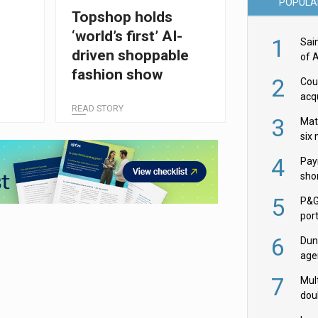
POPULA
Topshop holds
‘world’s first’ AI-
1
Sai
driven shoppable
of 
fashion show
2
Cou
acqu
READ STORY
Żab
3
Mat
six
4
Pay
shor
fir
5
P&G
por
acqu
6
Dun
age
Goo
7
Mult
dou
red