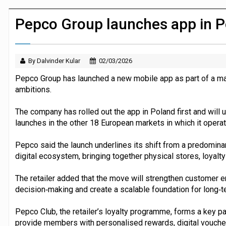
JPMorgan Payments and Klarna launch 
Pepco Group launches app in 
By Dalvinder Kular
02/03/2026
Pepco Group has launched a new mobile app as part of a majo
ambitions.
The company has rolled out the app in Poland first and will 
launches in the other 18 European markets in which it operat
Pepco said the launch underlines its shift from a predomin
digital ecosystem, bringing together physical stores, loyalty 
The retailer added that the move will strengthen customer 
decision‑making and create a scalable foundation for long‑
Pepco Club, the retailer’s loyalty programme, forms a key pa
provide members with personalised rewards, digital voucher