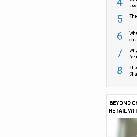
4
exe
5
The
6
Whe
sma
fas
7
Why 
for 
cam
8
The
Cha
Per
BEYOND C
RETAIL WI