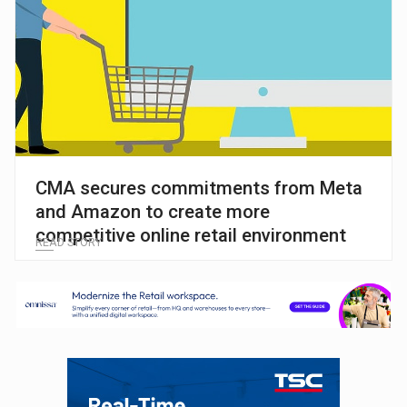
CMA secures commitments from Meta
and Amazon to create more
competitive online retail environment
READ STORY