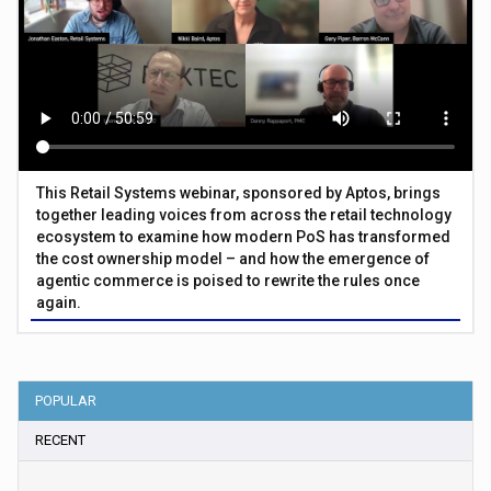
This Retail Systems webinar, sponsored by Aptos, brings
together leading voices from across the retail technology
ecosystem to examine how modern PoS has transformed
the cost ownership model – and how the emergence of
agentic commerce is poised to rewrite the rules once
again.
POPULAR
RECENT