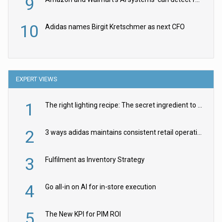
9
10
Adidas names Birgit Kretschmer as next CFO
EXPERT VIEWS
1
The right lighting recipe: The secret ingredient to the ultimate experience
2
3 ways adidas maintains consistent retail operations across 30+ countries
3
Fulfilment as Inventory Strategy
4
Go all-in on AI for in-store execution
5
The New KPI for PIM ROI