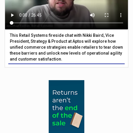
This Retail Systems fireside chat with Nikki Baird, Vice
President, Strategy & Product at Aptos will explore how
unified commerce strategies enable retailers to tear down
these barriers and unlock new levels of operational agility
and customer satisfaction.