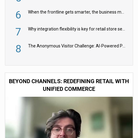
6
When the frontline gets smarter, the business moves faster
7
Why integration flexibility is key for retail store security cameras
8
The Anonymous Visitor Challenge: AI-Powered Personalization for the 90%
BEYOND CHANNELS: REDEFINING RETAIL WITH
UNIFIED COMMERCE