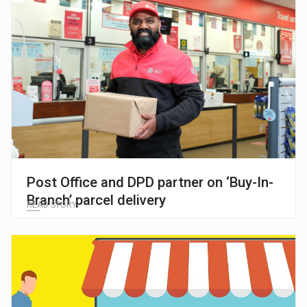
Post Office and DPD partner on ‘Buy-In-
Branch’ parcel delivery
READ STORY