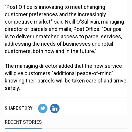
"Post Office is innovating to meet changing
customer preferences and the increasingly
competitive market," said Neill O'Sullivan, managing
director of parcels and mails, Post Office. "Our goal
is to deliver unmatched access to parcel services,
addressing the needs of businesses and retail
customers, both now and in the future."
The managing director added that the new service
will give customers "additional peace-of-mind"
knowing their parcels will be taken care of and arrive
safely.
SHARE STORY:
RECENT STORIES