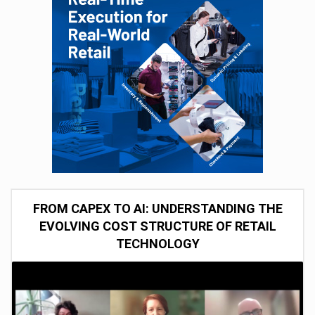
FROM CAPEX TO AI: UNDERSTANDING THE
EVOLVING COST STRUCTURE OF RETAIL
TECHNOLOGY