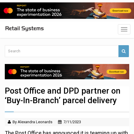
Post Office and DPD partner on
‘Buy-In-Branch’ parcel delivery
By Alexandra Leonards
7/11/2023
The Post Office has announced it is teaming up with