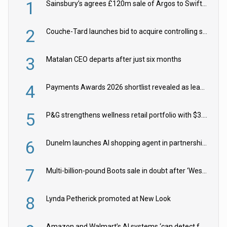
1
Sainsbury’s agrees £120m sale of Argos to Swift Partners
2
Couche-Tard launches bid to acquire controlling stake in Żabka Group
3
Matalan CEO departs after just six months
4
Payments Awards 2026 shortlist revealed as leading firms vie for honours
5
P&G strengthens wellness retail portfolio with $3.8bn Thorne acquisition
6
Dunelm launches AI shopping agent in partnership with Google Cloud
7
Multi-billion-pound Boots sale in doubt after ‘Weston family reduces offer’
8
Lynda Petherick promoted at New Look
Amazon and Walmart’s AI systems ‘can detect false Made in USA claims’ but won’t flag them