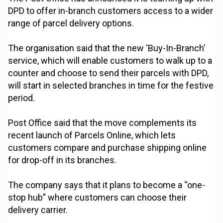
DPD to offer in-branch customers access to a wider
range of parcel delivery options.
The organisation said that the new ‘Buy-In-Branch’
service, which will enable customers to walk up to a
counter and choose to send their parcels with DPD,
will start in selected branches in time for the festive
period.
Post Office said that the move complements its
recent launch of Parcels Online, which lets
customers compare and purchase shipping online
for drop-off in its branches.
The company says that it plans to become a “one-
stop hub” where customers can choose their
delivery carrier.