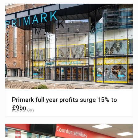
Primark full year profits surge 15% to
£9bn
READ STORY