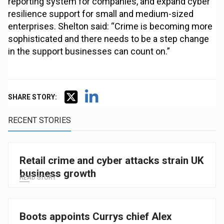
reporting system for companies, and expand cyber
resilience support for small and medium-sized
enterprises. Shelton said: “Crime is becoming more
sophisticated and there needs to be a step change
in the support businesses can count on.”
SHARE STORY:
RECENT STORIES
Retail crime and cyber attacks strain UK
business growth
READ STORY
Boots appoints Currys chief Alex