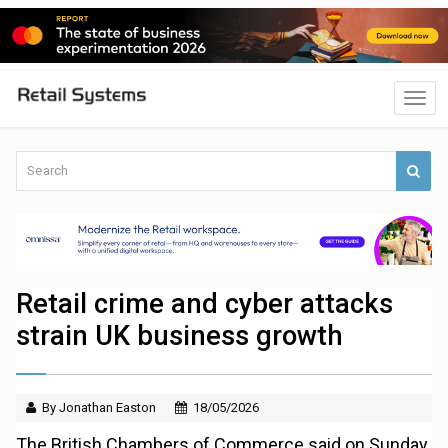
Retail crime and cyber attacks
strain UK business growth
By Jonathan Easton
18/05/2026
The British Chambers of Commerce said on Sunday