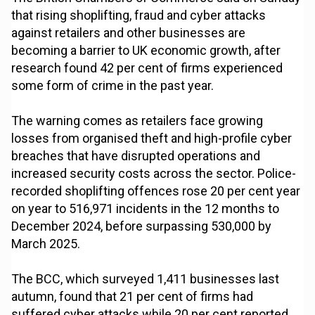
that rising shoplifting, fraud and cyber attacks
against retailers and other businesses are
becoming a barrier to UK economic growth, after
research found 42 per cent of firms experienced
some form of crime in the past year.
The warning comes as retailers face growing
losses from organised theft and high-profile cyber
breaches that have disrupted operations and
increased security costs across the sector. Police-
recorded shoplifting offences rose 20 per cent year
on year to 516,971 incidents in the 12 months to
December 2024, before surpassing 530,000 by
March 2025.
The BCC, which surveyed 1,411 businesses last
autumn, found that 21 per cent of firms had
suffered cyber attacks while 20 per cent reported