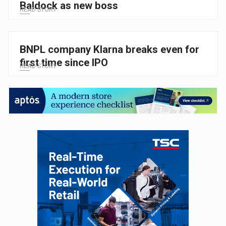
Baldock as new boss
READ STORY
BNPL company Klarna breaks even for
first time since IPO
READ STORY