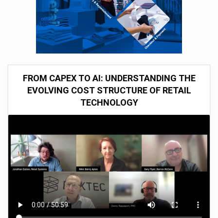
FROM CAPEX TO AI: UNDERSTANDING THE
EVOLVING COST STRUCTURE OF RETAIL
TECHNOLOGY