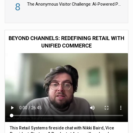
8
The Anonymous Visitor Challenge: AI-Powered Personalization for the 90%
BEYOND CHANNELS: REDEFINING RETAIL WITH
UNIFIED COMMERCE
This Retail Systems fireside chat with Nikki Baird, Vice