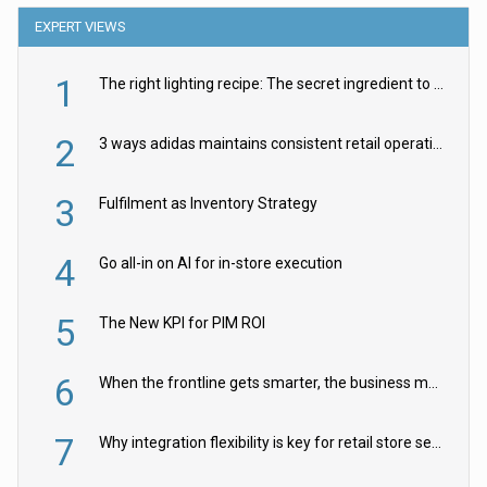
EXPERT VIEWS
1
The right lighting recipe: The secret ingredient to the ultimate experience
2
3 ways adidas maintains consistent retail operations across 30+ countries
3
Fulfilment as Inventory Strategy
4
Go all-in on AI for in-store execution
5
The New KPI for PIM ROI
6
When the frontline gets smarter, the business moves faster
7
Why integration flexibility is key for retail store security cameras