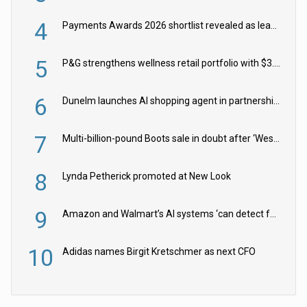
4
Payments Awards 2026 shortlist revealed as leading firms vie for honours
5
P&G strengthens wellness retail portfolio with $3.8bn Thorne acquisition
6
Dunelm launches AI shopping agent in partnership with Google Cloud
7
Multi-billion-pound Boots sale in doubt after ‘Weston family reduces offer’
8
Lynda Petherick promoted at New Look
9
Amazon and Walmart’s AI systems ‘can detect false Made in USA claims’ but won’t flag them
10
Adidas names Birgit Kretschmer as next CFO