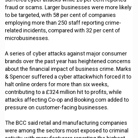
fraud or scams. Larger businesses were more likely
to be targeted, with 58 per cent of companies
employing more than 250 staff reporting crime-
related incidents, compared with 32 per cent of
microbusinesses.
A series of cyber attacks against major consumer
brands over the past year has heightened concerns
about the financial impact of business crime. Marks
& Spencer suffered a cyber attackwhich forced it to
halt online orders for more than six weeks,
contributing to a £324 million hit to profits, while
attacks affecting Co-op and Booking.com added to
pressure on customer-facing businesses.
The BCC said retail and manufacturing companies
were among the sectors most exposed to criminal