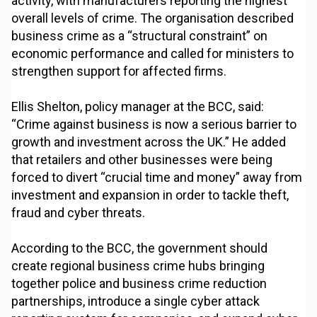
activity, with manufacturers reporting the highest
overall levels of crime. The organisation described
business crime as a “structural constraint” on
economic performance and called for ministers to
strengthen support for affected firms.
Ellis Shelton, policy manager at the BCC, said:
“Crime against business is now a serious barrier to
growth and investment across the UK.” He added
that retailers and other businesses were being
forced to divert “crucial time and money” away from
investment and expansion in order to tackle theft,
fraud and cyber threats.
According to the BCC, the government should
create regional business crime hubs bringing
together police and business crime reduction
partnerships, introduce a single cyber attack