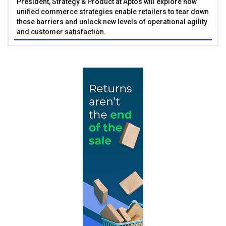
President, Strategy & Product at Aptos will explore how
unified commerce strategies enable retailers to tear down
these barriers and unlock new levels of operational agility
and customer satisfaction.