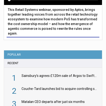
This Retail Systems webinar, sponsored by Aptos, brings
together leading voices from across the retail technology
ecosystem to examine how modern PoS has transformed
the cost ownership model – and how the emergence of
agentic commerce is poised to rewrite the rules once
again.
POPULAR
RECENT
1
Sainsbury’s agrees £120m sale of Argos to Swift Partners
2
Couche-Tard launches bid to acquire controlling stake in Żabka Group
3
Matalan CEO departs after just six months