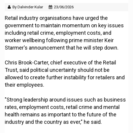
By Dalvinder Kular
23/06/2026
Retail industry organisations have urged the
government to maintain momentum on key issues
including retail crime, employment costs, and
worker wellbeing following prime minister Keir
Starmer's announcement that he will step down.
Chris Brook-Carter, chief executive of the Retail
Trust, said political uncertainty should not be
allowed to create further instability for retailers and
their employees.
"Strong leadership around issues such as business
rates, employment costs, retail crime and mental
health remains as important to the future of the
industry and the country as ever," he said.