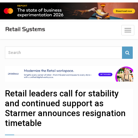
Retail leaders call for stability
and continued support as
Starmer announces resignation
timetable