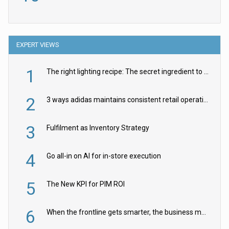
EXPERT VIEWS
1
The right lighting recipe: The secret ingredient to the ultimate experience
2
3 ways adidas maintains consistent retail operations across 30+ countries
3
Fulfilment as Inventory Strategy
4
Go all-in on AI for in-store execution
5
The New KPI for PIM ROI
6
When the frontline gets smarter, the business moves faster