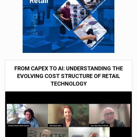
FROM CAPEX TO AI: UNDERSTANDING THE
EVOLVING COST STRUCTURE OF RETAIL
TECHNOLOGY