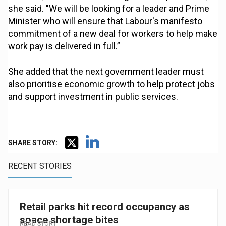
she said. "We will be looking for a leader and Prime
Minister who will ensure that Labour's manifesto
commitment of a new deal for workers to help make
work pay is delivered in full.”
She added that the next government leader must
also prioritise economic growth to help protect jobs
and support investment in public services.
SHARE STORY:
RECENT STORIES
Retail parks hit record occupancy as
space shortage bites
READ STORY