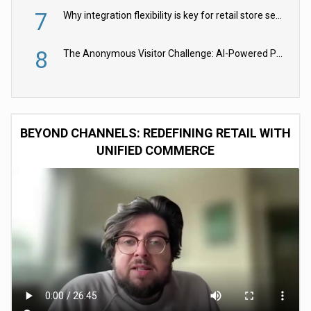
7
Why integration flexibility is key for retail store security cameras
8
The Anonymous Visitor Challenge: AI-Powered Personalization for the 90%
BEYOND CHANNELS: REDEFINING RETAIL WITH
UNIFIED COMMERCE