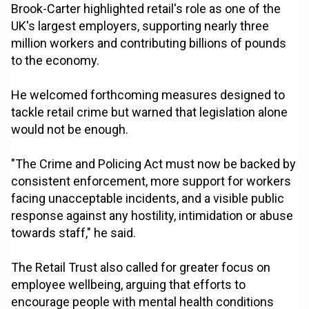
Brook-Carter highlighted retail's role as one of the
UK's largest employers, supporting nearly three
million workers and contributing billions of pounds
to the economy.
He welcomed forthcoming measures designed to
tackle retail crime but warned that legislation alone
would not be enough.
"The Crime and Policing Act must now be backed by
consistent enforcement, more support for workers
facing unacceptable incidents, and a visible public
response against any hostility, intimidation or abuse
towards staff," he said.
The Retail Trust also called for greater focus on
employee wellbeing, arguing that efforts to
encourage people with mental health conditions