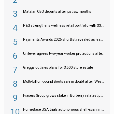
3
Matalan CEO departs after just six months
4
P&G strengthens wellness retail portfolio with $3.8bn Thorne acquisition
5
Payments Awards 2026 shortlist revealed as leading firms vie for honours
6
Unilever agrees two-year worker protections after McCormick food merger
7
Greggs outlines plans for 3,500 store estate
8
Multi-billion-pound Boots sale in doubt after ‘Weston family reduces offer’
9
Frasers Group grows stake in Burberry in latest push into luxury retail
10
HomeBase USA trials autonomous shelf-scanning robots