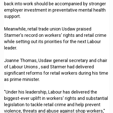
back into work should be accompanied by stronger
employer investment in preventative mental health
support.
Meanwhile, retail trade union Usdaw praised
Starmer's record on workers' rights and retail crime
while setting out its priorities for the next Labour
leader.
Joanne Thomas, Usdaw general secretary and chair
of Labour Unions , said Starmer had delivered
significant reforms for retail workers during his time
as prime minister.
"Under his leadership, Labour has delivered the
biggest-ever uplift in workers' rights and substantial
legislation to tackle retail crime and help prevent
violence, threats and abuse against shop workers,"