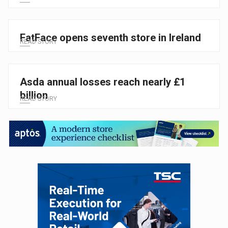
FatFace opens seventh store in Ireland
READ STORY
Asda annual losses reach nearly £1
billion
READ STORY