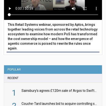
This Retail Systems webinar, sponsored by Aptos, brings
together leading voices from across the retail technology
ecosystem to examine how modern PoS has transformed
the cost ownership model – and how the emergence of
agentic commerce is poised to rewrite the rules once
again.
POPULAR
RECENT
1
Sainsbury’s agrees £120m sale of Argos to Swift Partners
2
Couche-Tard launches bid to acquire controlling stake in Żabka Group