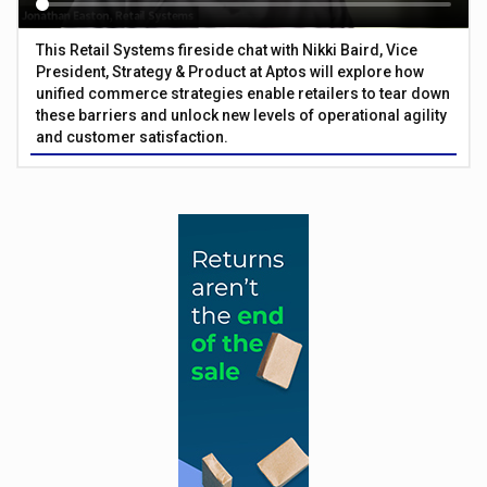
This Retail Systems fireside chat with Nikki Baird, Vice
President, Strategy & Product at Aptos will explore how
unified commerce strategies enable retailers to tear down
these barriers and unlock new levels of operational agility
and customer satisfaction.