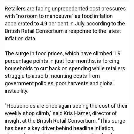
Retailers are facing unprecedented cost pressures
with "no room to manoeuvre" as food inflation
accelerated to 4.9 per cent in July, according to the
British Retail Consortium's response to the latest
inflation data.
The surge in food prices, which have climbed 1.9
percentage points in just four months, is forcing
households to cut back on spending while retailers
struggle to absorb mounting costs from
government policies, poor harvests and global
instability.
"Households are once again seeing the cost of their
weekly shop climb," said Kris Hamer, director of
insight at the British Retail Consortium. "This surge
has been a key driver behind headline inflation,