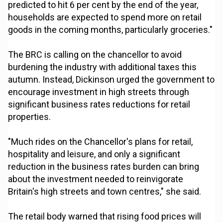
predicted to hit 6 per cent by the end of the year,
households are expected to spend more on retail
goods in the coming months, particularly groceries."
The BRC is calling on the chancellor to avoid
burdening the industry with additional taxes this
autumn. Instead, Dickinson urged the government to
encourage investment in high streets through
significant business rates reductions for retail
properties.
"Much rides on the Chancellor's plans for retail,
hospitality and leisure, and only a significant
reduction in the business rates burden can bring
about the investment needed to reinvigorate
Britain's high streets and town centres," she said.
The retail body warned that rising food prices will