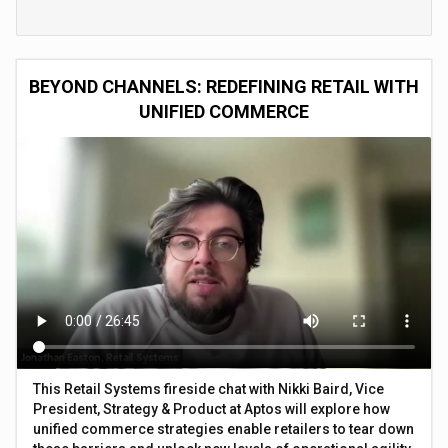
BEYOND CHANNELS: REDEFINING RETAIL WITH
UNIFIED COMMERCE
This Retail Systems fireside chat with Nikki Baird, Vice
President, Strategy & Product at Aptos will explore how
unified commerce strategies enable retailers to tear down