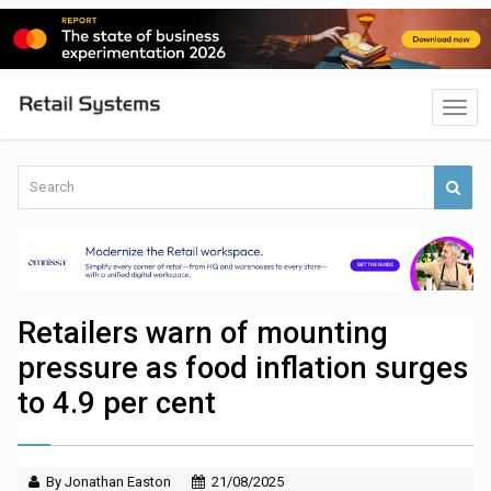
Retailers warn of mounting
pressure as food inflation surges
to 4.9 per cent
By Jonathan Easton
21/08/2025