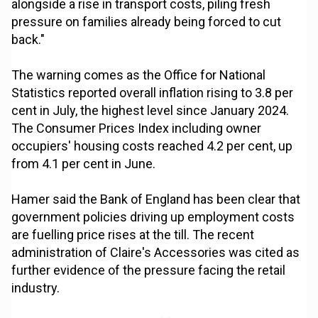
alongside a rise in transport costs, piling fresh
pressure on families already being forced to cut
back."
The warning comes as the Office for National
Statistics reported overall inflation rising to 3.8 per
cent in July, the highest level since January 2024.
The Consumer Prices Index including owner
occupiers' housing costs reached 4.2 per cent, up
from 4.1 per cent in June.
Hamer said the Bank of England has been clear that
government policies driving up employment costs
are fuelling price rises at the till. The recent
administration of Claire's Accessories was cited as
further evidence of the pressure facing the retail
industry.