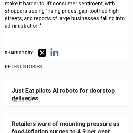
make it harder to lift consumer sentiment, with
shoppers seeing "rising prices, gap-toothed high
streets, and reports of large businesses falling into
administration."
SHARE STORY:
RECENT STORIES
Just Eat pilots AI robots for doorstop
deliveries
READ STORY
Retailers warn of mounting pressure as
food inflation surges to 4.9 per cent