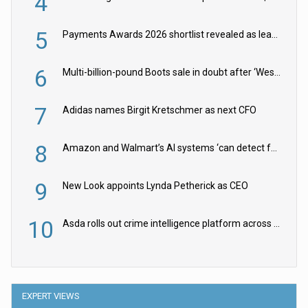
4
5
Payments Awards 2026 shortlist revealed as leading firms vie for honours
6
Multi-billion-pound Boots sale in doubt after ‘Weston family reduces offer’
7
Adidas names Birgit Kretschmer as next CFO
8
Amazon and Walmart’s AI systems ‘can detect false Made in USA claims’ but won’t flag them
9
New Look appoints Lynda Petherick as CEO
10
Asda rolls out crime intelligence platform across all stores
EXPERT VIEWS