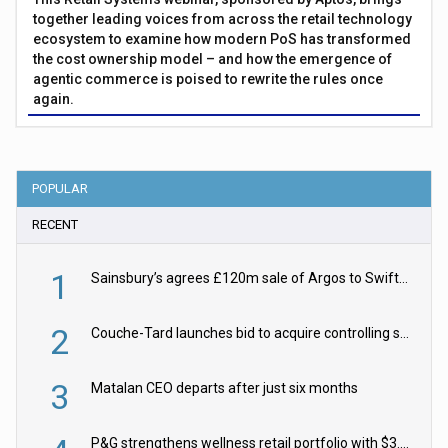
together leading voices from across the retail technology
ecosystem to examine how modern PoS has transformed
the cost ownership model – and how the emergence of
agentic commerce is poised to rewrite the rules once
again.
POPULAR
RECENT
1
Sainsbury’s agrees £120m sale of Argos to Swift Partners
2
Couche-Tard launches bid to acquire controlling stake in Żabka Group
3
Matalan CEO departs after just six months
P&G strengthens wellness retail portfolio with $3.8bn Thorne acquisition