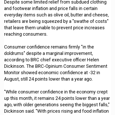
Despite some limited relief from subdued clothing
and footwear inflation and price falls in certain
everyday items such as olive oil, butter and cheese,
retailers are being squeezed by a "swathe of costs"
that leave them unable to prevent price increases
reaching consumers.
Consumer confidence remains firmly "in the
doldrums" despite a marginal improvement,
according to BRC chief executive officer Helen
Dickinson. The BRC-Opinium Consumer Sentiment
Monitor showed economic confidence at -32 in
August, still 24 points lower than a year ago.
"While consumer confidence in the economy crept
up this month, it remains 24 points lower than a year
ago, with older generations seeing the biggest falls,"
Dickinson said. "With prices rising and food inflation