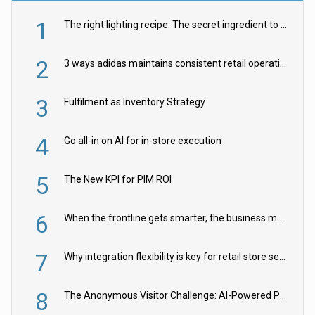
1
The right lighting recipe: The secret ingredient to the ultimate experience
2
3 ways adidas maintains consistent retail operations across 30+ countries
3
Fulfilment as Inventory Strategy
4
Go all-in on AI for in-store execution
5
The New KPI for PIM ROI
6
When the frontline gets smarter, the business moves faster
7
Why integration flexibility is key for retail store security cameras
8
The Anonymous Visitor Challenge: AI-Powered Personalization for the 90%