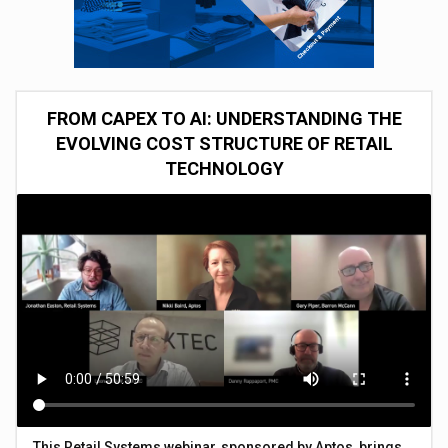
FROM CAPEX TO AI: UNDERSTANDING THE
EVOLVING COST STRUCTURE OF RETAIL
TECHNOLOGY
This Retail Systems webinar, sponsored by Aptos, brings