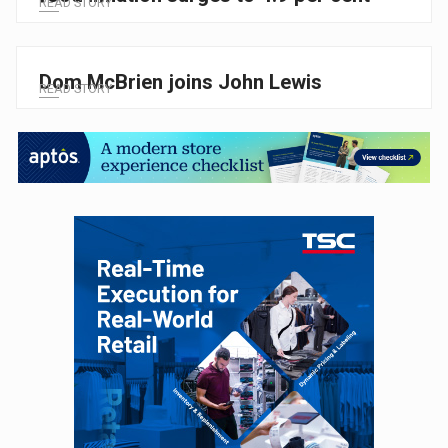
READ STORY
Dom McBrien joins John Lewis
READ STORY