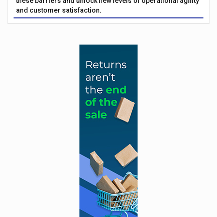
these barriers and unlock new levels of operational agility
and customer satisfaction.