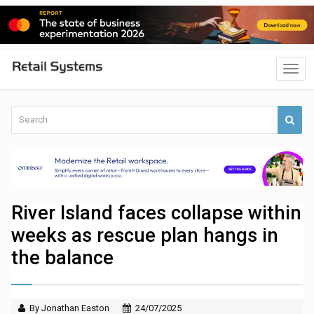
River Island faces collapse within
weeks as rescue plan hangs in
the balance
By Jonathan Easton
24/07/2025