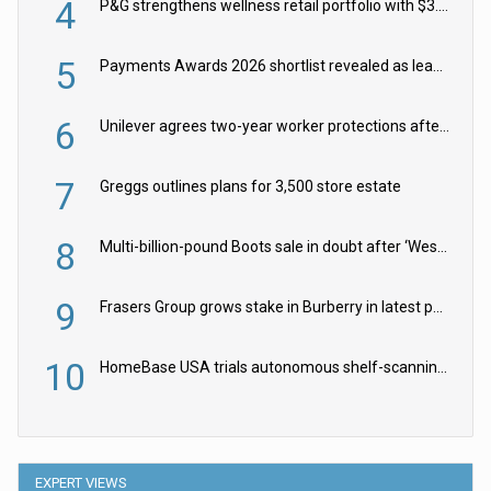
4
P&G strengthens wellness retail portfolio with $3.8bn Thorne acquisition
5
Payments Awards 2026 shortlist revealed as leading firms vie for honours
6
Unilever agrees two-year worker protections after McCormick food merger
7
Greggs outlines plans for 3,500 store estate
8
Multi-billion-pound Boots sale in doubt after ‘Weston family reduces offer’
9
Frasers Group grows stake in Burberry in latest push into luxury retail
10
HomeBase USA trials autonomous shelf-scanning robots
EXPERT VIEWS