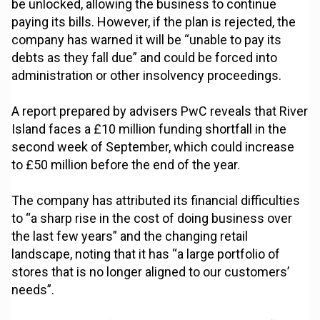
be unlocked, allowing the business to continue
paying its bills. However, if the plan is rejected, the
company has warned it will be “unable to pay its
debts as they fall due” and could be forced into
administration or other insolvency proceedings.
A report prepared by advisers PwC reveals that River
Island faces a £10 million funding shortfall in the
second week of September, which could increase
to £50 million before the end of the year.
The company has attributed its financial difficulties
to “a sharp rise in the cost of doing business over
the last few years” and the changing retail
landscape, noting that it has “a large portfolio of
stores that is no longer aligned to our customers’
needs”.