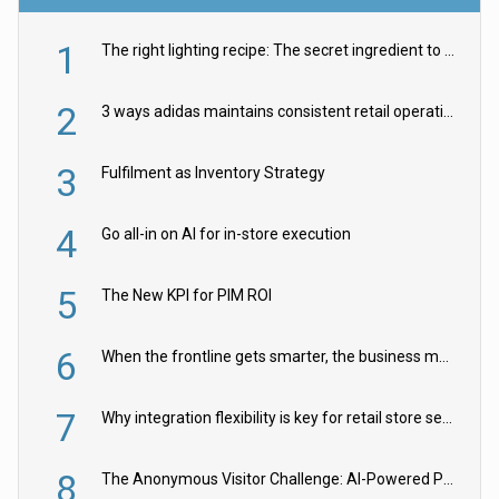
1
The right lighting recipe: The secret ingredient to the ultimate experience
2
3 ways adidas maintains consistent retail operations across 30+ countries
3
Fulfilment as Inventory Strategy
4
Go all-in on AI for in-store execution
5
The New KPI for PIM ROI
6
When the frontline gets smarter, the business moves faster
7
Why integration flexibility is key for retail store security cameras
8
The Anonymous Visitor Challenge: AI-Powered Personalization for the 90%