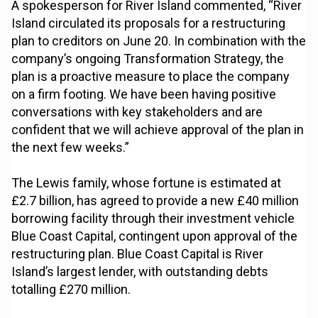
A spokesperson for River Island commented, “River
Island circulated its proposals for a restructuring
plan to creditors on June 20. In combination with the
company’s ongoing Transformation Strategy, the
plan is a proactive measure to place the company
on a firm footing. We have been having positive
conversations with key stakeholders and are
confident that we will achieve approval of the plan in
the next few weeks.”
The Lewis family, whose fortune is estimated at
£2.7 billion, has agreed to provide a new £40 million
borrowing facility through their investment vehicle
Blue Coast Capital, contingent upon approval of the
restructuring plan. Blue Coast Capital is River
Island’s largest lender, with outstanding debts
totalling £270 million.