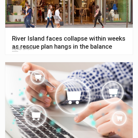
River Island faces collapse within weeks
as rescue plan hangs in the balance
READ STORY