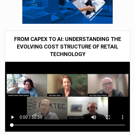
FROM CAPEX TO AI: UNDERSTANDING THE
EVOLVING COST STRUCTURE OF RETAIL
TECHNOLOGY