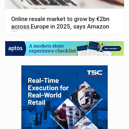
Online resale market to grow by €2bn
across Europe in 2025, says Amazon
READ STORY