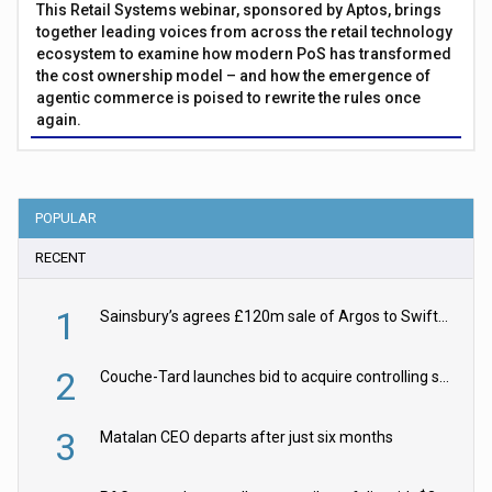
This Retail Systems webinar, sponsored by Aptos, brings
together leading voices from across the retail technology
ecosystem to examine how modern PoS has transformed
the cost ownership model – and how the emergence of
agentic commerce is poised to rewrite the rules once
again.
POPULAR
RECENT
1
Sainsbury’s agrees £120m sale of Argos to Swift Partners
2
Couche-Tard launches bid to acquire controlling stake in Żabka Group
3
Matalan CEO departs after just six months