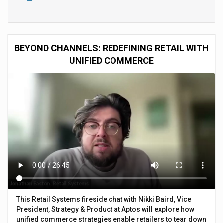
BEYOND CHANNELS: REDEFINING RETAIL WITH
UNIFIED COMMERCE
This Retail Systems fireside chat with Nikki Baird, Vice
President, Strategy & Product at Aptos will explore how
unified commerce strategies enable retailers to tear down