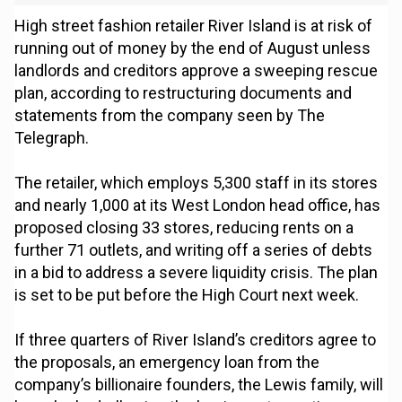
High street fashion retailer River Island is at risk of
running out of money by the end of August unless
landlords and creditors approve a sweeping rescue
plan, according to restructuring documents and
statements from the company seen by The
Telegraph.
The retailer, which employs 5,300 staff in its stores
and nearly 1,000 at its West London head office, has
proposed closing 33 stores, reducing rents on a
further 71 outlets, and writing off a series of debts
in a bid to address a severe liquidity crisis. The plan
is set to be put before the High Court next week.
If three quarters of River Island’s creditors agree to
the proposals, an emergency loan from the
company’s billionaire founders, the Lewis family, will