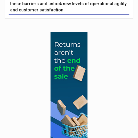
these barriers and unlock new levels of operational agility
and customer satisfaction.