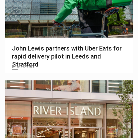
John Lewis partners with Uber Eats for
rapid delivery pilot in Leeds and
Stratford
READ STORY