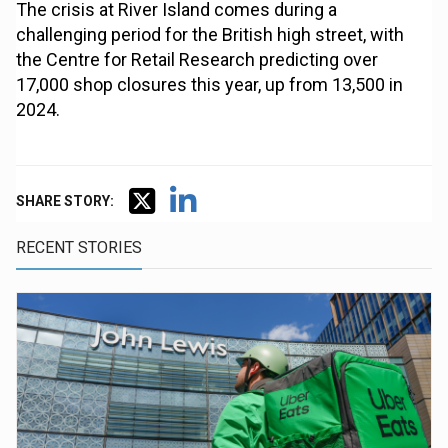
The crisis at River Island comes during a
challenging period for the British high street, with
the Centre for Retail Research predicting over
17,000 shop closures this year, up from 13,500 in
2024.
SHARE STORY:
RECENT STORIES