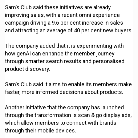
Sam’s Club said these initiatives are already
improving sales, with a recent omni experience
campaign driving a 9.6 per cent increase in sales
and attracting an average of 40 per cent new buyers.
The company added that it is experimenting with
how genAI can enhance the member journey
through smarter search results and personalised
product discovery.
Sam’s Club said it aims to enable its members make
faster, more informed decisions about products.
Another initiative that the company has launched
through the transformation is scan & go display ads,
which allow members to connect with brands
through their mobile devices.