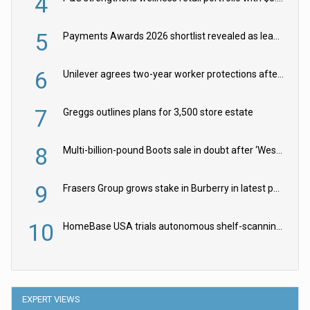
4
5
Payments Awards 2026 shortlist revealed as leading firms vie for honours
6
Unilever agrees two-year worker protections after McCormick food merger
7
Greggs outlines plans for 3,500 store estate
8
Multi-billion-pound Boots sale in doubt after ‘Weston family reduces offer’
9
Frasers Group grows stake in Burberry in latest push into luxury retail
10
HomeBase USA trials autonomous shelf-scanning robots
EXPERT VIEWS