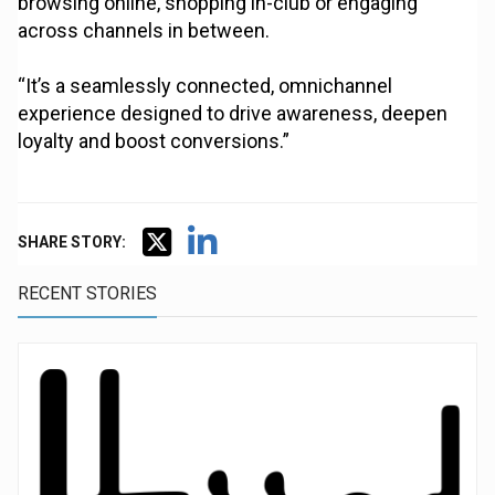
browsing online, shopping in-club or engaging
across channels in between.
“It’s a seamlessly connected, omnichannel
experience designed to drive awareness, deepen
loyalty and boost conversions.”
SHARE STORY:
RECENT STORIES