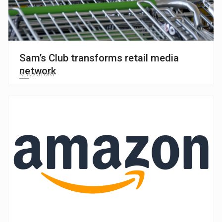
Sam’s Club transforms retail media
network
READ STORY