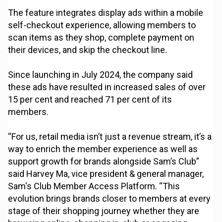
The feature integrates display ads within a mobile
self-checkout experience, allowing members to
scan items as they shop, complete payment on
their devices, and skip the checkout line.
Since launching in July 2024, the company said
these ads have resulted in increased sales of over
15 per cent and reached 71 per cent of its
members.
“For us, retail media isn’t just a revenue stream, it’s a
way to enrich the member experience as well as
support growth for brands alongside Sam’s Club”
said Harvey Ma, vice president & general manager,
Sam's Club Member Access Platform. “This
evolution brings brands closer to members at every
stage of their shopping journey whether they are