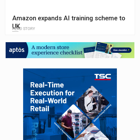
Amazon expands AI training scheme to
UK
READ STORY