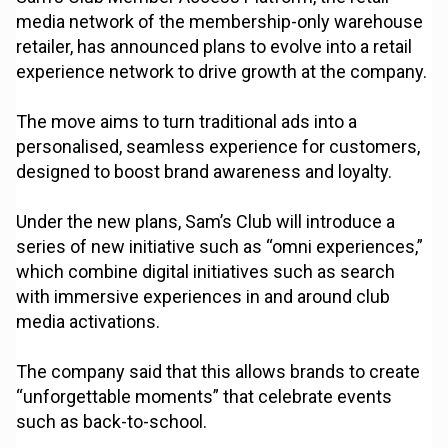
media network of the membership-only warehouse
retailer, has announced plans to evolve into a retail
experience network to drive growth at the company.
The move aims to turn traditional ads into a
personalised, seamless experience for customers,
designed to boost brand awareness and loyalty.
Under the new plans, Sam’s Club will introduce a
series of new initiative such as “omni experiences,”
which combine digital initiatives such as search
with immersive experiences in and around club
media activations.
The company said that this allows brands to create
“unforgettable moments” that celebrate events
such as back-to-school.