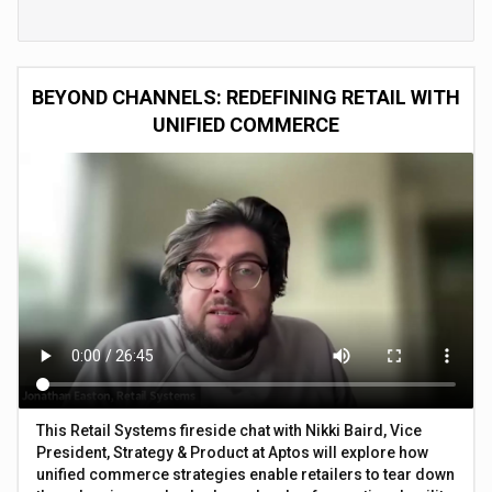
BEYOND CHANNELS: REDEFINING RETAIL WITH
UNIFIED COMMERCE
This Retail Systems fireside chat with Nikki Baird, Vice
President, Strategy & Product at Aptos will explore how
unified commerce strategies enable retailers to tear down