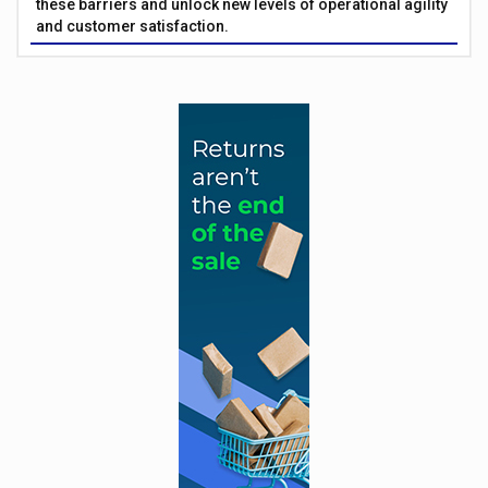
these barriers and unlock new levels of operational agility
and customer satisfaction.