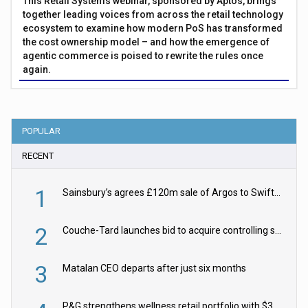
This Retail Systems webinar, sponsored by Aptos, brings
together leading voices from across the retail technology
ecosystem to examine how modern PoS has transformed
the cost ownership model – and how the emergence of
agentic commerce is poised to rewrite the rules once
again.
POPULAR
RECENT
1
Sainsbury’s agrees £120m sale of Argos to Swift Partners
2
Couche-Tard launches bid to acquire controlling stake in Żabka Group
3
Matalan CEO departs after just six months
P&G strengthens wellness retail portfolio with $3.8bn Thorne acquisition