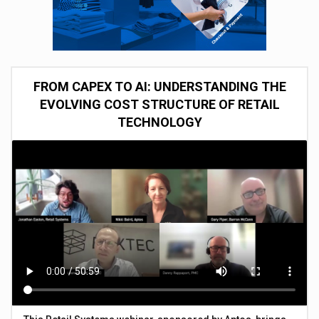
FROM CAPEX TO AI: UNDERSTANDING THE
EVOLVING COST STRUCTURE OF RETAIL
TECHNOLOGY