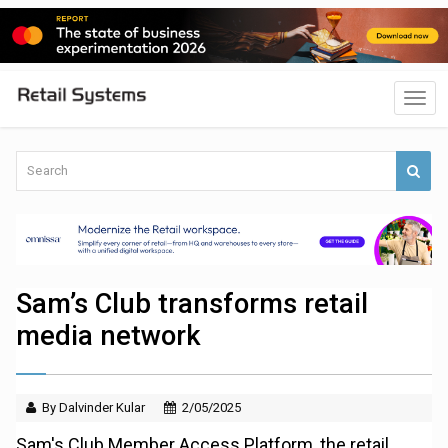
Sam’s Club transforms retail
media network
By Dalvinder Kular
2/05/2025
Sam's Club Member Access Platform, the retail