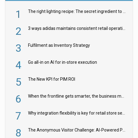
1
The right lighting recipe: The secret ingredient to the ultimate experience
2
3 ways adidas maintains consistent retail operations across 30+ countries
3
Fulfilment as Inventory Strategy
4
Go all-in on AI for in-store execution
5
The New KPI for PIM ROI
6
When the frontline gets smarter, the business moves faster
7
Why integration flexibility is key for retail store security cameras
8
The Anonymous Visitor Challenge: AI-Powered Personalization for the 90%