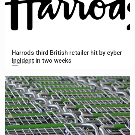
Harrods third British retailer hit by cyber
incident in two weeks
READ STORY