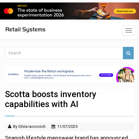
Scotta boosts inventory
capabilities with AI
By Silvia Iacovcich
11/07/2025
Spanish lifestyle menswear brand has announced