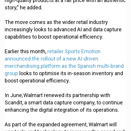
high-quality products at a fair price with an authentic
story,” he added.
The move comes as the wider retail industry
increasingly looks to advanced AI and data capture
capabilities to boost operational efficiency.
Earlier this month,
retailer Sports Emotion
announced the rollout of a new AI-driven
merchandising platform as the Spanish multi-brand
group
looks to optimise its in-season inventory and
boost operational efficiency.
In June, Walmart renewed its partnership with
Scandit, a smart data capture company, to continue
enhancing the digital integration of its operations.
As part of the expanded agreement, Walmart will