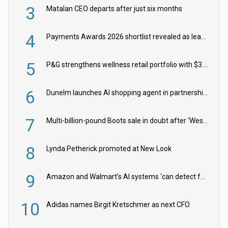
3
Matalan CEO departs after just six months
4
Payments Awards 2026 shortlist revealed as leading firms vie for honours
5
P&G strengthens wellness retail portfolio with $3.8bn Thorne acquisition
6
Dunelm launches AI shopping agent in partnership with Google Cloud
7
Multi-billion-pound Boots sale in doubt after ‘Weston family reduces offer’
8
Lynda Petherick promoted at New Look
9
Amazon and Walmart’s AI systems ‘can detect false Made in USA claims’ but won’t flag them
10
Adidas names Birgit Kretschmer as next CFO