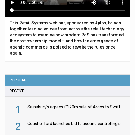
This Retail Systems webinar, sponsored by Aptos, brings
together leading voices from across the retail technology
ecosystem to examine how modern PoS has transformed
the cost ownership model – and how the emergence of
agentic commerce is poised to rewrite the rules once
again.
POPULAR
RECENT
1
Sainsbury’s agrees £120m sale of Argos to Swift Partners
2
Couche-Tard launches bid to acquire controlling stake in Żabka Group