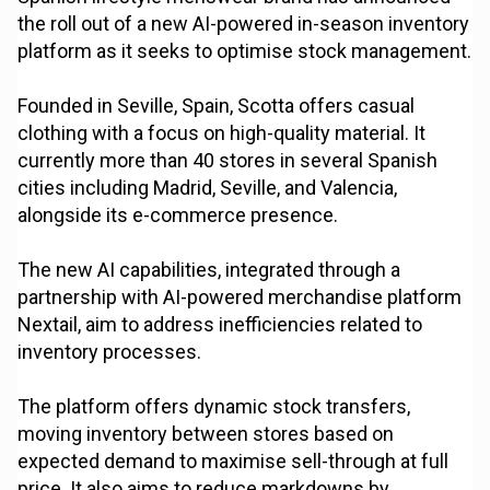
the roll out of a new AI-powered in-season inventory
platform as it seeks to optimise stock management.
Founded in Seville, Spain, Scotta offers casual
clothing with a focus on high-quality material. It
currently more than 40 stores in several Spanish
cities including Madrid, Seville, and Valencia,
alongside its e-commerce presence.
The new AI capabilities, integrated through a
partnership with AI-powered merchandise platform
Nextail, aim to address inefficiencies related to
inventory processes.
The platform offers dynamic stock transfers,
moving inventory between stores based on
expected demand to maximise sell-through at full
price. It also aims to reduce markdowns by