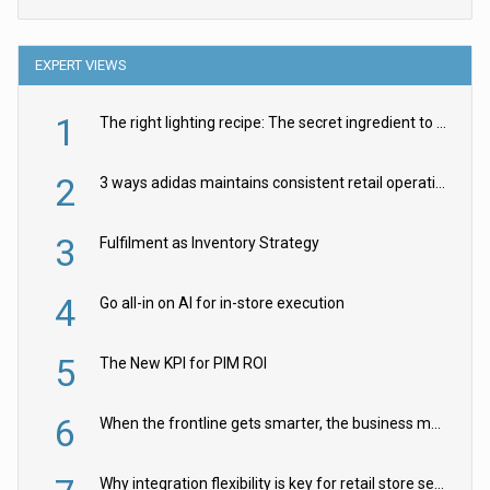
EXPERT VIEWS
1
The right lighting recipe: The secret ingredient to the ultimate experience
2
3 ways adidas maintains consistent retail operations across 30+ countries
3
Fulfilment as Inventory Strategy
4
Go all-in on AI for in-store execution
5
The New KPI for PIM ROI
6
When the frontline gets smarter, the business moves faster
Why integration flexibility is key for retail store security cameras