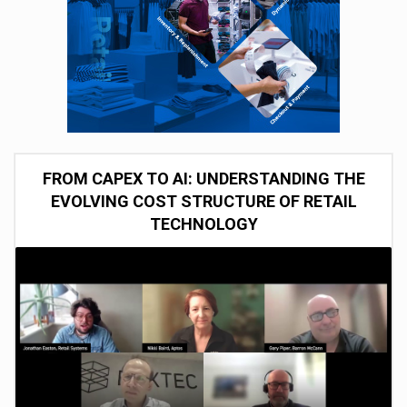
FROM CAPEX TO AI: UNDERSTANDING THE
EVOLVING COST STRUCTURE OF RETAIL
TECHNOLOGY