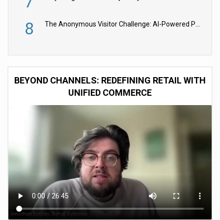
7
8
The Anonymous Visitor Challenge: AI-Powered Personalization for the 90%
BEYOND CHANNELS: REDEFINING RETAIL WITH
UNIFIED COMMERCE