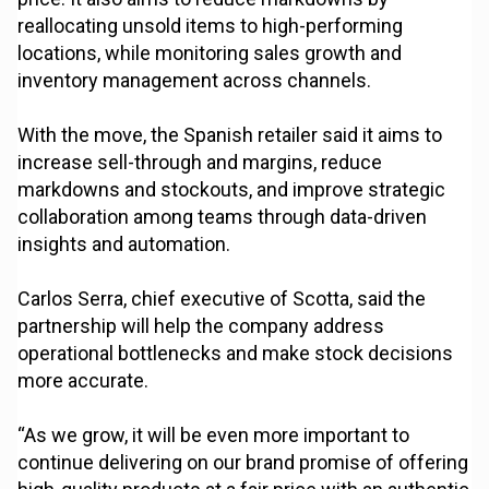
reallocating unsold items to high-performing
locations, while monitoring sales growth and
inventory management across channels.
With the move, the Spanish retailer said it aims to
increase sell-through and margins, reduce
markdowns and stockouts, and improve strategic
collaboration among teams through data-driven
insights and automation.
Carlos Serra, chief executive of Scotta, said the
partnership will help the company address
operational bottlenecks and make stock decisions
more accurate.
“As we grow, it will be even more important to
continue delivering on our brand promise of offering