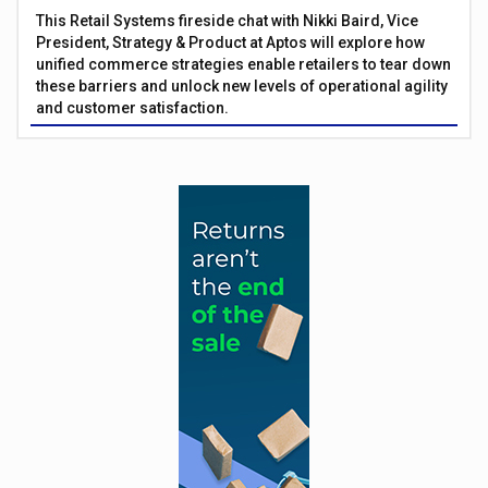
This Retail Systems fireside chat with Nikki Baird, Vice
President, Strategy & Product at Aptos will explore how
unified commerce strategies enable retailers to tear down
these barriers and unlock new levels of operational agility
and customer satisfaction.