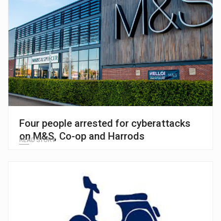
Four people arrested for cyberattacks
on M&S, Co-op and Harrods
READ STORY