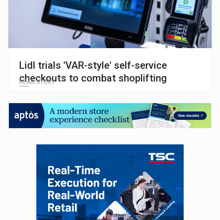
Lidl trials 'VAR-style' self-service
checkouts to combat shoplifting
READ STORY