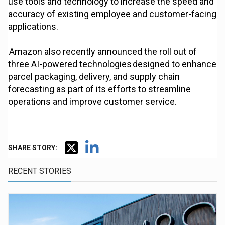
use tools and technology to increase the speed and
accuracy of existing employee and customer-facing
applications.
Amazon also recently announced the roll out of
three AI-powered technologies designed to enhance
parcel packaging, delivery, and supply chain
forecasting as part of its efforts to streamline
operations and improve customer service.
SHARE STORY:
RECENT STORIES