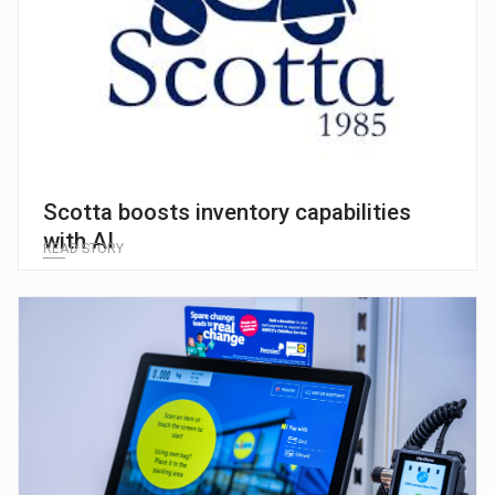
Scotta boosts inventory capabilities
with AI
READ STORY