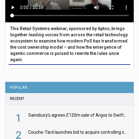
This Retail Systems webinar, sponsored by Aptos, brings
together leading voices from across the retail technology
ecosystem to examine how modern PoS has transformed
the cost ownership model – and how the emergence of
agentic commerce is poised to rewrite the rules once
again.
POPULAR
RECENT
1
Sainsbury’s agrees £120m sale of Argos to Swift Partners
2
Couche-Tard launches bid to acquire controlling stake in Żabka Group