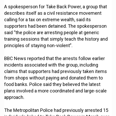
A spokesperson for Take Back Power, a group that
describes itself as a civil resistance movement
calling for a tax on extreme wealth, said its
supporters had been detained. The spokesperson
said “the police are arresting people at generic
training sessions that simply teach the history and
principles of staying non-violent”.
BBC News reported that the arrests follow earlier
incidents associated with the group, including
claims that supporters had previously taken items
from shops without paying and donated them to
food banks. Police said they believed the latest
plans involved a more coordinated and large-scale
approach.
The Metropolitan Police had previously arrested 15