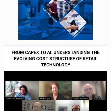
FROM CAPEX TO AI: UNDERSTANDING THE
EVOLVING COST STRUCTURE OF RETAIL
TECHNOLOGY