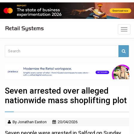
Seven arrested over alleged
nationwide mass shoplifting plot
By Jonathan Easton
20/04/2026
Seven people were arrested in Salford on Sunday