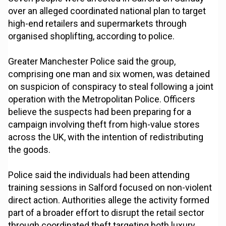
over an alleged coordinated national plan to target
high-end retailers and supermarkets through
organised shoplifting, according to police.
Greater Manchester Police said the group,
comprising one man and six women, was detained
on suspicion of conspiracy to steal following a joint
operation with the Metropolitan Police. Officers
believe the suspects had been preparing for a
campaign involving theft from high-value stores
across the UK, with the intention of redistributing
the goods.
Police said the individuals had been attending
training sessions in Salford focused on non-violent
direct action. Authorities allege the activity formed
part of a broader effort to disrupt the retail sector
through coordinated theft targeting both luxury