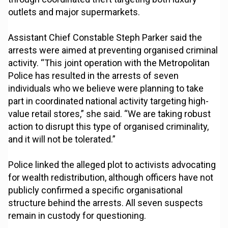
outlets and major supermarkets.
Assistant Chief Constable Steph Parker said the
arrests were aimed at preventing organised criminal
activity. “This joint operation with the Metropolitan
Police has resulted in the arrests of seven
individuals who we believe were planning to take
part in coordinated national activity targeting high-
value retail stores,” she said. “We are taking robust
action to disrupt this type of organised criminality,
and it will not be tolerated.”
Police linked the alleged plot to activists advocating
for wealth redistribution, although officers have not
publicly confirmed a specific organisational
structure behind the arrests. All seven suspects
remain in custody for questioning.