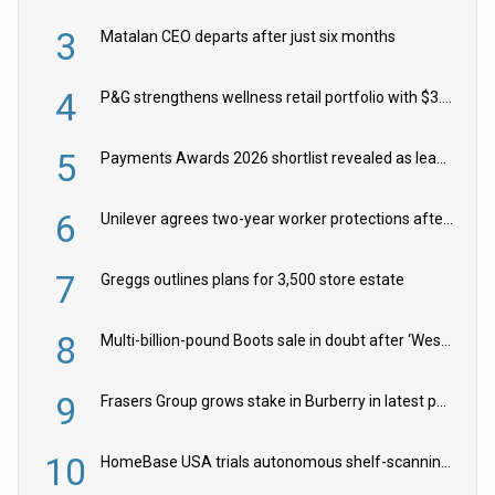
3
Matalan CEO departs after just six months
4
P&G strengthens wellness retail portfolio with $3.8bn Thorne acquisition
5
Payments Awards 2026 shortlist revealed as leading firms vie for honours
6
Unilever agrees two-year worker protections after McCormick food merger
7
Greggs outlines plans for 3,500 store estate
8
Multi-billion-pound Boots sale in doubt after ‘Weston family reduces offer’
9
Frasers Group grows stake in Burberry in latest push into luxury retail
10
HomeBase USA trials autonomous shelf-scanning robots