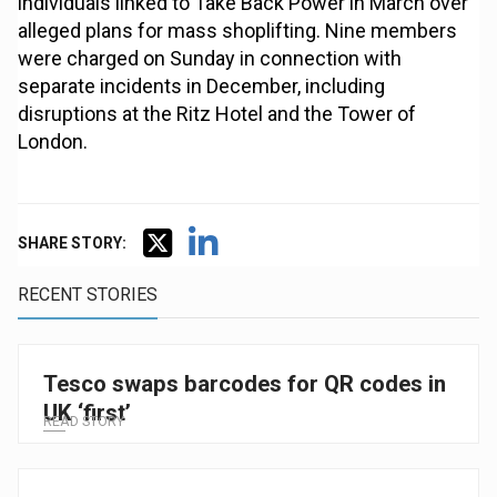
individuals linked to Take Back Power in March over
alleged plans for mass shoplifting. Nine members
were charged on Sunday in connection with
separate incidents in December, including
disruptions at the Ritz Hotel and the Tower of
London.
SHARE STORY:
RECENT STORIES
Tesco swaps barcodes for QR codes in
UK ‘first’
READ STORY