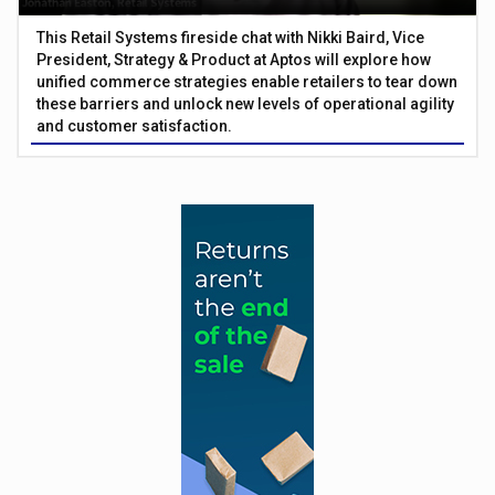
This Retail Systems fireside chat with Nikki Baird, Vice
President, Strategy & Product at Aptos will explore how
unified commerce strategies enable retailers to tear down
these barriers and unlock new levels of operational agility
and customer satisfaction.