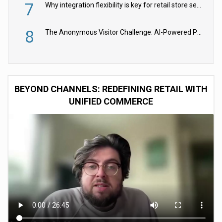
7
Why integration flexibility is key for retail store security cameras
8
The Anonymous Visitor Challenge: AI-Powered Personalization for the 90%
BEYOND CHANNELS: REDEFINING RETAIL WITH
UNIFIED COMMERCE