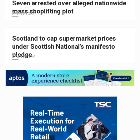
Seven arrested over alleged nationwide
mass shoplifting plot
READ STORY
Scotland to cap supermarket prices
under Scottish National’s manifesto
pledge
READ STORY