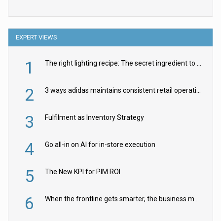
EXPERT VIEWS
1
The right lighting recipe: The secret ingredient to the ultimate experience
2
3 ways adidas maintains consistent retail operations across 30+ countries
3
Fulfilment as Inventory Strategy
4
Go all-in on AI for in-store execution
5
The New KPI for PIM ROI
6
When the frontline gets smarter, the business moves faster