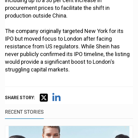
including up to a 30 per cent increase in
procurement prices to facilitate the shift in
production outside China.
The company originally targeted New York for its
IPO but moved focus to London after facing
resistance from US regulators. While Shein has
never publicly confirmed its IPO timeline, the listing
would provide a significant boost to London's
struggling capital markets.
SHARE STORY:
RECENT STORIES