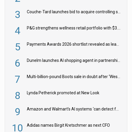
3
Couche-Tard launches bid to acquire controlling stake in Żabka Group
4
P&G strengthens wellness retail portfolio with $3.8bn Thorne acquisition
5
Payments Awards 2026 shortlist revealed as leading firms vie for honours
6
Dunelm launches AI shopping agent in partnership with Google Cloud
7
Multi-billion-pound Boots sale in doubt after ‘Weston family reduces offer’
8
Lynda Petherick promoted at New Look
9
Amazon and Walmart’s AI systems ‘can detect false Made in USA claims’ but won’t flag them
10
Adidas names Birgit Kretschmer as next CFO