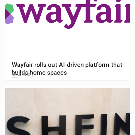
Wayfair rolls out AI-driven platform that
builds home spaces
READ STORY