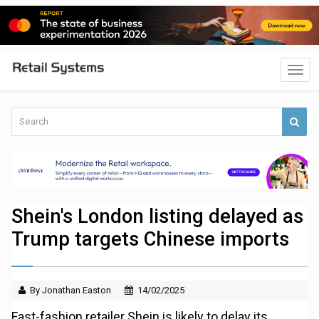
Shein's London listing delayed as
Trump targets Chinese imports
By Jonathan Easton
14/02/2025
Fast-fashion retailer Shein is likely to delay its