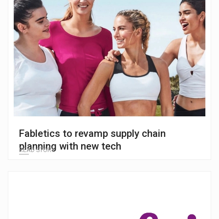
Fabletics to revamp supply chain
planning with new tech
READ STORY