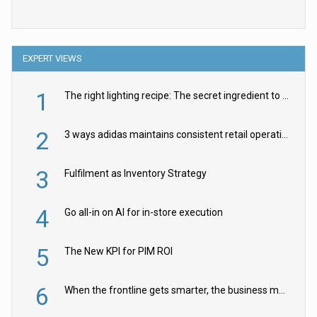
EXPERT VIEWS
1
The right lighting recipe: The secret ingredient to the ultimate experience
2
3 ways adidas maintains consistent retail operations across 30+ countries
3
Fulfilment as Inventory Strategy
4
Go all-in on AI for in-store execution
5
The New KPI for PIM ROI
6
When the frontline gets smarter, the business moves faster