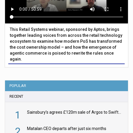
This Retail Systems webinar, sponsored by Aptos, brings
together leading voices from across the retail technology
ecosystem to examine how modern PoS has transformed
the cost ownership model – and how the emergence of
agentic commerce is poised to rewrite the rules once
again.
POPULAR
RECENT
1
Sainsbury’s agrees £120m sale of Argos to Swift Partners
2
Matalan CEO departs after just six months