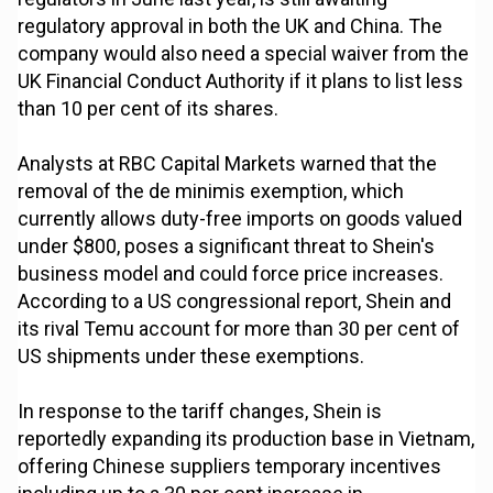
regulatory approval in both the UK and China. The
company would also need a special waiver from the
UK Financial Conduct Authority if it plans to list less
than 10 per cent of its shares.
Analysts at RBC Capital Markets warned that the
removal of the de minimis exemption, which
currently allows duty-free imports on goods valued
under $800, poses a significant threat to Shein's
business model and could force price increases.
According to a US congressional report, Shein and
its rival Temu account for more than 30 per cent of
US shipments under these exemptions.
In response to the tariff changes, Shein is
reportedly expanding its production base in Vietnam,
offering Chinese suppliers temporary incentives