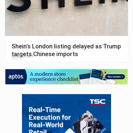
Shein's London listing delayed as Trump
targets Chinese imports
READ STORY