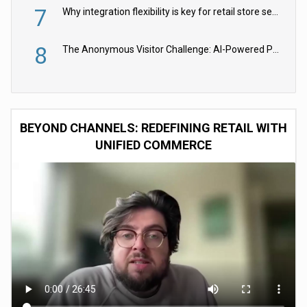
7
Why integration flexibility is key for retail store security cameras
8
The Anonymous Visitor Challenge: AI-Powered Personalization for the 90%
BEYOND CHANNELS: REDEFINING RETAIL WITH
UNIFIED COMMERCE