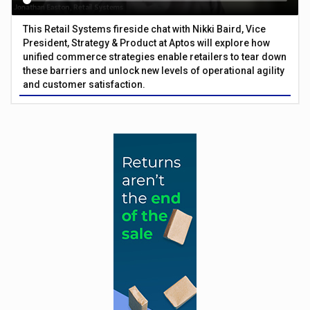
This Retail Systems fireside chat with Nikki Baird, Vice
President, Strategy & Product at Aptos will explore how
unified commerce strategies enable retailers to tear down
these barriers and unlock new levels of operational agility
and customer satisfaction.