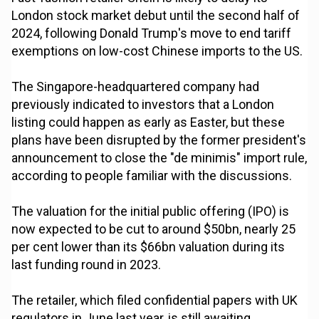
London stock market debut until the second half of
2024, following Donald Trump's move to end tariff
exemptions on low-cost Chinese imports to the US.
The Singapore-headquartered company had
previously indicated to investors that a London
listing could happen as early as Easter, but these
plans have been disrupted by the former president's
announcement to close the "de minimis" import rule,
according to people familiar with the discussions.
The valuation for the initial public offering (IPO) is
now expected to be cut to around $50bn, nearly 25
per cent lower than its $66bn valuation during its
last funding round in 2023.
The retailer, which filed confidential papers with UK
regulators in June last year, is still awaiting