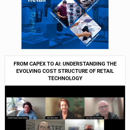
FROM CAPEX TO AI: UNDERSTANDING THE
EVOLVING COST STRUCTURE OF RETAIL
TECHNOLOGY