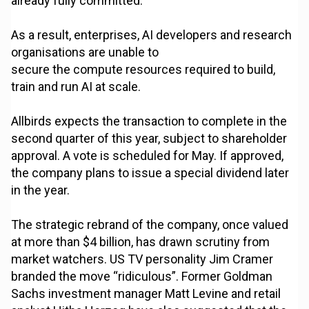
already fully committed.
As a result, enterprises, AI developers and research
organisations are unable to
secure the compute resources required to build,
train and run AI at scale.
Allbirds expects the transaction to complete in the
second quarter of this year, subject to shareholder
approval. A vote is scheduled for May. If approved,
the company plans to issue a special dividend later
in the year.
The strategic rebrand of the company, once valued
at more than $4 billion, has drawn scrutiny from
market watchers. US TV personality Jim Cramer
branded the move “ridiculous”. Former Goldman
Sachs investment manager Matt Levine and retail