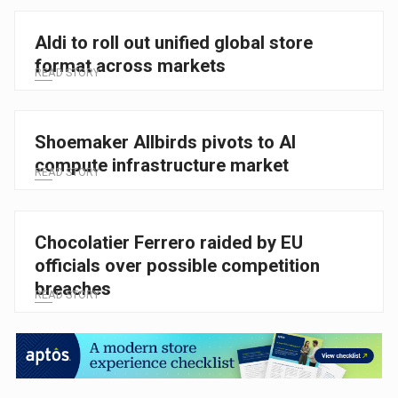
Aldi to roll out unified global store
format across markets
READ STORY
Shoemaker Allbirds pivots to AI
compute infrastructure market
READ STORY
Chocolatier Ferrero raided by EU
officials over possible competition
breaches
READ STORY