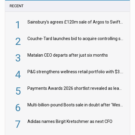
RECENT
1
Sainsbury’s agrees £120m sale of Argos to Swift Partners
2
Couche-Tard launches bid to acquire controlling stake in Żabka Group
3
Matalan CEO departs after just six months
4
P&G strengthens wellness retail portfolio with $3.8bn Thorne acquisition
5
Payments Awards 2026 shortlist revealed as leading firms vie for honours
6
Multi-billion-pound Boots sale in doubt after ‘Weston family reduces offer’
7
Adidas names Birgit Kretschmer as next CFO