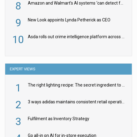
8
Amazon and Walmart’s AI systems ‘can detect false Made in USA claims’ but won’t flag them
9
New Look appoints Lynda Petherick as CEO
10
Asda rolls out crime intelligence platform across all stores
EXPERT VIEWS
1
The right lighting recipe: The secret ingredient to the ultimate experience
2
3 ways adidas maintains consistent retail operations across 30+ countries
3
Fulfilment as Inventory Strategy
Go all-in on AI for in-store execution