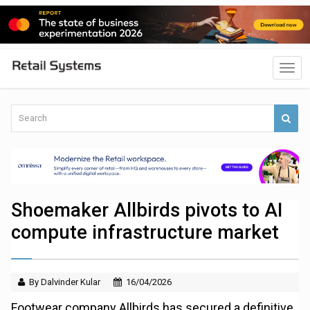
Shoemaker Allbirds pivots to AI
compute infrastructure market
By Dalvinder Kular
16/04/2026
Footwear company Allbirds has secured a definitive