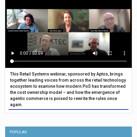
This Retail Systems webinar, sponsored by Aptos, brings
together leading voices from across the retail technology
ecosystem to examine how modern PoS has transformed
the cost ownership model – and how the emergence of
agentic commerce is poised to rewrite the rules once
again.
POPULAR