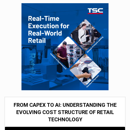
FROM CAPEX TO AI: UNDERSTANDING THE
EVOLVING COST STRUCTURE OF RETAIL
TECHNOLOGY