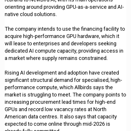
orienting around providing GPU-as-a-service and AI-
native cloud solutions.
The company intends to use the financing facility to
acquire high-performance GPU hardware, which it
will lease to enterprises and developers seeking
dedicated AI compute capacity, providing access in
a market where supply remains constrained.
Rising AI development and adoption have created
significant structural demand for specialised, high-
performance compute, which Allbirds says the
market is struggling to meet. The company points to
increasing procurement lead times for high-end
GPUs and record low vacancy rates at North
American data centres. It also says that capacity
expected to come online through mid-2026 is