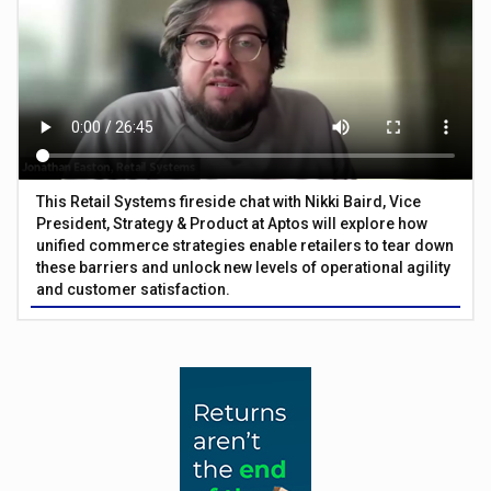
This Retail Systems fireside chat with Nikki Baird, Vice
President, Strategy & Product at Aptos will explore how
unified commerce strategies enable retailers to tear down
these barriers and unlock new levels of operational agility
and customer satisfaction.