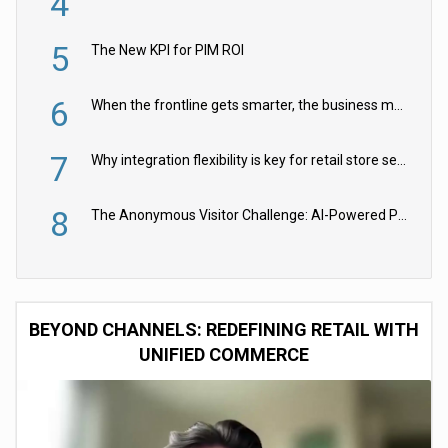
4
5
The New KPI for PIM ROI
6
When the frontline gets smarter, the business moves faster
7
Why integration flexibility is key for retail store security cameras
8
The Anonymous Visitor Challenge: AI-Powered Personalization for the 90%
BEYOND CHANNELS: REDEFINING RETAIL WITH
UNIFIED COMMERCE