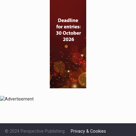
© 2024 Perspective Publishing
Privacy & Cookies