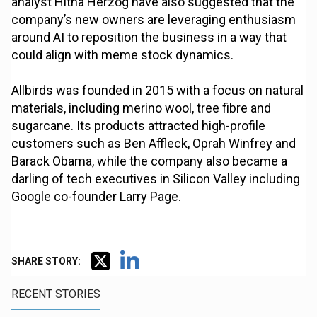
analyst Hitha Herzog have also suggested that the
company’s new owners are leveraging enthusiasm
around AI to reposition the business in a way that
could align with meme stock dynamics.
Allbirds was founded in 2015 with a focus on natural
materials, including merino wool, tree fibre and
sugarcane. Its products attracted high-profile
customers such as Ben Affleck, Oprah Winfrey and
Barack Obama, while the company also became a
darling of tech executives in Silicon Valley including
Google co-founder Larry Page.
SHARE STORY:
RECENT STORIES