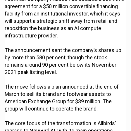
agreement for a $50 million convertible financing
facility from an institutional investor, which it says
will support a strategic shift away from retail and
reposition the business as an AI compute
infrastructure provider.
The announcement sent the company’s shares up
by more than 580 per cent, though the stock
remains around 90 per cent below its November
2021 peak listing level.
The move follows a plan announced at the end of
March to sell its brand and footwear assets to
American Exchange Group for $39 million. The
group will continue to operate the brand.
The core focus of the transformation is Allbirds’
rebrand to NewBird AI, with its main operations