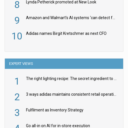
8
Lynda Petherick promoted at New Look
9
Amazon and Walmart’s AI systems ‘can detect false Made in USA claims’ but won’t flag them
10
Adidas names Birgit Kretschmer as next CFO
EXPERT VIEWS
1
The right lighting recipe: The secret ingredient to the ultimate experience
2
3 ways adidas maintains consistent retail operations across 30+ countries
3
Fulfilment as Inventory Strategy
Go all-in on AI for in-store execution