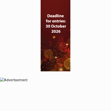
© 2024 Perspective Publishing
Privacy & Cookies