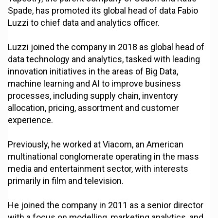
Spade, has promoted its global head of data Fabio
Luzzi to chief data and analytics officer.
Luzzi joined the company in 2018 as global head of
data technology and analytics, tasked with leading
innovation initiatives in the areas of Big Data,
machine learning and AI to improve business
processes, including supply chain, inventory
allocation, pricing, assortment and customer
experience.
Previously, he worked at Viacom, an American
multinational conglomerate operating in the mass
media and entertainment sector, with interests
primarily in film and television.
He joined the company in 2011 as a senior director
with a focus on modelling, marketing analytics, and