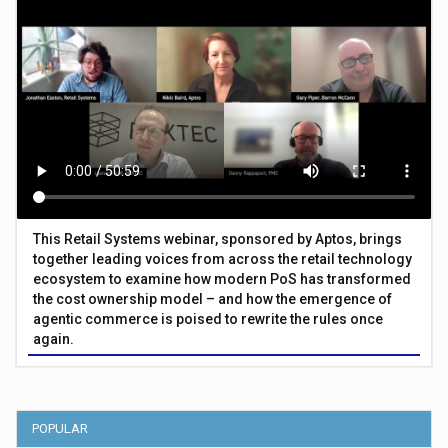
This Retail Systems webinar, sponsored by Aptos, brings
together leading voices from across the retail technology
ecosystem to examine how modern PoS has transformed
the cost ownership model – and how the emergence of
agentic commerce is poised to rewrite the rules once
again.
POPULAR