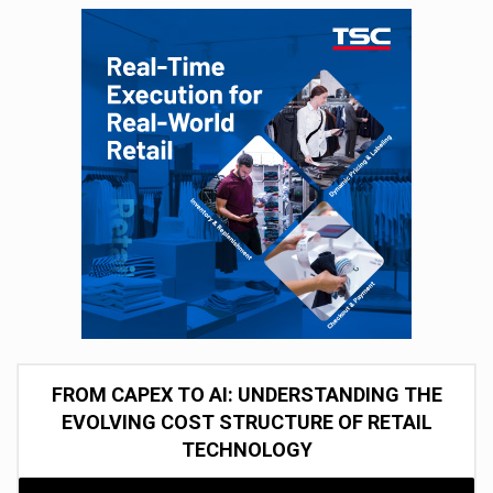
FROM CAPEX TO AI: UNDERSTANDING THE
EVOLVING COST STRUCTURE OF RETAIL
TECHNOLOGY