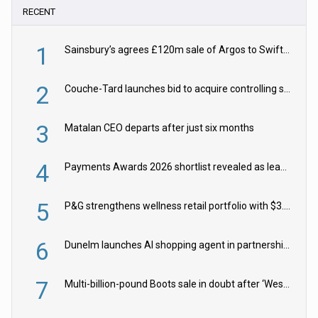
RECENT
1
Sainsbury’s agrees £120m sale of Argos to Swift Partners
2
Couche-Tard launches bid to acquire controlling stake in Żabka Group
3
Matalan CEO departs after just six months
4
Payments Awards 2026 shortlist revealed as leading firms vie for honours
5
P&G strengthens wellness retail portfolio with $3.8bn Thorne acquisition
6
Dunelm launches AI shopping agent in partnership with Google Cloud
7
Multi-billion-pound Boots sale in doubt after ‘Weston family reduces offer’