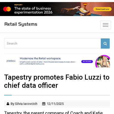
Tapestry promotes Fabio Luzzi to
chief data officer
By Silvia Iacovcich
12/11/2025
Tapestry, the parent company of Coach and Katie