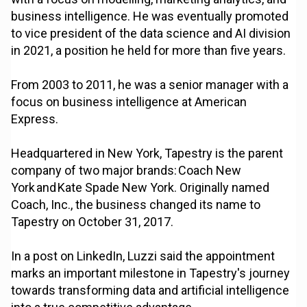
business intelligence. He was eventually promoted
to vice president of the data science and AI division
in 2021, a position he held for more than five years.
From 2003 to 2011, he was a senior manager with a
focus on business intelligence at American
Express.
Headquartered in New York, Tapestry is the parent
company of two major brands: Coach New
York and Kate Spade New York. Originally named
Coach, Inc., the business changed its name to
Tapestry on October 31, 2017.
In a post on LinkedIn, Luzzi said the appointment
marks an important milestone in Tapestry's journey
towards transforming data and artificial intelligence