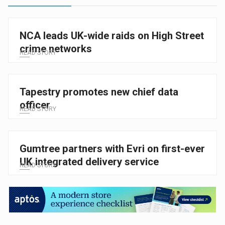
NCA leads UK-wide raids on High Street
crime networks
READ STORY
Tapestry promotes new chief data
officer
READ STORY
Gumtree partners with Evri on first-ever
UK integrated delivery service
READ STORY