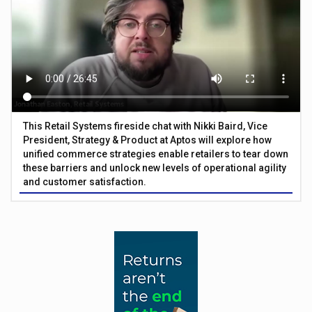
This Retail Systems fireside chat with Nikki Baird, Vice
President, Strategy & Product at Aptos will explore how
unified commerce strategies enable retailers to tear down
these barriers and unlock new levels of operational agility
and customer satisfaction.