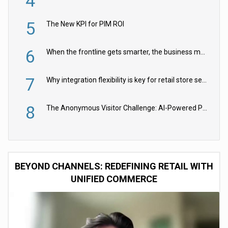
4
5
The New KPI for PIM ROI
6
When the frontline gets smarter, the business moves faster
7
Why integration flexibility is key for retail store security cameras
8
The Anonymous Visitor Challenge: AI-Powered Personalization for the 90%
BEYOND CHANNELS: REDEFINING RETAIL WITH
UNIFIED COMMERCE