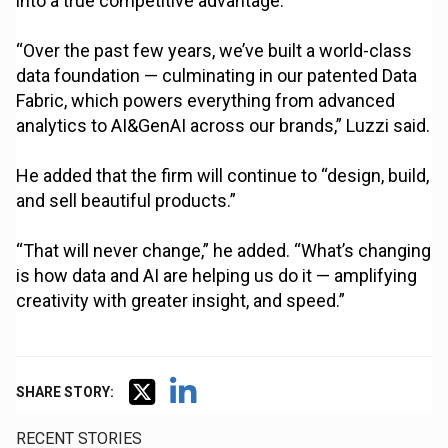
into a true competitive advantage.
“Over the past few years, we’ve built a world-class
data foundation — culminating in our patented Data
Fabric, which powers everything from advanced
analytics to AI&GenAI across our brands,” Luzzi said.
He added that the firm will continue to “design, build,
and sell beautiful products.”
“That will never change,” he added. “What’s changing
is how data and AI are helping us do it — amplifying
creativity with greater insight, and speed.”
SHARE STORY:
RECENT STORIES