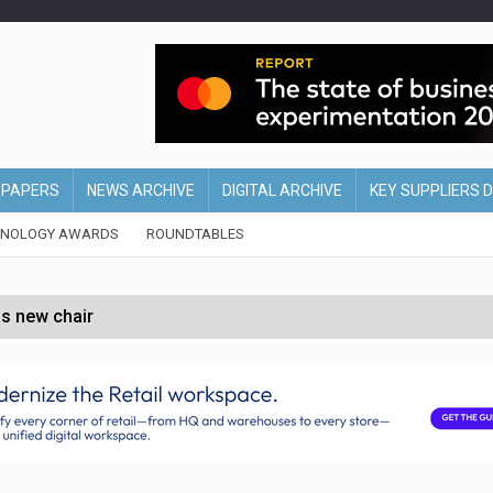
EPAPERS
NEWS ARCHIVE
DIGITAL ARCHIVE
KEY SUPPLIERS 
HNOLOGY AWARDS
ROUNDTABLES
s new chair
of Ireland and Northern Ireland
 partnership with Google Cloud
 for self-checkouts
olio with $3.8bn Thorne acquisition