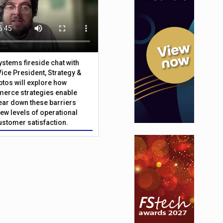
Systems fireside chat with
Vice President, Strategy &
ptos will explore how
merce strategies enable
 tear down these barriers
ew levels of operational
customer satisfaction.