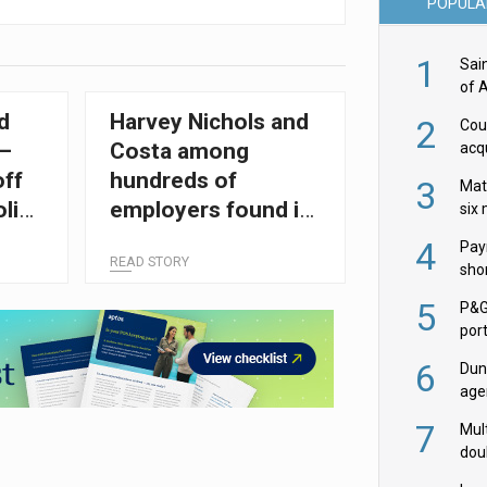
POPULA
1
Sai
of 
d
Harvey Nichols and
2
Cou
 –
Costa among
acqu
Żab
off
hundreds of
3
Mat
licy
employers found in
six
breach of minimum
4
Pay
READ STORY
wage laws
shor
fir
5
P&G
por
acqu
6
Dun
age
Goo
7
Mult
dou
red