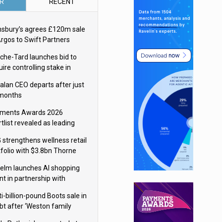
R
RECENT
nsbury’s agrees £120m sale
Argos to Swift Partners
che-Tard launches bid to
ire controlling stake in
ka Group
alan CEO departs after just
 months
ments Awards 2026
tlist revealed as leading
ms vie for honours
 strengthens wellness retail
tfolio with $3.8bn Thorne
isition
elm launches AI shopping
nt in partnership with
gle Cloud
i-billion-pound Boots sale in
bt after ‘Weston family
uces offer’