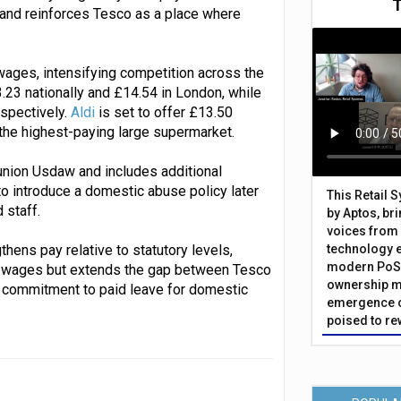
 and reinforces Tesco as a place where
wages, intensifying competition across the
3.23 nationally and £14.54 in London, while
spectively.
Aldi
is set to offer £13.50
s the highest-paying large supermarket.
union Usdaw and includes additional
to introduce a domestic abuse policy later
This Retail 
 staff.
by Aptos, br
voices from 
thens pay relative to statutory levels,
technology 
modern PoS 
 to wages but extends the gap between Tesco
ownership m
he commitment to paid leave for domestic
emergence o
poised to re