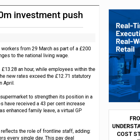
integration for US retailers
200m investment push
f workers from 29 March as part of a £200
nges to the national living wage.
to £13.28 an hour, while employees within the
The new rates exceed the £12.71 statutory
 April.
supermarket to strengthen its position in a
es have received a 43 per cent increase
as enhanced family leave, a virtual GP
FRO
UNDERSTA
flects the role of frontline staff, adding:
COST ST
mers every single day. This pay deal