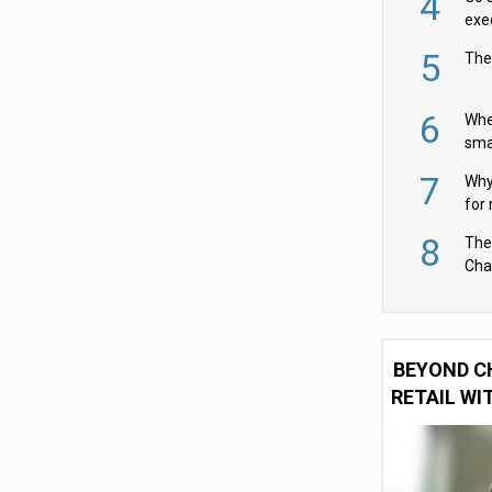
4
exe
5
The
6
Whe
sma
fas
7
Why 
for 
cam
8
The
Cha
Per
BEYOND C
RETAIL WI