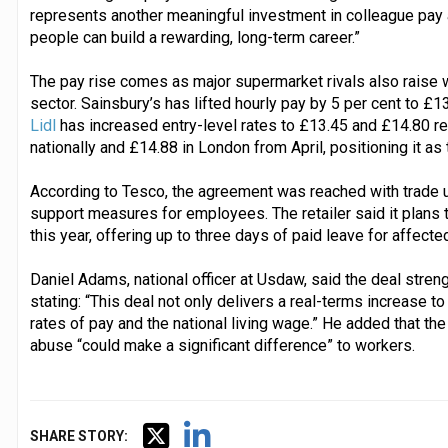
represents another meaningful investment in colleague pay
people can build a rewarding, long-term career.”
The pay rise comes as major supermarket rivals also raise 
sector. Sainsbury’s has lifted hourly pay by 5 per cent to £1
Lidl
has increased entry-level rates to £13.45 and £14.80 re
nationally and £14.88 in London from April, positioning it a
According to Tesco, the agreement was reached with trade 
support measures for employees. The retailer said it plans 
this year, offering up to three days of paid leave for affected
Daniel Adams, national officer at Usdaw, said the deal streng
stating: “This deal not only delivers a real-terms increase
rates of pay and the national living wage.” He added that t
abuse “could make a significant difference” to workers.
SHARE STORY: