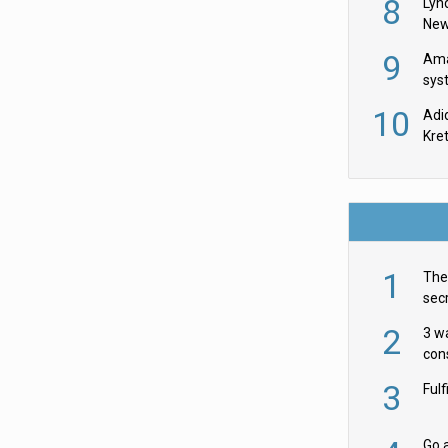
8
Lyn
New
9
Ama
sys
in U
10
Adi
th
Kre
1
The 
secr
ult
2
3 w
cons
acr
3
Ful
Go a