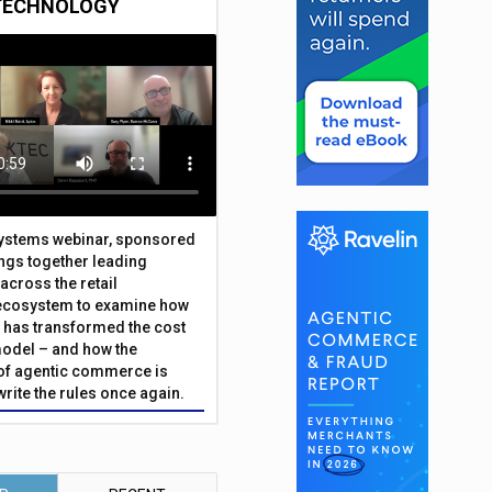
TECHNOLOGY
Systems webinar, sponsored
ings together leading
across the retail
ecosystem to examine how
has transformed the cost
odel – and how the
f agentic commerce is
write the rules once again.