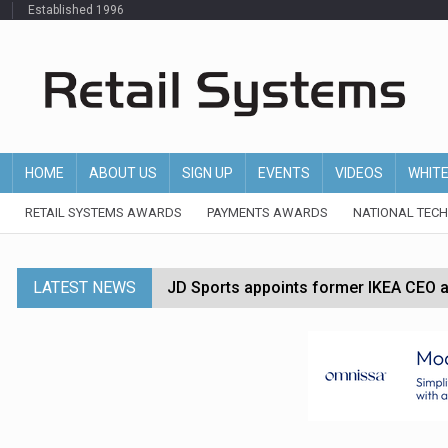
Established 1996
HOME
ABOUT US
SIGN UP
EVENTS
VIDEOS
WHIT
RETAIL SYSTEMS AWARDS
PAYMENTS AWARDS
NATIONAL TEC
LATEST NEWS
JD Sports appoints former IKEA CEO a
Tesco appoints Andrew Yaxley as CEO 
Dunelm launches AI shopping agent in
Morrisons to roll out computer vision
P&G strengthens wellness retail portf