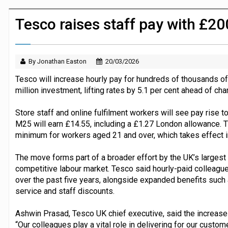
JPMorgan Payments and Klarna launch 
Tesco raises staff pay with £
By Jonathan Easton
20/03/2026
Tesco will increase hourly pay for hundreds of thousands o
million investment, lifting rates by 5.1 per cent ahead of cha
Store staff and online fulfilment workers will see pay rise 
M25 will earn £14.55, including a £1.27 London allowance. 
minimum for workers aged 21 and over, which takes effect in
The move forms part of a broader effort by the UK’s largest 
competitive labour market. Tesco said hourly-paid colleagu
over the past five years, alongside expanded benefits such 
service and staff discounts.
Ashwin Prasad, Tesco UK chief executive, said the increase re
“Our colleagues play a vital role in delivering for our custo