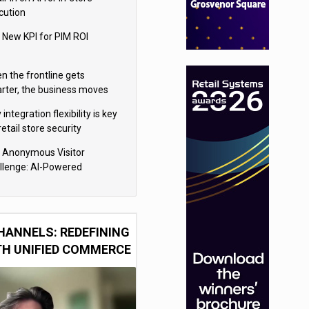
cution
 New KPI for PIM ROI
n the frontline gets
rter, the business moves
ter
integration flexibility is key
retail store security
eras
 Anonymous Visitor
llenge: AI-Powered
sonalization for the 90%
HANNELS: REDEFINING
TH UNIFIED COMMERCE