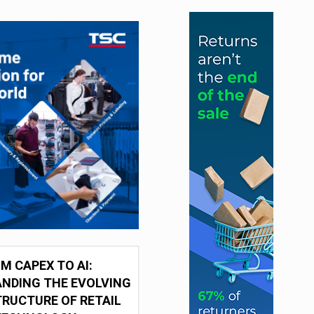
M CAPEX TO AI:
NDING THE EVOLVING
RUCTURE OF RETAIL