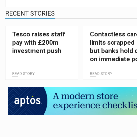
RECENT STORIES
Tesco raises staff
Contactless car
pay with £200m
limits scrapped
investment push
but banks hold 
on immediate po
change
READ STORY
READ STORY