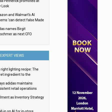
da Petherick promoted at
 Look
zon and Walmart’s AI
tems ‘can detect false Made
SA claims’ but won’t flag
das names Birgit
em
tschmer as next CFO
EXPERT VIEWS
right lighting recipe: The
et ingredient to the
imate experience
ays adidas maintains
istent retail operations
oss 30+ countries
filment as Inventory Strategy
ll-in on AI for in-store