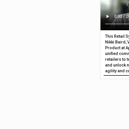
This Retail 
Nikki Baird, 
Product at A
unified com
retailers to
and unlock n
agility and 