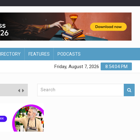
DIRECTORY
FEATURES
PODCASTS
Friday, August 7, 2026
8:54:05 PM