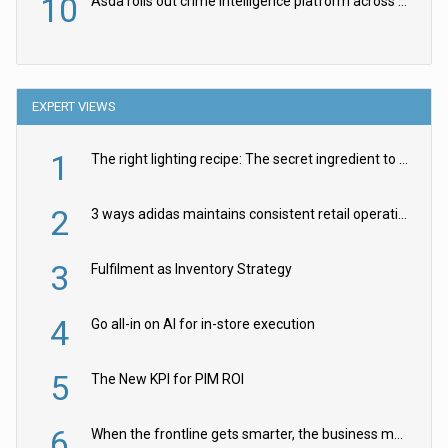
10
Asda rolls out crime intelligence platform across all stores
EXPERT VIEWS
1
The right lighting recipe: The secret ingredient to the ultimate experience
2
3 ways adidas maintains consistent retail operations across 30+ countries
3
Fulfilment as Inventory Strategy
4
Go all-in on AI for in-store execution
5
The New KPI for PIM ROI
6
When the frontline gets smarter, the business moves faster