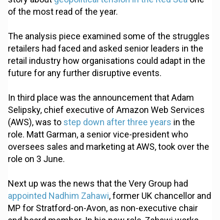
of the most read of the year.
The analysis piece examined some of the struggles
retailers had faced and asked senior leaders in the
retail industry how organisations could adapt in the
future for any further disruptive events.
In third place was the announcement that Adam
Selipsky, chief executive of Amazon Web Services
(AWS), was to
step down after three years
in the
role. Matt Garman, a senior vice-president who
oversees sales and marketing at AWS, took over the
role on 3 June.
Next up was the news that the Very Group had
appointed Nadhim Zahawi
, former UK chancellor and
MP for Stratford-on-Avon, as non-executive chair