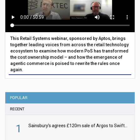
This Retail Systems webinar, sponsored by Aptos, brings
together leading voices from across the retail technology
ecosystem to examine how modern PoS has transformed
the cost ownership model – and how the emergence of
agentic commerce is poised to rewrite the rules once
again.
POPULAR
RECENT
1
Sainsbury’s agrees £120m sale of Argos to Swift Partners