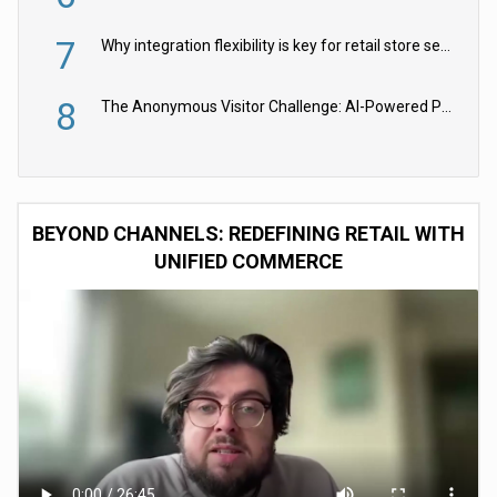
7
Why integration flexibility is key for retail store security cameras
8
The Anonymous Visitor Challenge: AI-Powered Personalization for the 90%
BEYOND CHANNELS: REDEFINING RETAIL WITH
UNIFIED COMMERCE