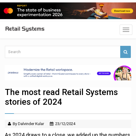
The most read Retail Systems
stories of 2024
By Dalvinder Kular
23/12/2024
As 2024 draws to a close, we added up the numbers