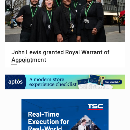
John Lewis granted Royal Warrant of
Appointment
READ STORY