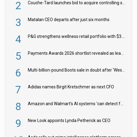
2
Couche-Tard launches bid to acquire controlling stake in Żabka Group
3
Matalan CEO departs after just six months
4
P&G strengthens wellness retail portfolio with $3.8bn Thorne acquisition
5
Payments Awards 2026 shortlist revealed as leading firms vie for honours
6
Multi-billion-pound Boots sale in doubt after ‘Weston family reduces offer’
7
Adidas names Birgit Kretschmer as next CFO
8
Amazon and Walmart’s AI systems ‘can detect false Made in USA claims’ but won’t flag them
9
New Look appoints Lynda Petherick as CEO