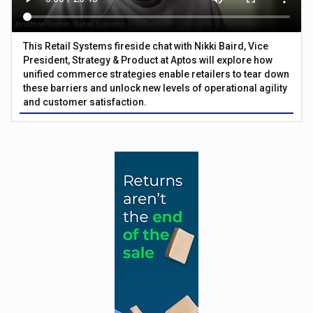
This Retail Systems fireside chat with Nikki Baird, Vice
President, Strategy & Product at Aptos will explore how
unified commerce strategies enable retailers to tear down
these barriers and unlock new levels of operational agility
and customer satisfaction.