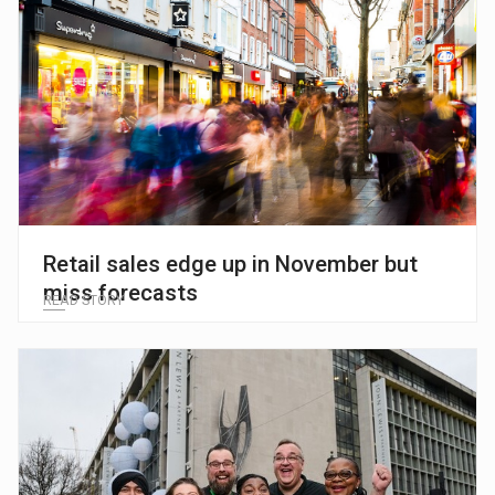
Retail sales edge up in November but
miss forecasts
READ STORY