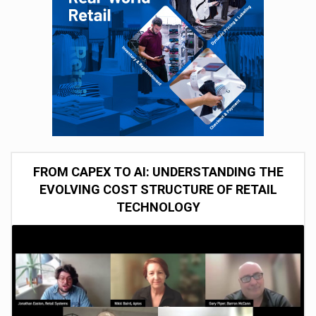
FROM CAPEX TO AI: UNDERSTANDING THE
EVOLVING COST STRUCTURE OF RETAIL
TECHNOLOGY