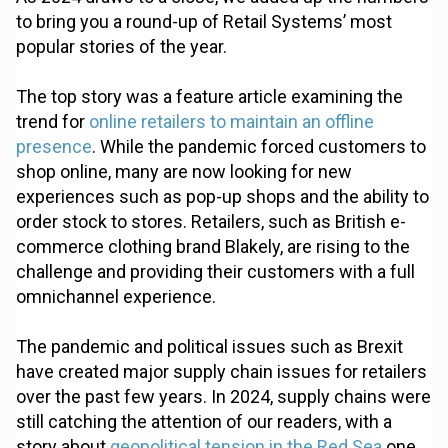
to bring you a round-up of Retail Systems’ most
popular stories of the year.
The top story was a feature article examining the
trend for
online retailers to maintain an offline
presence
. While the pandemic forced customers to
shop online, many are now looking for new
experiences such as pop-up shops and the ability to
order stock to stores. Retailers, such as British e-
commerce clothing brand Blakely, are rising to the
challenge and providing their customers with a full
omnichannel experience.
The pandemic and political issues such as Brexit
have created major supply chain issues for retailers
over the past few years. In 2024, supply chains were
still catching the attention of our readers, with a
story about
geopolitical tension in the Red Sea
one