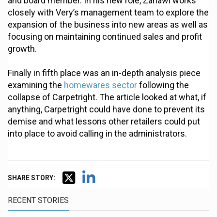
and board member. In his new role, Zahawi works
closely with Very’s management team to explore the
expansion of the business into new areas as well as
focusing on maintaining continued sales and profit
growth.
Finally in fifth place was an in-depth analysis piece
examining the
homewares sector
following the
collapse of Carpetright. The article looked at what, if
anything, Carpetright could have done to prevent its
demise and what lessons other retailers could put
into place to avoid calling in the administrators.
SHARE STORY:
RECENT STORIES