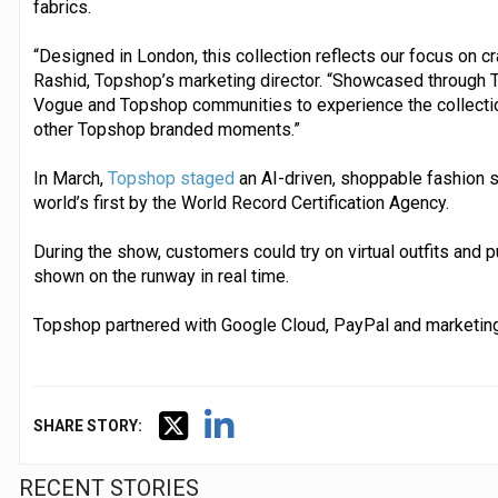
fabrics.
“Designed in London, this collection reflects our focus on 
Rashid, Topshop’s marketing director. “Showcased through T
Vogue and Topshop communities to experience the collection
other Topshop branded moments.”
In March,
Topshop staged
an AI-driven, shoppable fashion s
world’s first by the World Record Certification Agency.
During the show, customers could try on virtual outfits and 
shown on the runway in real time.
Topshop partnered with Google Cloud, PayPal and marketing
SHARE STORY:
RECENT STORIES