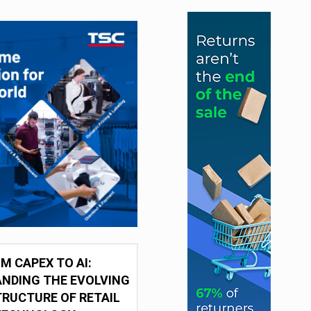
M CAPEX TO AI:
NDING THE EVOLVING
RUCTURE OF RETAIL