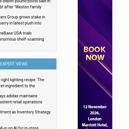
i-billion-pound Boots sale in
bt after ‘Weston family
uces offer’
sers Group grows stake in
erry in latest push into
ry retail
eBase USA trials
onomous shelf-scanning
ots
EXPERT VIEWS
right lighting recipe: The
et ingredient to the
imate experience
ays adidas maintains
istent retail operations
oss 30+ countries
filment as Inventory Strategy
ll-in on AI for in-store