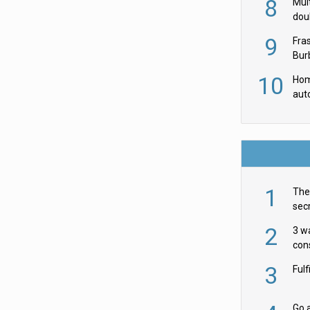
8
Mult
dou
red
9
Fra
Burb
luxu
10
Hom
aut
rob
1
The 
secr
ult
2
3 w
cons
acr
3
Ful
Go a