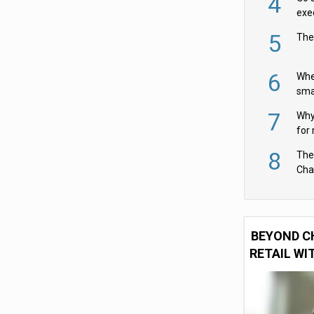
4
exe
5
The
6
Whe
sma
fas
7
Why 
for 
cam
8
The
Cha
Per
BEYOND C
RETAIL WI