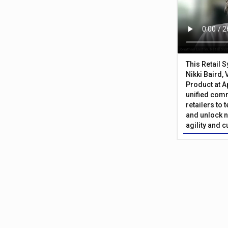
This Retail 
Nikki Baird, 
Product at A
unified com
retailers to
and unlock n
agility and 