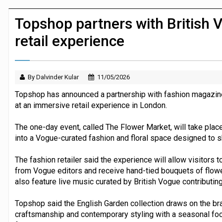
Dunelm launches AI shopping agent in
Topshop partners with British 
retail experience
By Dalvinder Kular
11/05/2026
Topshop has announced a partnership with fashion magazine 
at an immersive retail experience in London.
The one-day event, called The Flower Market, will take place a
into a Vogue-curated fashion and floral space designed to 
The fashion retailer said the experience will allow visitors t
from Vogue editors and receive hand-tied bouquets of flower
also feature live music curated by British Vogue contributing
Topshop said the English Garden collection draws on the br
craftsmanship and contemporary styling with a seasonal focu