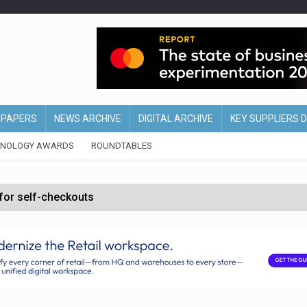
EPAPERS
NEWS ARCHIVE
DIGITAL ARCHIVE
KEY SUPPLIERS 
HNOLOGY AWARDS
ROUNDTABLES
 for self-checkouts
olio with $3.8bn Thorne acquisition
ollows Depop sale
biting into profits’
form across all stores