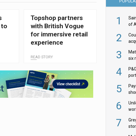
POPULA
s
Topshop partners
1
Sai
of 
 to
with British Vogue
for immersive retail
2
Cou
acqu
experience
Żab
3
Mat
READ STORY
six
4
P&G
por
acqu
5
Pay
shor
fir
6
Uni
wor
McC
7
Gre
sto