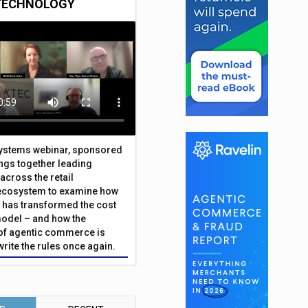
TECHNOLOGY
Systems webinar, sponsored
ings together leading
across the retail
ecosystem to examine how
has transformed the cost
odel – and how the
f agentic commerce is
write the rules once again.