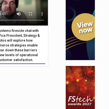
Systems fireside chat with
Vice President, Strategy &
ptos will explore how
merce strategies enable
 tear down these barriers
ew levels of operational
customer satisfaction.