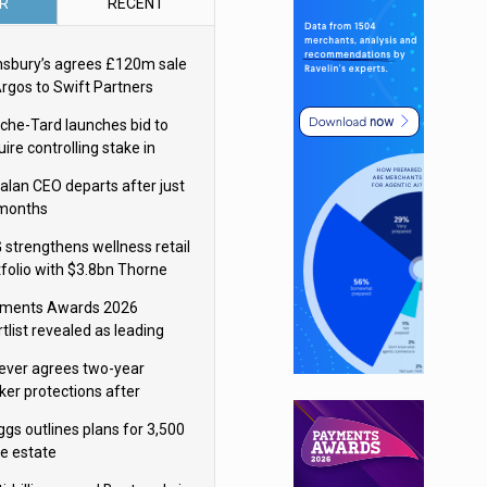
R
RECENT
nsbury’s agrees £120m sale
Argos to Swift Partners
che-Tard launches bid to
ire controlling stake in
ka Group
alan CEO departs after just
 months
 strengthens wellness retail
tfolio with $3.8bn Thorne
isition
ments Awards 2026
tlist revealed as leading
ms vie for honours
lever agrees two-year
ker protections after
ormick food merger
ggs outlines plans for 3,500
re estate