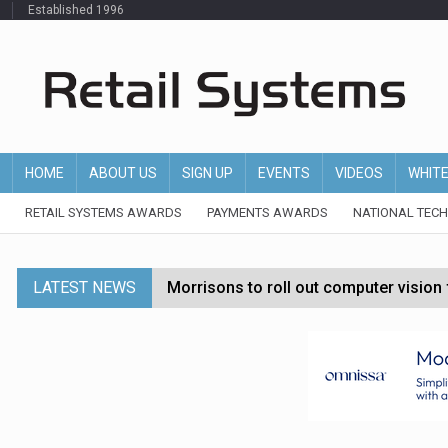
Established 1996
HOME
ABOUT US
SIGN UP
EVENTS
VIDEOS
WHIT
RETAIL SYSTEMS AWARDS
PAYMENTS AWARDS
NATIONAL TEC
LATEST NEWS
Morrisons to roll out computer vision
P&G strengthens wellness retail portf
Etsy cuts 220 jobs as restructuring f
John Lewis chair says rising costs are ‘
Asda rolls out crime intelligence plat