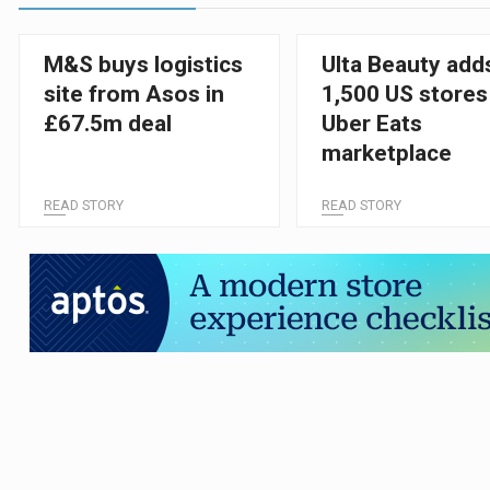
M&S buys logistics
Ulta Beauty add
site from Asos in
1,500 US stores
£67.5m deal
Uber Eats
marketplace
READ STORY
READ STORY