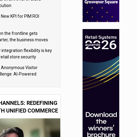
cution
 New KPI for PIM ROI
n the frontline gets
rter, the business moves
ter
integration flexibility is key
retail store security
eras
 Anonymous Visitor
llenge: AI-Powered
sonalization for the 90%
HANNELS: REDEFINING
TH UNIFIED COMMERCE