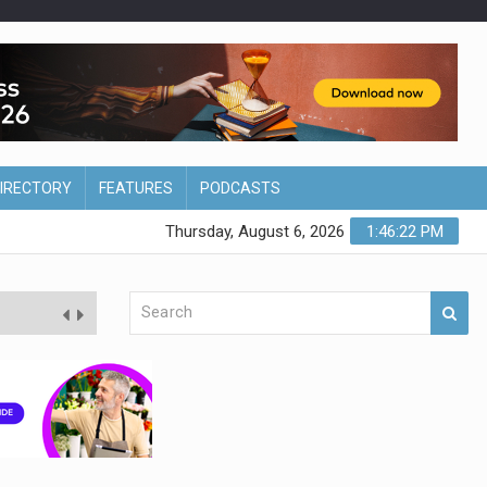
DIRECTORY
FEATURES
PODCASTS
Thursday, August 6, 2026
1:46:23 PM