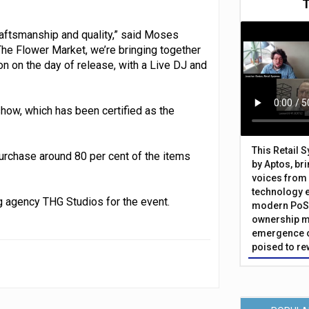
craftsmanship and quality,” said Moses
he Flower Market, we’re bringing together
 on the day of release, with a Live DJ and
how, which has been certified as the
This Retail 
purchase around 80 per cent of the items
by Aptos, br
voices from 
technology 
 agency THG Studios for the event.
modern PoS 
ownership m
emergence o
poised to re