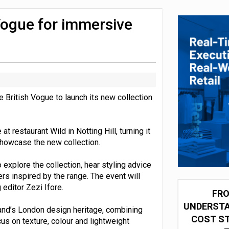
 partnership with Google Cloud
Vogue for immersive
British Vogue to launch its new collection
t restaurant Wild in Notting Hill, turning it
showcase the new collection.
o explore the collection, hear styling advice
s inspired by the range. The event will
 editor Zezi Ifore.
FRO
UNDERSTA
and’s London design heritage, combining
COST ST
s on texture, colour and lightweight