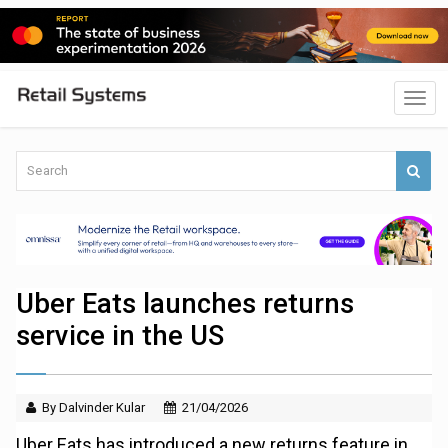
Uber Eats launches returns
service in the US
By Dalvinder Kular
21/04/2026
Uber Eats has introduced a new returns feature in