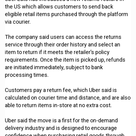
the US which allows customers to send back
eligible retail items purchased through the platform
via courier.
The company said users can access the returns
service through their order history and select an
item to return if it meets the retailer’s policy
requirements. Once the item is picked up, refunds
are initiated immediately, subject to bank
processing times.
Customers pay a return fee, which Uber said is
calculated on courier time and distance, and are also
able to return items in-store at no extra cost.
Uber said the move is a first for the on-demand
delivery industry and is designed to encourage
confidence when purchasing retail goods through