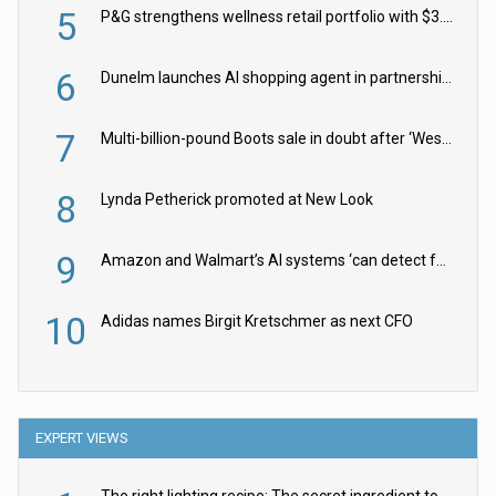
5
P&G strengthens wellness retail portfolio with $3.8bn Thorne acquisition
6
Dunelm launches AI shopping agent in partnership with Google Cloud
7
Multi-billion-pound Boots sale in doubt after ‘Weston family reduces offer’
8
Lynda Petherick promoted at New Look
9
Amazon and Walmart’s AI systems ‘can detect false Made in USA claims’ but won’t flag them
10
Adidas names Birgit Kretschmer as next CFO
EXPERT VIEWS
The right lighting recipe: The secret ingredient to the ultimate experience