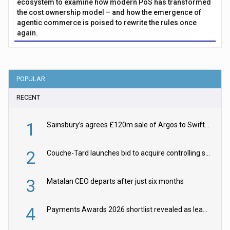
ecosystem to examine how modern PoS has transformed
the cost ownership model – and how the emergence of
agentic commerce is poised to rewrite the rules once
again.
POPULAR
RECENT
1
Sainsbury’s agrees £120m sale of Argos to Swift Partners
2
Couche-Tard launches bid to acquire controlling stake in Żabka Group
3
Matalan CEO departs after just six months
4
Payments Awards 2026 shortlist revealed as leading firms vie for honours