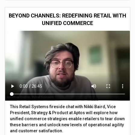
BEYOND CHANNELS: REDEFINING RETAIL WITH
UNIFIED COMMERCE
This Retail Systems fireside chat with Nikki Baird, Vice
President, Strategy & Product at Aptos will explore how
unified commerce strategies enable retailers to tear down
these barriers and unlock new levels of operational agility
and customer satisfaction.