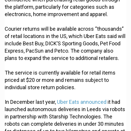
the platform, particularly for categories such as
electronics, home improvement and apparel.
Courier returns will be available across “thousands”
of retail locations in the US, which Uber Eats said will
include Best Buy, DICK’S Sporting Goods, Pet Food
Express, PacSun and Petco. The company also
plans to expand the service to additional retailers.
The service is currently available for retail items
priced at $20 or more and remains subject to
individual store return policies.
In December last year,
Uber Eats announced
it had
launched autonomous deliveries in Leeds via robots
in partnership with Starship Technologies. The
robots can complete deliveries in under 30 minutes