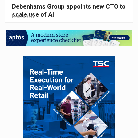
Debenhams Group appoints new CTO to
scale use of AI
READ STORY