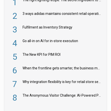
1
2
3 ways adidas maintains consistent retail operations across 30+ countries
3
Fulfilment as Inventory Strategy
4
Go all-in on AI for in-store execution
5
The New KPI for PIM ROI
6
When the frontline gets smarter, the business moves faster
7
Why integration flexibility is key for retail store security cameras
8
The Anonymous Visitor Challenge: AI-Powered Personalization for the 90%