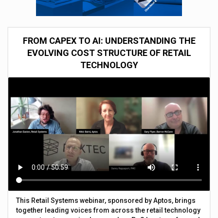
FROM CAPEX TO AI: UNDERSTANDING THE
EVOLVING COST STRUCTURE OF RETAIL
TECHNOLOGY
This Retail Systems webinar, sponsored by Aptos, brings
together leading voices from across the retail technology