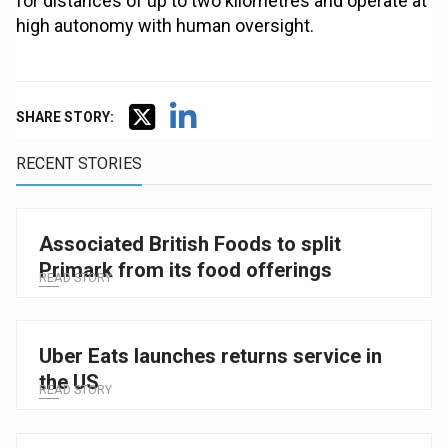
for distances of up to two kilometres and operate at
high autonomy with human oversight.
SHARE STORY:
RECENT STORIES
Associated British Foods to split
Primark from its food offerings
READ STORY
Uber Eats launches returns service in
the US
READ STORY