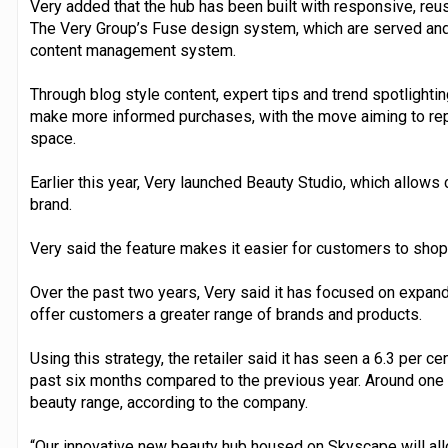
Very added that the hub has been built with responsive, re
The Very Group’s Fuse design system, which are served and
content management system.
Through blog style content, expert tips and trend spotlightin
make more informed purchases, with the move aiming to repli
space.
Earlier this year, Very launched Beauty Studio, which allows
brand.
Very said the feature makes it easier for customers to shop 
Over the past two years, Very said it has focused on expand
offer customers a greater range of brands and products.
Using this strategy, the retailer said it has seen a 6.3 per c
past six months compared to the previous year. Around one
beauty range, according to the company.
“Our innovative new beauty hub housed on Skyscape will allo