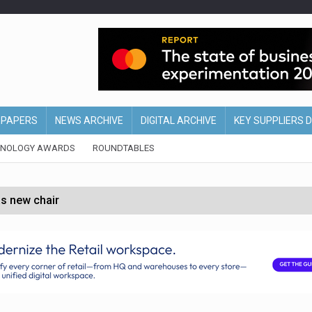
EPAPERS
NEWS ARCHIVE
DIGITAL ARCHIVE
KEY SUPPLIERS 
HNOLOGY AWARDS
ROUNDTABLES
s new chair
of Ireland and Northern Ireland
 partnership with Google Cloud
 for self-checkouts
olio with $3.8bn Thorne acquisition