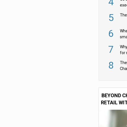
4
exe
5
The
6
Whe
sma
fas
7
Why 
for 
cam
8
The
Cha
Per
BEYOND C
RETAIL WI