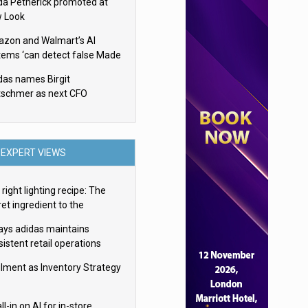
da Petherick promoted at
 Look
zon and Walmart’s AI
tems ‘can detect false Made
SA claims’ but won’t flag
das names Birgit
em
tschmer as next CFO
EXPERT VIEWS
right lighting recipe: The
et ingredient to the
imate experience
ays adidas maintains
istent retail operations
oss 30+ countries
filment as Inventory Strategy
ll-in on AI for in-store