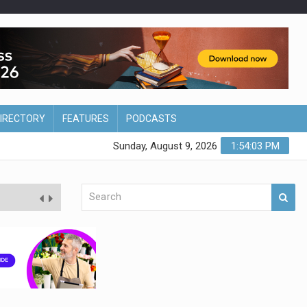
DIRECTORY
FEATURES
PODCASTS
Sunday, August 9, 2026
1:54:04 PM