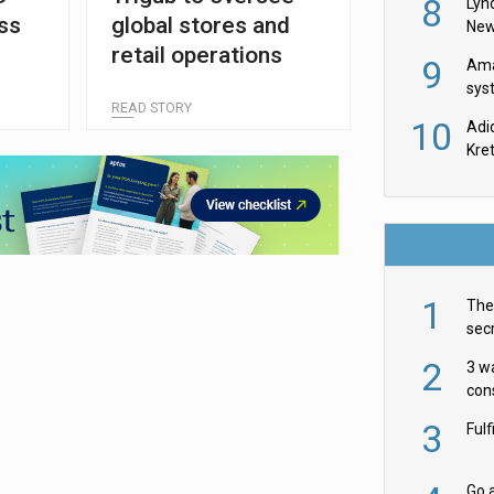
8
Lyn
ss
global stores and
New
retail operations
9
Ama
sys
READ STORY
in U
10
Adi
th
Kre
1
The 
secr
ult
2
3 w
cons
acr
3
Ful
Go a