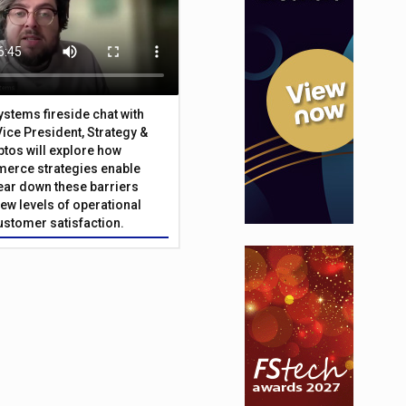
Systems fireside chat with
Vice President, Strategy &
ptos will explore how
merce strategies enable
 tear down these barriers
ew levels of operational
customer satisfaction.