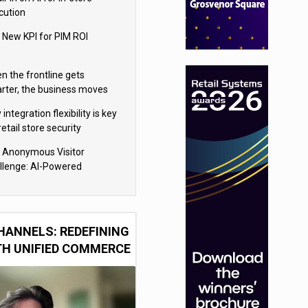
cution
 New KPI for PIM ROI
n the frontline gets
rter, the business moves
ter
integration flexibility is key
retail store security
eras
 Anonymous Visitor
llenge: AI-Powered
sonalization for the 90%
HANNELS: REDEFINING
TH UNIFIED COMMERCE