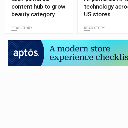
content hub to grow
technology acro
beauty category
US stores
READ STORY
READ STORY