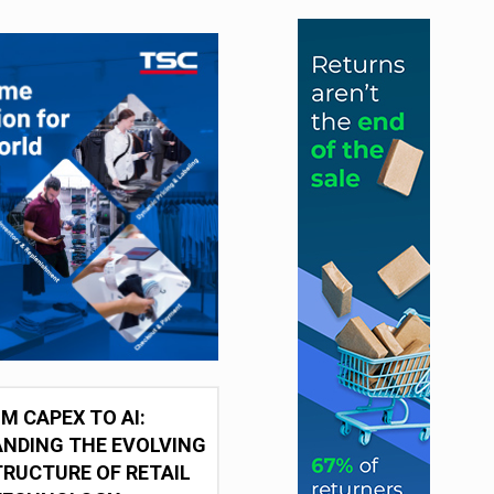
M CAPEX TO AI:
NDING THE EVOLVING
RUCTURE OF RETAIL