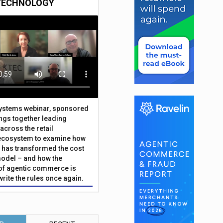
TECHNOLOGY
Systems webinar, sponsored
ings together leading
across the retail
ecosystem to examine how
has transformed the cost
odel – and how the
f agentic commerce is
write the rules once again.