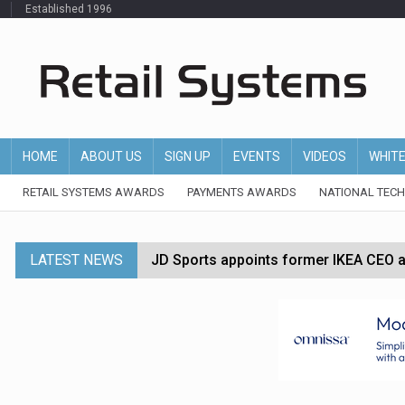
Established 1996
HOME
ABOUT US
SIGN UP
EVENTS
VIDEOS
WHIT
RETAIL SYSTEMS AWARDS
PAYMENTS AWARDS
NATIONAL TEC
LATEST NEWS
JD Sports appoints former IKEA CEO a
Tesco appoints Andrew Yaxley as CEO 
Dunelm launches AI shopping agent in
Morrisons to roll out computer vision
P&G strengthens wellness retail portf