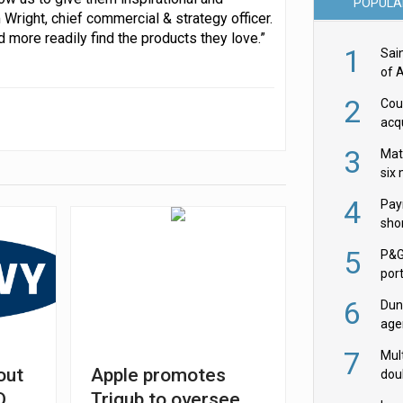
POPULA
Wright, chief commercial & strategy officer.
more readily find the products they love.”
1
Sai
of 
2
Cou
acqu
Żab
3
Mat
six
4
Pay
shor
fir
5
P&G
por
acqu
6
Dun
age
Goo
7
Mult
out
Apple promotes
dou
red
D
Trigub to oversee