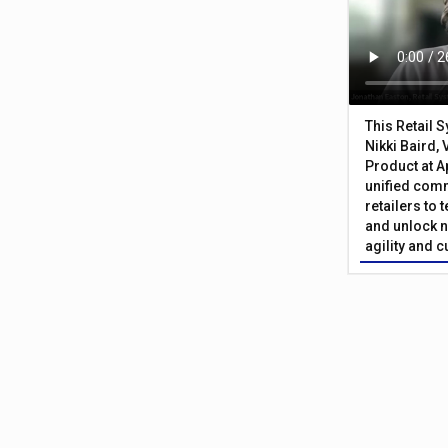
This Retail 
Nikki Baird, 
Product at A
unified com
retailers to
and unlock n
agility and 