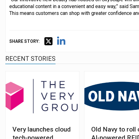
educational content in a convenient and easy way,” said Sam 
This means customers can shop with greater confidence and 
SHARE STORY:
RECENT STORIES
Very launches cloud
Old Navy to roll 
tech-powered
AI-powered RFI