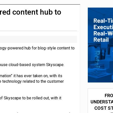
integration for US retailers
red content hub to
ology-powered hub for blog-style content to
-house cloud-based system Skyscape.
tion” it has ever taken on, with its
e technology related to the customer
FRO
f Skyscape to be rolled out, with it
UNDERSTA
COST ST