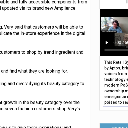
usable and fully accessible components from
 updated via its brand new Amplience
g, Very said that customers will be able to
cate the in-store experience in the digital
 customers to shop by trend ingredient and
This Retail 
by Aptos, br
and find what they are looking for.
voices from 
technology 
ing and diversifying its beauty category to
modern PoS 
ownership m
emergence o
ent growth in the beauty category over the
poised to re
 in seven fashion customers shop Very’s
w us to give them inspirational and