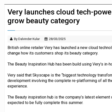
JPMorgan Payments and Klarna launch 
Very launches cloud tech-powe
grow beauty category
By Dalvinder Kular
28/03/2025
British online retailer Very has launched a new cloud techn
change how its customers shop its beauty category.
The Beauty Inspiration Hub has been build using Very’s in
Very said that Skyscape is the “biggest technology transforma
development involving the complete re-platforming of all th
experience.
The Beauty inspiration hub is the company’s latest element o
expected to be fully complete this summer.