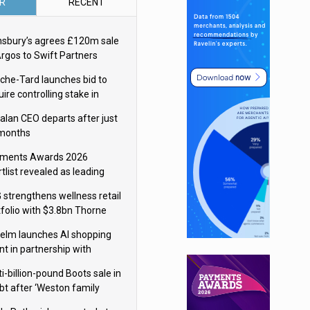
R
RECENT
nsbury’s agrees £120m sale
Argos to Swift Partners
che-Tard launches bid to
ire controlling stake in
ka Group
alan CEO departs after just
 months
ments Awards 2026
tlist revealed as leading
ms vie for honours
 strengthens wellness retail
tfolio with $3.8bn Thorne
isition
elm launches AI shopping
nt in partnership with
gle Cloud
i-billion-pound Boots sale in
bt after ‘Weston family
uces offer’