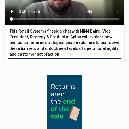
This Retail Systems fireside chat with Nikki Baird, Vice
President, Strategy & Product at Aptos will explore how
unified commerce strategies enable retailers to tear down
these barriers and unlock new levels of operational agility
and customer satisfaction.