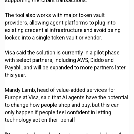
supporting merchant transactions.
The tool also works with major token vault
providers, allowing agent platforms to plug into
existing credential infrastructure and avoid being
locked into a single token vault or vendor.
Visa said the solution is currently in a pilot phase
with select partners, including AWS, Diddo and
Payabli, and will be expanded to more partners later
this year.
Mandy Lamb, head of value-added services for
Europe at Visa, said that AI agents have the potential
to change how people shop and buy, but this can
only happen if people feel confident in letting
technology act on their behalf.