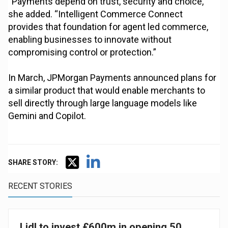
“Payments depend on trust, security and choice,”
she added. “Intelligent Commerce Connect
provides that foundation for agent led commerce,
enabling businesses to innovate without
compromising control or protection.”
In March, JPMorgan Payments announced plans for
a similar product that would enable merchants to
sell directly through large language models like
Gemini and Copilot.
SHARE STORY:
RECENT STORIES
Lidl to invest £600m in opening 50