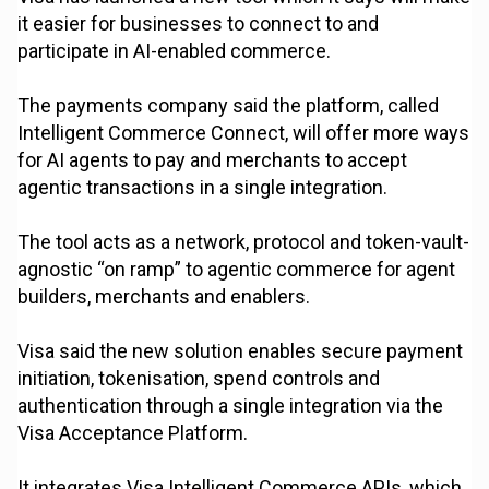
it easier for businesses to connect to and
participate in AI-enabled commerce.
The payments company said the platform, called
Intelligent Commerce Connect, will offer more ways
for AI agents to pay and merchants to accept
agentic transactions in a single integration.
The tool acts as a network, protocol and token-vault-
agnostic “on ramp” to agentic commerce for agent
builders, merchants and enablers.
Visa said the new solution enables secure payment
initiation, tokenisation, spend controls and
authentication through a single integration via the
Visa Acceptance Platform.
It integrates Visa Intelligent Commerce APIs, which