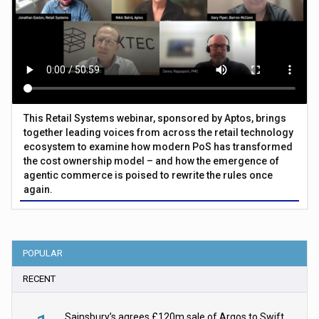
This Retail Systems webinar, sponsored by Aptos, brings
together leading voices from across the retail technology
ecosystem to examine how modern PoS has transformed
the cost ownership model – and how the emergence of
agentic commerce is poised to rewrite the rules once
again.
POPULAR
RECENT
Sainsbury’s agrees £120m sale of Argos to Swift Partners