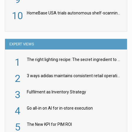
10
HomeBase USA trials autonomous shelf-scanning robots
EXPERT VIEWS
1
The right lighting recipe: The secret ingredient to the ultimate experience
2
3 ways adidas maintains consistent retail operations across 30+ countries
3
Fulfilment as Inventory Strategy
4
Go all-in on AI for in-store execution
5
The New KPI for PIM ROI