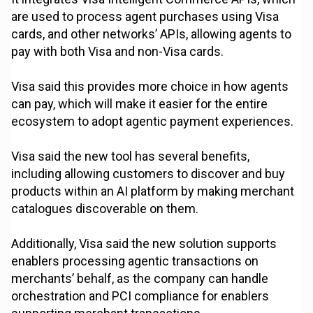
are used to process agent purchases using Visa
cards, and other networks’ APIs, allowing agents to
pay with both Visa and non-Visa cards.
Visa said this provides more choice in how agents
can pay, which will make it easier for the entire
ecosystem to adopt agentic payment experiences.
Visa said the new tool has several benefits,
including allowing customers to discover and buy
products within an AI platform by making merchant
catalogues discoverable on them.
Additionally, Visa said the new solution supports
enablers processing agentic transactions on
merchants’ behalf, as the company can handle
orchestration and PCI compliance for enablers