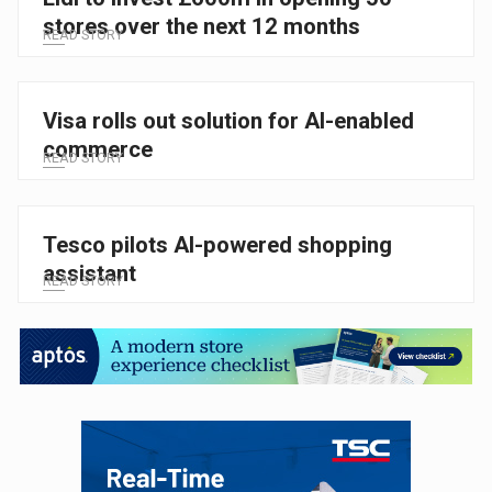
stores over the next 12 months
READ STORY
Visa rolls out solution for AI-enabled
commerce
READ STORY
Tesco pilots AI-powered shopping
assistant
READ STORY