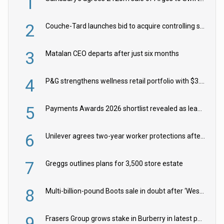
1
2
Couche-Tard launches bid to acquire controlling stake in Żabka Group
3
Matalan CEO departs after just six months
4
P&G strengthens wellness retail portfolio with $3.8bn Thorne acquisition
5
Payments Awards 2026 shortlist revealed as leading firms vie for honours
6
Unilever agrees two-year worker protections after McCormick food merger
7
Greggs outlines plans for 3,500 store estate
8
Multi-billion-pound Boots sale in doubt after ‘Weston family reduces offer’
9
Frasers Group grows stake in Burberry in latest push into luxury retail