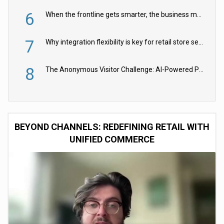
6
When the frontline gets smarter, the business moves faster
7
Why integration flexibility is key for retail store security cameras
8
The Anonymous Visitor Challenge: AI-Powered Personalization for the 90%
BEYOND CHANNELS: REDEFINING RETAIL WITH
UNIFIED COMMERCE