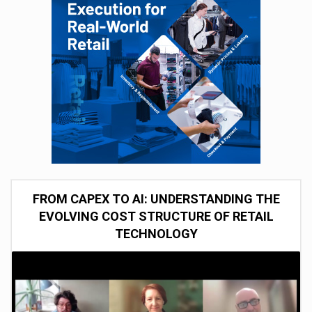
FROM CAPEX TO AI: UNDERSTANDING THE
EVOLVING COST STRUCTURE OF RETAIL
TECHNOLOGY