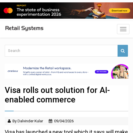
Visa rolls out solution for AI-
enabled commerce
By Dalvinder Kular
09/04/2026
Visa has launched a new tool which it says will make