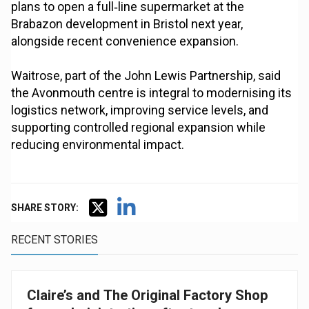
plans to open a full‑line supermarket at the
Brabazon development in Bristol next year,
alongside recent convenience expansion.
Waitrose, part of the John Lewis Partnership, said
the Avonmouth centre is integral to modernising its
logistics network, improving service levels, and
supporting controlled regional expansion while
reducing environmental impact.
SHARE STORY:
RECENT STORIES
Claire’s and The Original Factory Shop