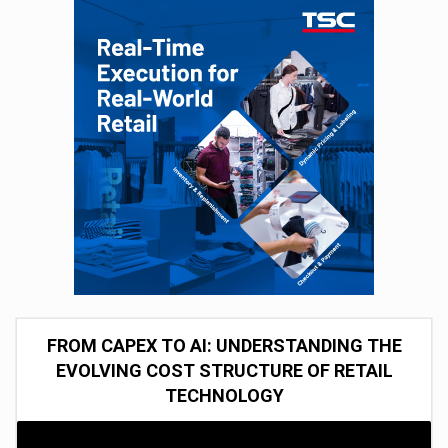
FROM CAPEX TO AI: UNDERSTANDING THE
EVOLVING COST STRUCTURE OF RETAIL
TECHNOLOGY