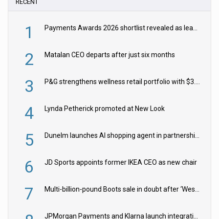
RECENT
1
Payments Awards 2026 shortlist revealed as leading firms vie for honours
2
Matalan CEO departs after just six months
3
P&G strengthens wellness retail portfolio with $3.8bn Thorne acquisition
4
Lynda Petherick promoted at New Look
5
Dunelm launches AI shopping agent in partnership with Google Cloud
6
JD Sports appoints former IKEA CEO as new chair
7
Multi-billion-pound Boots sale in doubt after ‘Weston family reduces offer’
JPMorgan Payments and Klarna launch integration for US retailers