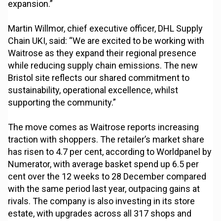
expansion.”
Martin Willmor, chief executive officer, DHL Supply
Chain UKI, said: “We are excited to be working with
Waitrose as they expand their regional presence
while reducing supply chain emissions. The new
Bristol site reflects our shared commitment to
sustainability, operational excellence, whilst
supporting the community.”
The move comes as Waitrose reports increasing
traction with shoppers. The retailer’s market share
has risen to 4.7 per cent, according to Worldpanel by
Numerator, with average basket spend up 6.5 per
cent over the 12 weeks to 28 December compared
with the same period last year, outpacing gains at
rivals. The company is also investing in its store
estate, with upgrades across all 317 shops and