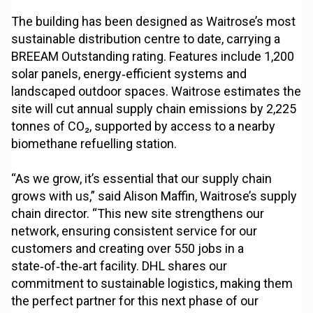
The building has been designed as Waitrose’s most
sustainable distribution centre to date, carrying a
BREEAM Outstanding rating. Features include 1,200
solar panels, energy‑efficient systems and
landscaped outdoor spaces. Waitrose estimates the
site will cut annual supply chain emissions by 2,225
tonnes of CO₂, supported by access to a nearby
biomethane refuelling station.
“As we grow, it’s essential that our supply chain
grows with us,” said Alison Maffin, Waitrose’s supply
chain director. “This new site strengthens our
network, ensuring consistent service for our
customers and creating over 550 jobs in a
state‑of‑the‑art facility. DHL shares our
commitment to sustainable logistics, making them
the perfect partner for this next phase of our