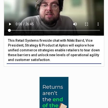
This Retail Systems fireside chat with Nikki Baird, Vice
President, Strategy & Product at Aptos will explore how
unified commerce strategies enable retailers to tear down
these barriers and unlock new levels of operational agility
and customer satisfaction.