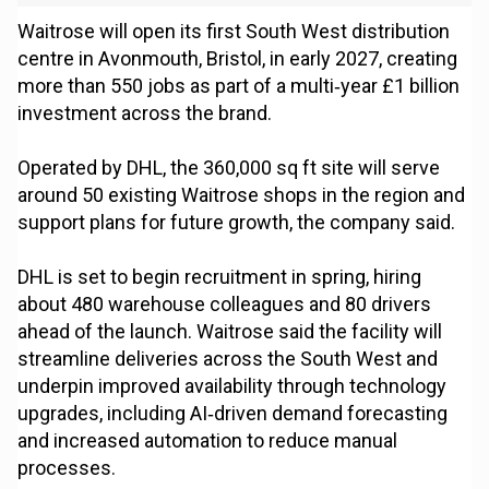
Waitrose will open its first South West distribution
centre in Avonmouth, Bristol, in early 2027, creating
more than 550 jobs as part of a multi‑year £1 billion
investment across the brand.
Operated by DHL, the 360,000 sq ft site will serve
around 50 existing Waitrose shops in the region and
support plans for future growth, the company said.
DHL is set to begin recruitment in spring, hiring
about 480 warehouse colleagues and 80 drivers
ahead of the launch. Waitrose said the facility will
streamline deliveries across the South West and
underpin improved availability through technology
upgrades, including AI‑driven demand forecasting
and increased automation to reduce manual
processes.