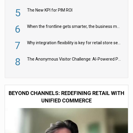
5
The New KPI for PIM ROI
6
When the frontline gets smarter, the business moves faster
7
Why integration flexibility is key for retail store security cameras
8
The Anonymous Visitor Challenge: AI-Powered Personalization for the 90%
BEYOND CHANNELS: REDEFINING RETAIL WITH
UNIFIED COMMERCE