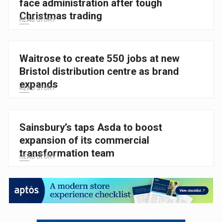
face administration after tough
Christmas trading
READ STORY
Waitrose to create 550 jobs at new
Bristol distribution centre as brand
expands
READ STORY
Sainsbury’s taps Asda to boost
expansion of its commercial
transformation team
READ STORY