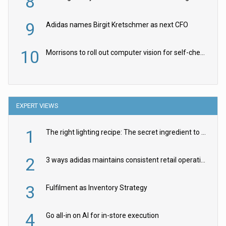
8
9
Adidas names Birgit Kretschmer as next CFO
10
Morrisons to roll out computer vision for self-checkouts
EXPERT VIEWS
1
The right lighting recipe: The secret ingredient to the ultimate experience
2
3 ways adidas maintains consistent retail operations across 30+ countries
3
Fulfilment as Inventory Strategy
4
Go all-in on AI for in-store execution