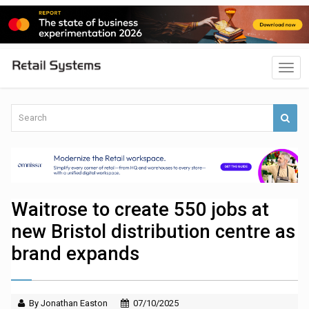
Waitrose to create 550 jobs at
new Bristol distribution centre as
brand expands
By Jonathan Easton
07/10/2025