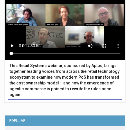
This Retail Systems webinar, sponsored by Aptos, brings
together leading voices from across the retail technology
ecosystem to examine how modern PoS has transformed
the cost ownership model – and how the emergence of
agentic commerce is poised to rewrite the rules once
again.
POPULAR