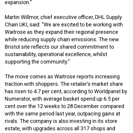
expansion.”
Martin Willmor, chief executive officer, DHL Supply
Chain UKI, said: “We are excited to be working with
Waitrose as they expand their regional presence
while reducing supply chain emissions. The new
Bristol site reflects our shared commitment to
sustainability, operational excellence, whilst
supporting the community.”
The move comes as Waitrose reports increasing
traction with shoppers. The retailer’s market share
has risen to 4.7 per cent, according to Worldpanel by
Numerator, with average basket spend up 6.5 per
cent over the 12 weeks to 28 December compared
with the same period last year, outpacing gains at
rivals. The company is also investing in its store
estate, with upgrades across all 317 shops and