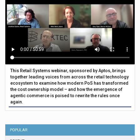
This Retail Systems webinar, sponsored by Aptos, brings
together leading voices from across the retail technology
ecosystem to examine how modern PoS has transformed
the cost ownership model – and how the emergence of
agentic commerce is poised to rewrite the rules once
again.
POPULAR