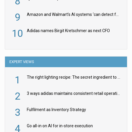
8
9
Amazon and Walmart’s AI systems ‘can detect false Made in USA claims’ but won’t flag them
10
Adidas names Birgit Kretschmer as next CFO
EXPERT VIEWS
1
The right lighting recipe: The secret ingredient to the ultimate experience
2
3 ways adidas maintains consistent retail operations across 30+ countries
3
Fulfilment as Inventory Strategy
4
Go all-in on AI for in-store execution