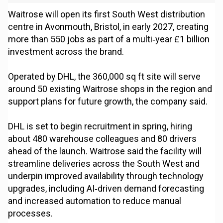
Waitrose will open its first South West distribution
centre in Avonmouth, Bristol, in early 2027, creating
more than 550 jobs as part of a multi‑year £1 billion
investment across the brand.
Operated by DHL, the 360,000 sq ft site will serve
around 50 existing Waitrose shops in the region and
support plans for future growth, the company said.
DHL is set to begin recruitment in spring, hiring
about 480 warehouse colleagues and 80 drivers
ahead of the launch. Waitrose said the facility will
streamline deliveries across the South West and
underpin improved availability through technology
upgrades, including AI‑driven demand forecasting
and increased automation to reduce manual
processes.