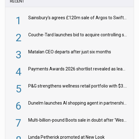
RECENT
1
Sainsbury’s agrees £120m sale of Argos to Swift Partners
2
Couche-Tard launches bid to acquire controlling stake in Żabka Group
3
Matalan CEO departs after just six months
4
Payments Awards 2026 shortlist revealed as leading firms vie for honours
5
P&G strengthens wellness retail portfolio with $3.8bn Thorne acquisition
6
Dunelm launches AI shopping agent in partnership with Google Cloud
7
Multi-billion-pound Boots sale in doubt after ‘Weston family reduces offer’
Lynda Petherick promoted at New Look