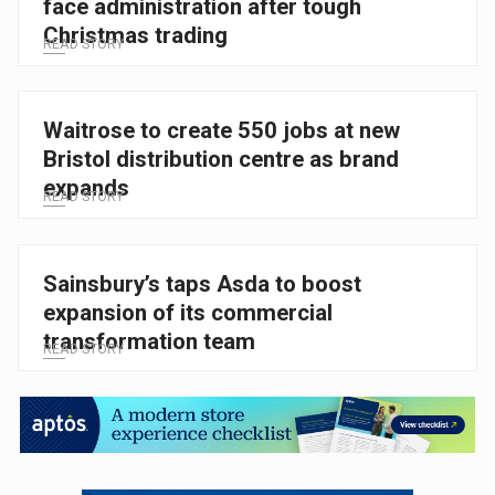
face administration after tough
Christmas trading
READ STORY
Waitrose to create 550 jobs at new
Bristol distribution centre as brand
expands
READ STORY
Sainsbury’s taps Asda to boost
expansion of its commercial
transformation team
READ STORY