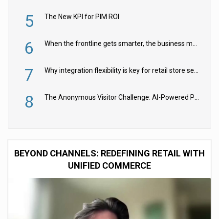
5
The New KPI for PIM ROI
6
When the frontline gets smarter, the business moves faster
7
Why integration flexibility is key for retail store security cameras
8
The Anonymous Visitor Challenge: AI-Powered Personalization for the 90%
BEYOND CHANNELS: REDEFINING RETAIL WITH
UNIFIED COMMERCE