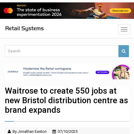
Waitrose to create 550 jobs at
new Bristol distribution centre as
brand expands
By Jonathan Easton
07/10/2025