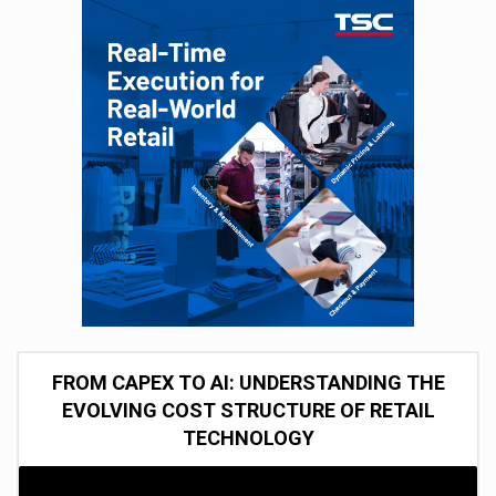
FROM CAPEX TO AI: UNDERSTANDING THE
EVOLVING COST STRUCTURE OF RETAIL
TECHNOLOGY