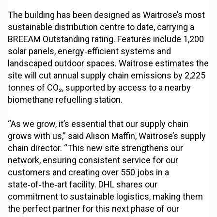
The building has been designed as Waitrose’s most
sustainable distribution centre to date, carrying a
BREEAM Outstanding rating. Features include 1,200
solar panels, energy‑efficient systems and
landscaped outdoor spaces. Waitrose estimates the
site will cut annual supply chain emissions by 2,225
tonnes of CO₂, supported by access to a nearby
biomethane refuelling station.
“As we grow, it’s essential that our supply chain
grows with us,” said Alison Maffin, Waitrose’s supply
chain director. “This new site strengthens our
network, ensuring consistent service for our
customers and creating over 550 jobs in a
state‑of‑the‑art facility. DHL shares our
commitment to sustainable logistics, making them
the perfect partner for this next phase of our