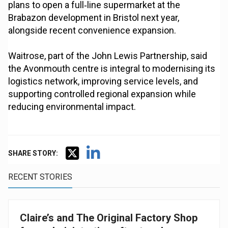
plans to open a full‑line supermarket at the
Brabazon development in Bristol next year,
alongside recent convenience expansion.
Waitrose, part of the John Lewis Partnership, said
the Avonmouth centre is integral to modernising its
logistics network, improving service levels, and
supporting controlled regional expansion while
reducing environmental impact.
SHARE STORY:
RECENT STORIES
Claire’s and The Original Factory Shop