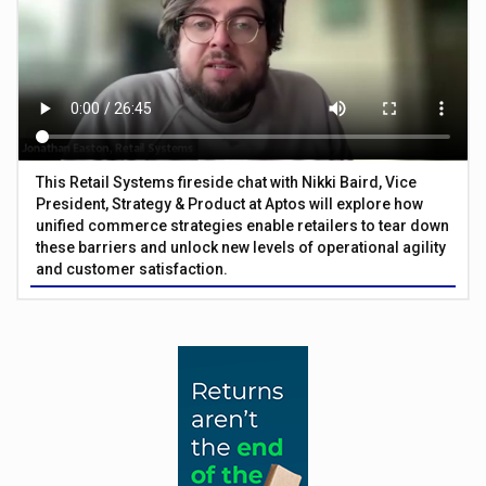
This Retail Systems fireside chat with Nikki Baird, Vice
President, Strategy & Product at Aptos will explore how
unified commerce strategies enable retailers to tear down
these barriers and unlock new levels of operational agility
and customer satisfaction.