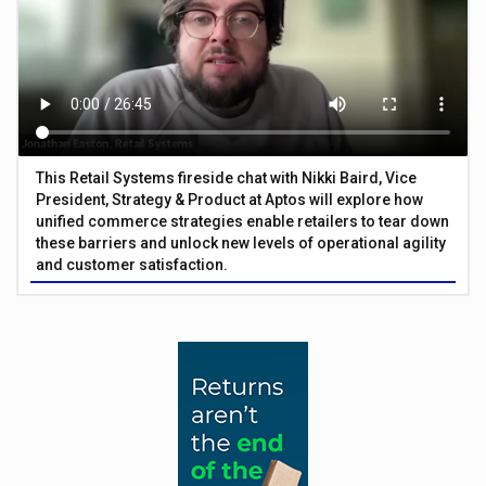
This Retail Systems fireside chat with Nikki Baird, Vice
President, Strategy & Product at Aptos will explore how
unified commerce strategies enable retailers to tear down
these barriers and unlock new levels of operational agility
and customer satisfaction.