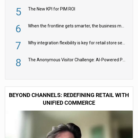
5
The New KPI for PIM ROI
6
When the frontline gets smarter, the business moves faster
7
Why integration flexibility is key for retail store security cameras
8
The Anonymous Visitor Challenge: AI-Powered Personalization for the 90%
BEYOND CHANNELS: REDEFINING RETAIL WITH
UNIFIED COMMERCE