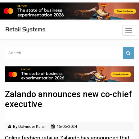
Zalando announces new co-chief
executive
By Dalvinder Kular
15/05/2024
Online fashion retailer Zalando has announced that