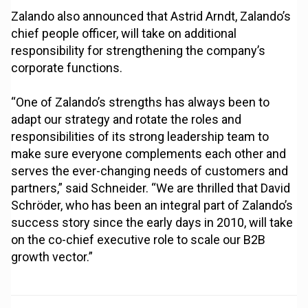
Zalando also announced that Astrid Arndt, Zalando’s
chief people officer, will take on additional
responsibility for strengthening the company’s
corporate functions.
“One of Zalando’s strengths has always been to
adapt our strategy and rotate the roles and
responsibilities of its strong leadership team to
make sure everyone complements each other and
serves the ever-changing needs of customers and
partners,” said Schneider. “We are thrilled that David
Schröder, who has been an integral part of Zalando’s
success story since the early days in 2010, will take
on the co-chief executive role to scale our B2B
growth vector.”