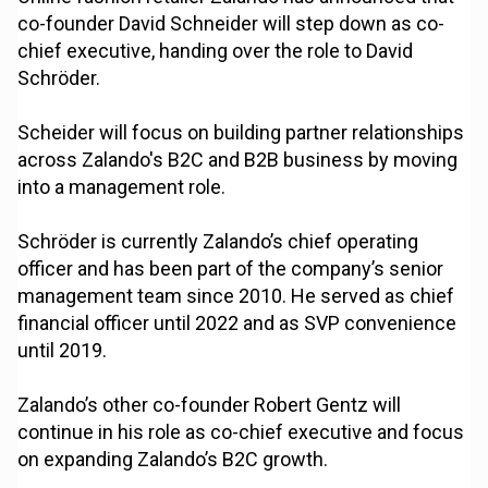
co-founder David Schneider will step down as co-
chief executive, handing over the role to David
Schröder.
Scheider will focus on building partner relationships
across Zalando's B2C and B2B business by moving
into a management role.
Schröder is currently Zalando’s chief operating
officer and has been part of the company’s senior
management team since 2010. He served as chief
financial officer until 2022 and as SVP convenience
until 2019.
Zalando’s other co-founder Robert Gentz will
continue in his role as co-chief executive and focus
on expanding Zalando’s B2C growth.