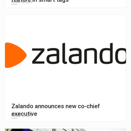
READ STORY
Zalando announces new co-chief
executive
READ STORY