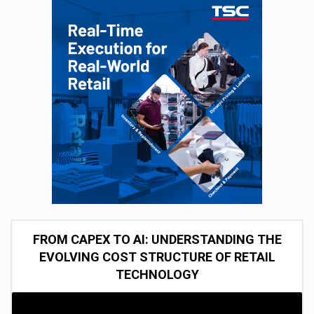
FROM CAPEX TO AI: UNDERSTANDING THE
EVOLVING COST STRUCTURE OF RETAIL
TECHNOLOGY