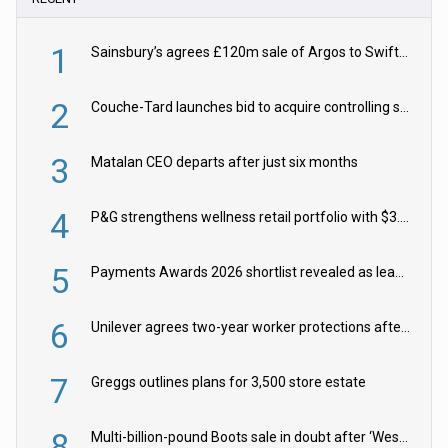
1
Sainsbury’s agrees £120m sale of Argos to Swift Partners
2
Couche-Tard launches bid to acquire controlling stake in Żabka Group
3
Matalan CEO departs after just six months
4
P&G strengthens wellness retail portfolio with $3.8bn Thorne acquisition
5
Payments Awards 2026 shortlist revealed as leading firms vie for honours
6
Unilever agrees two-year worker protections after McCormick food merger
7
Greggs outlines plans for 3,500 store estate
8
Multi-billion-pound Boots sale in doubt after ‘Weston family reduces offer’