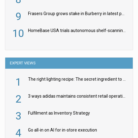
9
Frasers Group grows stake in Burberry in latest push into luxury retail
10
HomeBase USA trials autonomous shelf-scanning robots
EXPERT VIEWS
1
The right lighting recipe: The secret ingredient to the ultimate experience
2
3 ways adidas maintains consistent retail operations across 30+ countries
3
Fulfilment as Inventory Strategy
4
Go all-in on AI for in-store execution