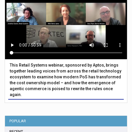
This Retail Systems webinar, sponsored by Aptos, brings
together leading voices from across the retail technology
ecosystem to examine how modern PoS has transformed
the cost ownership model – and how the emergence of
agentic commerce is poised to rewrite the rules once
again.
POPULAR
RECENT