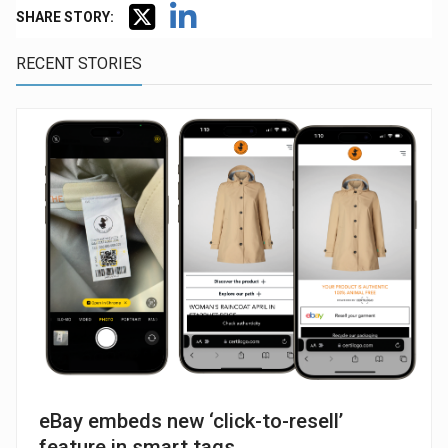
SHARE STORY:
RECENT STORIES
eBay embeds new ‘click-to-resell’
feature in smart tags