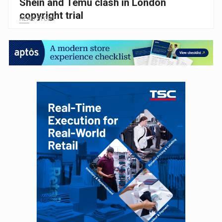
Shein and Temu clash in London
copyright trial
READ STORY