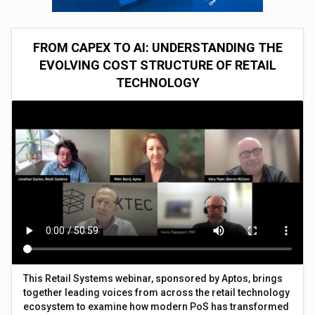
FROM CAPEX TO AI: UNDERSTANDING THE
EVOLVING COST STRUCTURE OF RETAIL
TECHNOLOGY
This Retail Systems webinar, sponsored by Aptos, brings
together leading voices from across the retail technology
ecosystem to examine how modern PoS has transformed