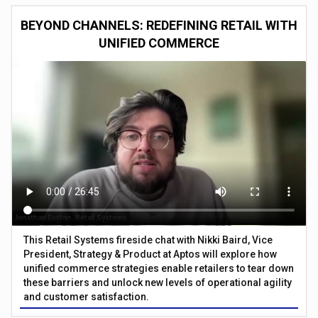
BEYOND CHANNELS: REDEFINING RETAIL WITH
UNIFIED COMMERCE
This Retail Systems fireside chat with Nikki Baird, Vice
President, Strategy & Product at Aptos will explore how
unified commerce strategies enable retailers to tear down
these barriers and unlock new levels of operational agility
and customer satisfaction.