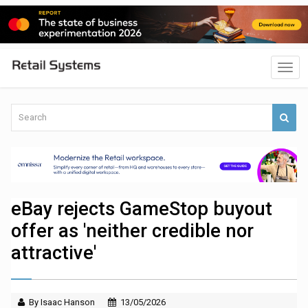
eBay rejects GameStop buyout
offer as 'neither credible nor
attractive'
By Isaac Hanson
13/05/2026