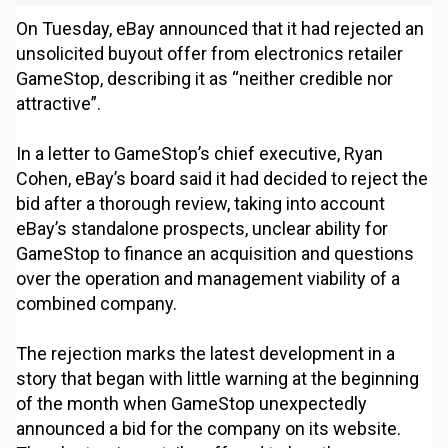
On Tuesday, eBay announced that it had rejected an
unsolicited buyout offer from electronics retailer
GameStop, describing it as “neither credible nor
attractive”.
In a letter to GameStop’s chief executive, Ryan
Cohen, eBay’s board said it had decided to reject the
bid after a thorough review, taking into account
eBay’s standalone prospects, unclear ability for
GameStop to finance an acquisition and questions
over the operation and management viability of a
combined company.
The rejection marks the latest development in a
story that began with little warning at the beginning
of the month when GameStop unexpectedly
announced a bid for the company on its website.