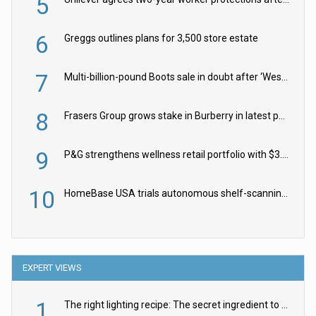
5
6
Greggs outlines plans for 3,500 store estate
7
Multi-billion-pound Boots sale in doubt after ‘Weston family reduces offer’
8
Frasers Group grows stake in Burberry in latest push into luxury retail
9
P&G strengthens wellness retail portfolio with $3.8bn Thorne acquisition
10
HomeBase USA trials autonomous shelf-scanning robots
EXPERT VIEWS
1
The right lighting recipe: The secret ingredient to the ultimate experience