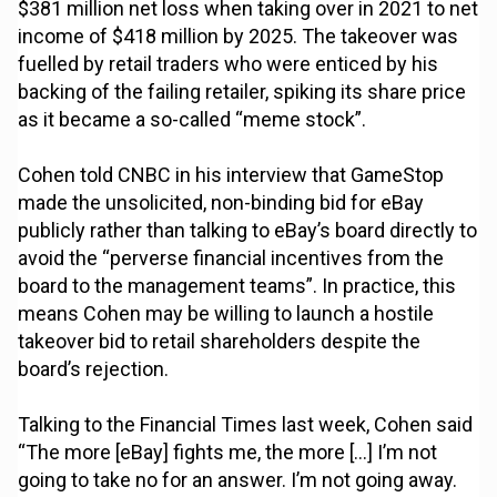
$381 million net loss when taking over in 2021 to net
income of $418 million by 2025. The takeover was
fuelled by retail traders who were enticed by his
backing of the failing retailer, spiking its share price
as it became a so-called “meme stock”.
Cohen told CNBC in his interview that GameStop
made the unsolicited, non-binding bid for eBay
publicly rather than talking to eBay’s board directly to
avoid the “perverse financial incentives from the
board to the management teams”. In practice, this
means Cohen may be willing to launch a hostile
takeover bid to retail shareholders despite the
board’s rejection.
Talking to the Financial Times last week, Cohen said
“The more [eBay] fights me, the more […] I’m not
going to take no for an answer. I’m not going away.