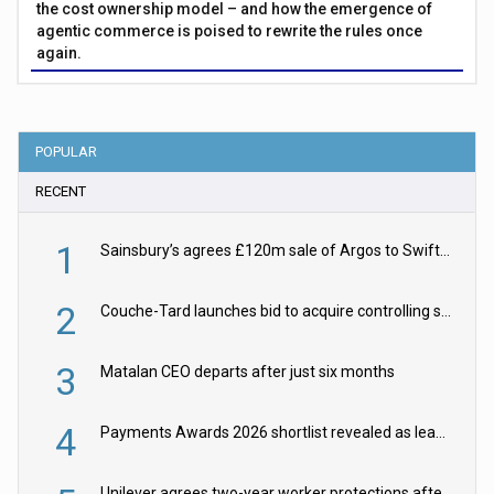
the cost ownership model – and how the emergence of
agentic commerce is poised to rewrite the rules once
again.
POPULAR
RECENT
1
Sainsbury’s agrees £120m sale of Argos to Swift Partners
2
Couche-Tard launches bid to acquire controlling stake in Żabka Group
3
Matalan CEO departs after just six months
4
Payments Awards 2026 shortlist revealed as leading firms vie for honours
Unilever agrees two-year worker protections after McCormick food merger