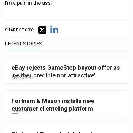
I’m a pain in the ass.”
SHARE STORY:
RECENT STORIES
eBay rejects GameStop buyout offer as
'neither credible nor attractive'
READ STORY
Fortnum & Mason installs new
customer clienteling platform
READ STORY