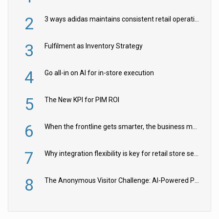
2
3 ways adidas maintains consistent retail operations across 30+ countries
3
Fulfilment as Inventory Strategy
4
Go all-in on AI for in-store execution
5
The New KPI for PIM ROI
6
When the frontline gets smarter, the business moves faster
7
Why integration flexibility is key for retail store security cameras
8
The Anonymous Visitor Challenge: AI-Powered Personalization for the 90%