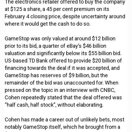
The electronics retailer offered to buy the company
at $125 a share, a 45 per cent premium on its
February 4 closing price, despite uncertainty around
where it would get the cash to do so.
GameStop was only valued at around $12 billion
prior to its bid, a quarter of eBay’s $46 billion
valuation and significantly below its $55 billion bid.
US-based TD Bank offered to provide $20 billion of
financing towards the deal if it was accepted, and
GameStop has reserves of $9 billion, but the
remainder of the bid was unaccounted for. When
pressed on the topic in an interview with CNBC,
Cohen repeatedly stated that the deal offered was
“half cash, half stock”, without elaborating.
Cohen has made a career out of unlikely bets, most
notably GameStop itself, which he brought from a