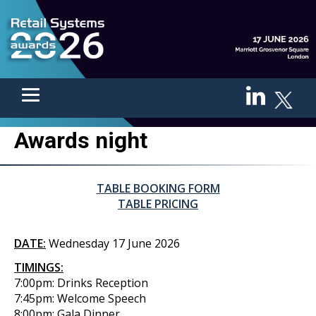
Awards night
TABLE BOOKING FORM
TABLE PRICING
DATE:
Wednesday 17 June 2026
TIMINGS:
7:00pm: Drinks Reception
7:45pm: Welcome Speech
8:00pm: Gala Dinner