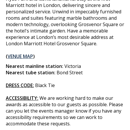
Marriott hotel in London, delivering sincere and
personalized service. Unwind in impeccably furnished
rooms and suites featuring marble bathrooms and
modern technology, overlooking Grosvenor Square or
the hotel's intimate garden. Have a memorable
experience at London’s most desirable address at
London Marriott Hotel Grosvenor Square.
(
VENUE MAP
)
Nearest mainline station:
Victoria
Nearest tube station:
Bond Street
DRESS CODE:
Black Tie
ACCESSIBILITY:
We are working hard to make our
awards as accessible to our guests as possible. Please
can you let the events manager know if you have any
accessibility requirements so we can work to
accommodate these requests.