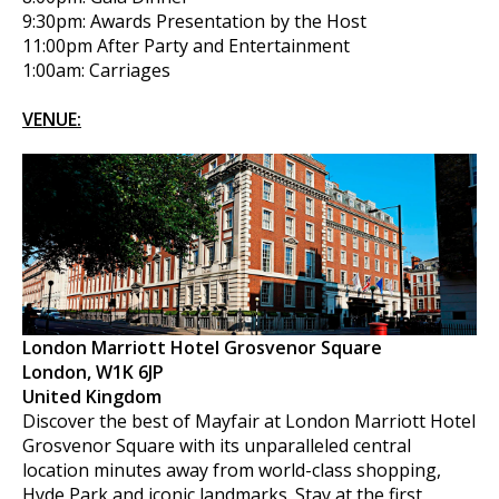
9:30pm: Awards Presentation by the Host
11:00pm After Party and Entertainment
1:00am: Carriages
VENUE:
London Marriott Hotel Grosvenor Square
London, W1K 6JP
United Kingdom
Discover the best of Mayfair at London Marriott Hotel
Grosvenor Square with its unparalleled central
location minutes away from world-class shopping,
Hyde Park and iconic landmarks. Stay at the first