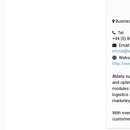
Busines
Tel:
+44 (0) 
Email:
infouk@a
Websi
http://w
Aldata su
and optim
modules 
logistics
marketin
With over
customers