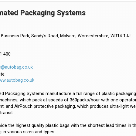
mated Packaging Systems
Business Park, Sandy’s Road, Malvern, Worcestershire, WR14 1JJ
1 400
e@autobag.co.uk
te:
www.autobag.co.uk
 Packaging Systems manufacture a full range of plastic packaging fo
achines, which pack at speeds of 360packs/hour with one operator, 
t, and AirPouch protective packaging, which produces ultra-light we
transit.
ide the highest quality plastic bags with the shortest lead times in 
 in various sizes and types.