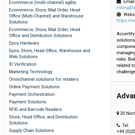
Email:
Ecommerce (multi-channel) agility
mlong@ac
Ecommerce, Store, Mail Order, Head
Websi
Office (Multi-Channel) and Warehouse
https://
Solutions
Ecommerce, Store, Mail Order, Head
Accertify
Office and Distribution Solutions
solutions
Epos Hardware
component
Epos, Store, Head Office, Warehouse and
managing 
Web Solutions
risks. Bu
ID Verification
related 
challenge
Marketing Technology
Omnichannel solutions for retailers
Online Payment Solutions
Adva
Payment Orchestration
Payment Solutions
RFID and Barcode Readers
20 Nort
Store, Head Office, and Distribution
Solutions
Tel:
Supply Chain Solutions
+44 (0)2