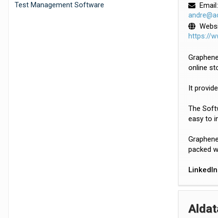
Test Management Software
Email:
andre@a
Websi
https://
GrapheneH
online st
It provid
The Softw
easy to i
GrapheneH
packed wi
LinkedIn
Aldat