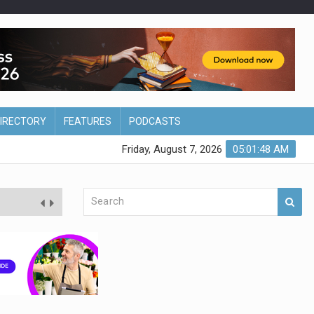
DIRECTORY
FEATURES
PODCASTS
Friday, August 7, 2026
05:01:49 AM