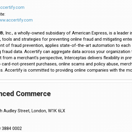
certify.com
te:
www.accertify.com
®, Inc., a wholly-owned subsidiary of American Express, is a leade
, tools and strategies for preventing online fraud and mitigating ent
 of fraud prevention, applies state-of-the-art automation to each s
fraud data. Accertify can aggregate data across your organization to 
ilt from a merchant’s perspective, Interceptas delivers flexibility in p
to card-not-present purchases, online scams and policy abuse, mer
s. Accertify is committed to providing online companies with the most
nced Commerce
h Audley Street, London, W1K 6LX
0 3884 0002