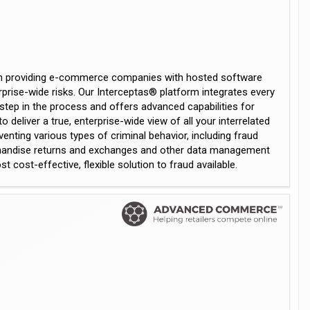
r in providing e-commerce companies with hosted software
erprise-wide risks. Our Interceptas® platform integrates every
tep in the process and offers advanced capabilities for
deliver a true, enterprise-wide view of all your interrelated
reventing various types of criminal behavior, including fraud
chandise returns and exchanges and other data management
 cost-effective, flexible solution to fraud available.