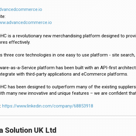
dvancedcommerce.io
te:
www.advancedcommerce.io
C is a revolutionary new merchandising platform designed to provide
ores effectively.
es three core technologies in one easy to use platform - site sear
are-as-a-Service platform has been built with an API-first archite
ntegrate with third-party applications and eCommerce platforms.
C has been designed to outperform many of the existing suppliers in t
th many new innovative and unique features – we are confident that
:
https://www.linkedin.com/company/68853918
a Solution UK Ltd