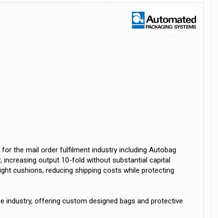
r the mail order fulfilment industry including Autobag
increasing output 10-fold without substantial capital
ight cushions, reducing shipping costs while protecting
the industry, offering custom designed bags and protective