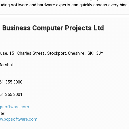
uding software and hardware experts can quickly assess everything yo
 Business Computer Projects Ltd
se, 151 Charles Street , Stockport, Cheshire , SK1 3JY
arshall
161 355 3000
161 355 3001
cpsoftware.com
te:
ww.bcpsoftware.com