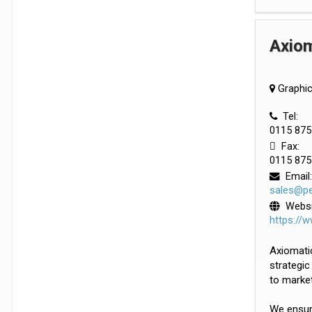
Axiom
Graphic
Tel:
0115 87
Fax:
0115 87
Email:
sales@pe
Websi
https://
Axiomatic
strategic
to market
We ensure