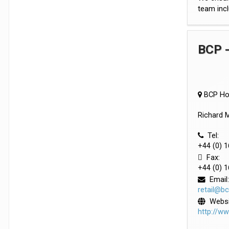
team incl
BCP -
BCP Hou
Richard M
Tel:
+44 (0) 
Fax:
+44 (0) 
Email:
retail@b
Websi
http://w