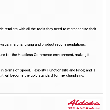
 retailers with all the tools they need to merchandise their
ch, visual merchandising and product recommendations.
cture for the Headless Commerce environment, making it
erms of Speed, Flexibility, Functionality, and Price; and is
 it will become the gold standard for merchandising.