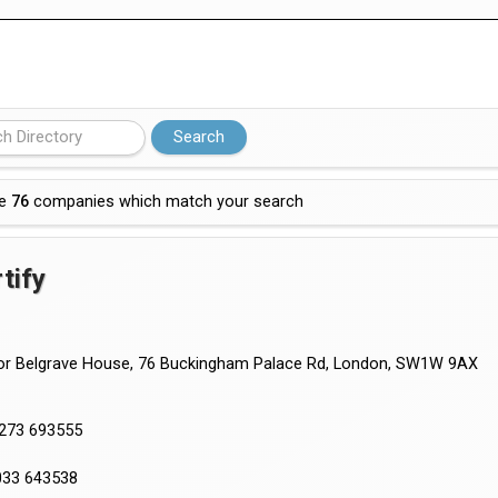
 partnership with Google Cloud
re
76
companies which match your search
tify
or Belgrave House, 76 Buckingham Palace Rd, London, SW1W 9AX
1273 693555
033 643538