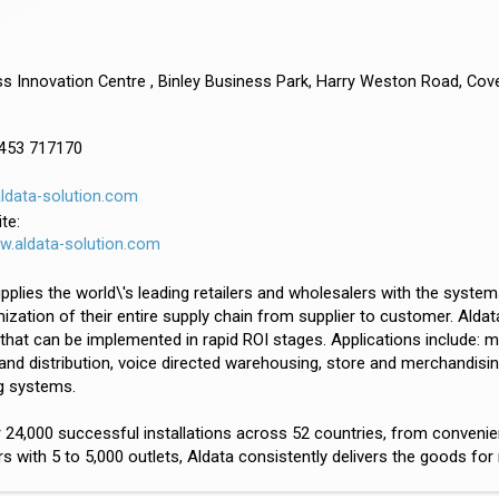
s Innovation Centre , Binley Business Park, Harry Weston Road, Cov
8453 717170
ldata-solution.com
te:
ww.aldata-solution.com
pplies the world\'s leading retailers and wholesalers with the systems
ization of their entire supply chain from supplier to customer. Aldata 
that can be implemented in rapid ROI stages. Applications include:
 and distribution, voice directed warehousing, store and merchandisi
g systems.
 24,000 successful installations across 52 countries, from conveni
 with 5 to 5,000 outlets, Aldata consistently delivers the goods fo