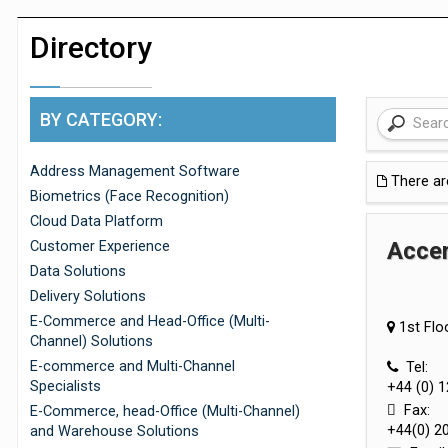
Dunelm launches AI shopping agent in
Directory
BY CATEGORY:
Address Management Software
There a
Biometrics (Face Recognition)
Cloud Data Platform
Accer
Customer Experience
Data Solutions
Delivery Solutions
E-Commerce and Head-Office (Multi-
1st Flo
Channel) Solutions
E-commerce and Multi-Channel
Tel:
Specialists
+44 (0) 
Fax:
E-Commerce, head-Office (Multi-Channel)
+44(0) 2
and Warehouse Solutions