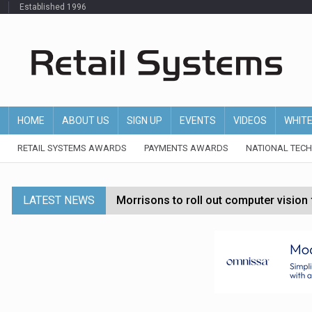
Established 1996
HOME
ABOUT US
SIGN UP
EVENTS
VIDEOS
WHIT
RETAIL SYSTEMS AWARDS
PAYMENTS AWARDS
NATIONAL TEC
LATEST NEWS
Morrisons to roll out computer vision
P&G strengthens wellness retail portf
Etsy cuts 220 jobs as restructuring f
John Lewis chair says rising costs are ‘
Asda rolls out crime intelligence plat