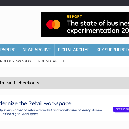
EPAPERS
NEWS ARCHIVE
DIGITAL ARCHIVE
KEY SUPPLIERS 
HNOLOGY AWARDS
ROUNDTABLES
 for self-checkouts
olio with $3.8bn Thorne acquisition
ollows Depop sale
biting into profits’
form across all stores