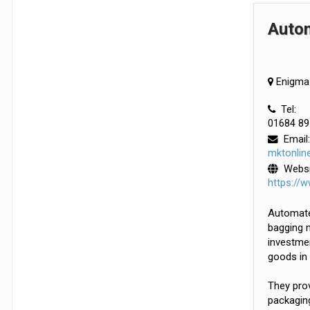
Auto
Enigma 
Tel:
01684 89
Email:
mktonlin
Websi
https://
Automated
bagging m
investmen
goods in 
They prov
packaging