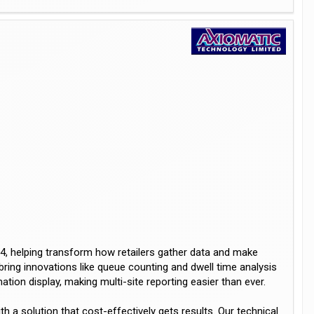
4, helping transform how retailers gather data and make
bring innovations like queue counting and dwell time analysis
tion display, making multi-site reporting easier than ever.
 a solution that cost-effectively gets results. Our technical