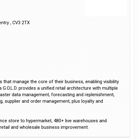
entry , CV3 2TX
 that manage the core of their business, enabling visibility
G.O.L.D. provides a unified retail architecture with multiple
 master data management, forecasting and replenishment,
ng, supplier and order management, plus loyalty and
ence store to hypermarket, 480+ live warehouses and
r retail and wholesale business improvement.