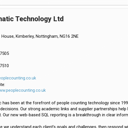
atic Technology Ltd
 House, Kimberley, Nottingham, NG16 2NE
57505
57510
oplecounting.co.uk
te:
www.peoplecounting.co.uk
 has been at the forefront of people counting technology since 199
 decisions. Our strong academic links and supplier partnerships help 
. Our new web-based SQL reporting is a breakthrough in clear informa
 we understand each client’s goals and challenges, then respond with