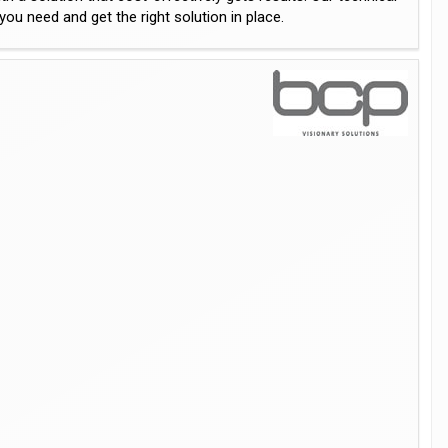
u need and get the right solution in place.