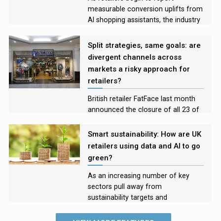
measurable conversion uplifts from
AI shopping assistants, the industry
is moving from experimentation
into early evidence of impact
Split strategies, same goals: are
divergent channels across
markets a risky approach for
retailers?
British retailer FatFace last month
announced the closure of all 23 of
its US stores, shifting to an
exclusively online model in the
Smart sustainability: How are UK
country. With the brand’s physical
retailers using data and AI to go
shops continuing to thrive in the UK,
green?
the company joins a host of
retailers taking a dual approach.
As an increasing number of key
Retail Systems senior reporter Silvia
sectors pull away from
Iacovcich explores the
sustainability targets and
opportunities and risks of a multi-
commitments, Retail Systems news
channel model across markets.
editor Alex Leonards speaks to two