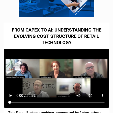
FROM CAPEX TO AI: UNDERSTANDING THE
EVOLVING COST STRUCTURE OF RETAIL
TECHNOLOGY
This Retail Systems webinar, sponsored by Aptos, brings