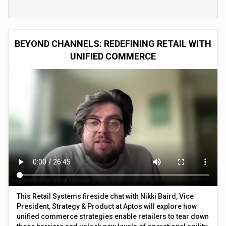
BEYOND CHANNELS: REDEFINING RETAIL WITH
UNIFIED COMMERCE
This Retail Systems fireside chat with Nikki Baird, Vice
President, Strategy & Product at Aptos will explore how
unified commerce strategies enable retailers to tear down