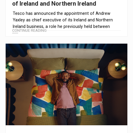
of Ireland and Northern Ireland
Tesco has announced the appointment of Andrew
Yaxley as chief executive of its Ireland and Northern
Ireland business, a role he previously held between
CONTINUE READING
2015 and 2018.