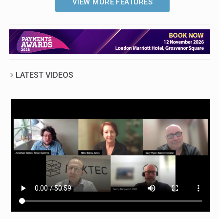
VIEW MORE FEATURES
retailers who are deploying cutting-
edge technologies to meet their
sustainability goals, and examines
the challenges they have faced on
their journey towards greener
operations
LATEST VIDEOS