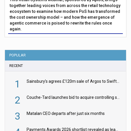
together leading voices from across the retail technology
ecosystem to examine how modern PoS has transformed
the cost ownership model – and how the emergence of
agentic commerce is poised to rewrite the rules once
again.
POPULAR
RECENT
1
Sainsbury’s agrees £120m sale of Argos to Swift Partners
2
Couche-Tard launches bid to acquire controlling stake in Żabka Group
3
Matalan CEO departs after just six months
Payments Awards 2026 shortlist revealed as leading firms vie for honours