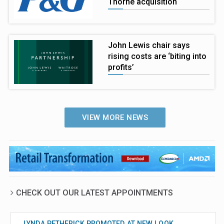
Thorne acquisition
John Lewis chair says
rising costs are ‘biting into
profits’
VIEW MORE NEWS
CHECK OUT OUR LATEST APPOINTMENTS
LYNDA PETHERICK PROMOTED AT NEW LOOK