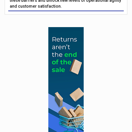
these barriers and unlock new levels of operational agility
and customer satisfaction.