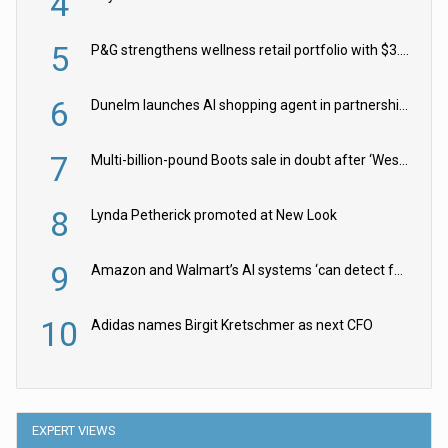
4
5
P&G strengthens wellness retail portfolio with $3.8bn Thorne acquisition
6
Dunelm launches AI shopping agent in partnership with Google Cloud
7
Multi-billion-pound Boots sale in doubt after ‘Weston family reduces offer’
8
Lynda Petherick promoted at New Look
9
Amazon and Walmart’s AI systems ‘can detect false Made in USA claims’ but won’t flag them
10
Adidas names Birgit Kretschmer as next CFO
EXPERT VIEWS