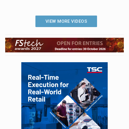
VIEW MORE VIDEOS