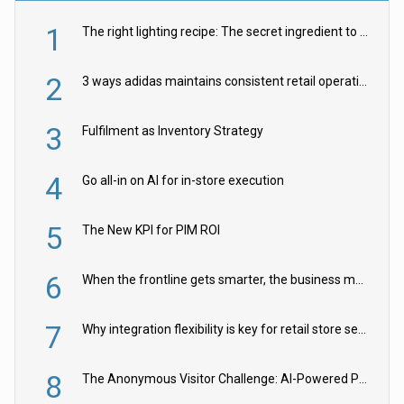
1
The right lighting recipe: The secret ingredient to the ultimate experience
2
3 ways adidas maintains consistent retail operations across 30+ countries
3
Fulfilment as Inventory Strategy
4
Go all-in on AI for in-store execution
5
The New KPI for PIM ROI
6
When the frontline gets smarter, the business moves faster
7
Why integration flexibility is key for retail store security cameras
8
The Anonymous Visitor Challenge: AI-Powered Personalization for the 90%