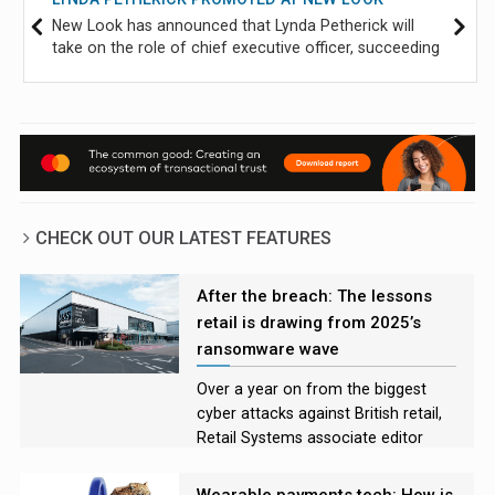
New Look has announced that Lynda Petherick will
take on the role of chief executive officer, succeeding
Helen Connolly, who will step down on 21 September
after six years in the role.
CHECK OUT OUR LATEST FEATURES
After the breach: The lessons
retail is drawing from 2025’s
ransomware wave
Over a year on from the biggest
cyber attacks against British retail,
Retail Systems associate editor
Rory Bathgate examines the
incidents and asks experts what
Wearable payments tech: How is