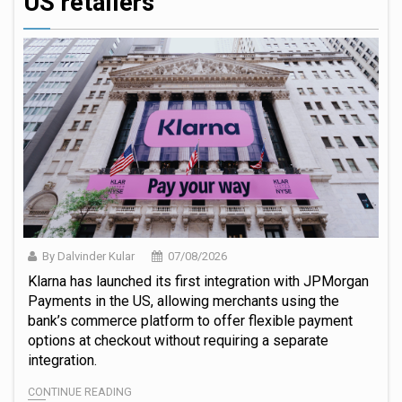
US retailers
By Dalvinder Kular
07/08/2026
Klarna has launched its first integration with JPMorgan
Payments in the US, allowing merchants using the
bank’s commerce platform to offer flexible payment
options at checkout without requiring a separate
integration.
CONTINUE READING