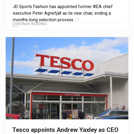
JD Sports Fashion has appointed former IKEA chief
executive Peter Agnefjäll as its new chair, ending a
months-long selection process.
CONTINUE READING
Tesco appoints Andrew Yaxley as CEO