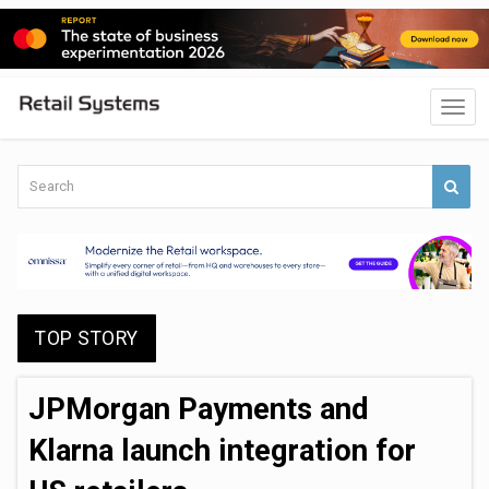
TOP STORY
JPMorgan Payments and
Klarna launch integration for