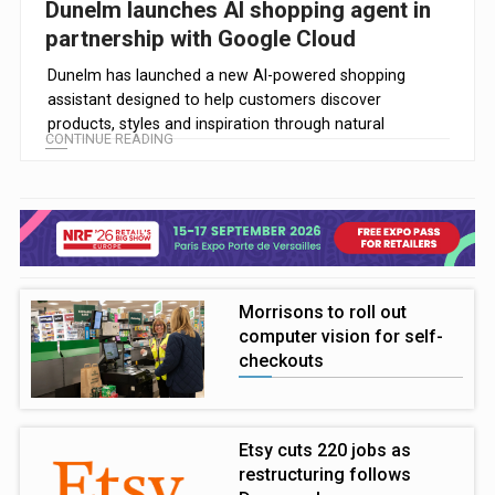
Dunelm launches AI shopping agent in
partnership with Google Cloud
Dunelm has launched a new AI-powered shopping
assistant designed to help customers discover
products, styles and inspiration through natural
CONTINUE READING
conversation.
Morrisons to roll out
computer vision for self-
checkouts
Etsy cuts 220 jobs as
restructuring follows