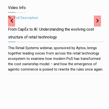
Video Info
Full Description
From CapEx to AI: Understanding the evolving cost
structure of retail technology
This Retail Systems webinar, sponsored by Aptos, brings
together leading voices from across the retail technology
ecosystem to examine how modern PoS has transformed
the cost ownership model – and how the emergence of
agentic commerce is poised to rewrite the rules once again.