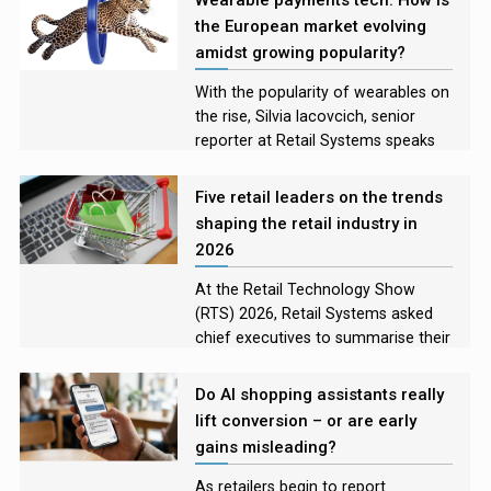
lessons retailers have learned
the European market evolving
amidst growing popularity?
With the popularity of wearables on
the rise, Silvia Iacovcich, senior
reporter at Retail Systems speaks
with leaders in the European
payment tech market to explore the
Five retail leaders on the trends
how the technology is evolving, the
shaping the retail industry in
challenges developers are facing,
2026
and what the future looks like for
these devices
At the Retail Technology Show
(RTS) 2026, Retail Systems asked
chief executives to summarise their
on-stage discussions for those who
were unable to attend, and to name
Do AI shopping assistants really
the technology they felt would
lift conversion – or are early
shape their industry the most in the
gains misleading?
year to come.
As retailers begin to report