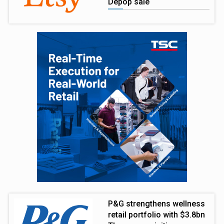
Depop sale
P&G strengthens wellness
retail portfolio with $3.8bn