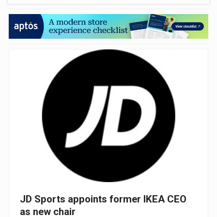
JD Sports appoints former IKEA CEO
as new chair